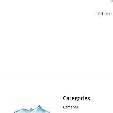
Fujifilm 
Categories
Cameras