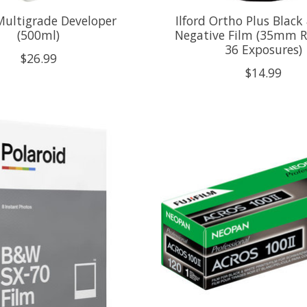
 Multigrade Developer
Ilford Ortho Plus Black
(500ml)
Negative Film (35mm Ro
36 Exposures)
$26.99
$14.99