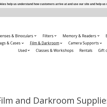
ookies help us understand how customers arrive at and use our site and help 
enses & Binoculars
Filters
Memory & Readers
ags & Cases
Film & Darkroom
Camera Supports
Used
Classes & Workshops
Rentals
Gift 
Film and Darkroom Supplie