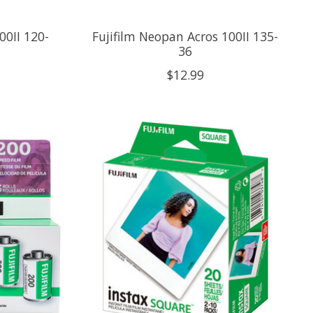
00II 120-
Fujifilm Neopan Acros 100II 135-
36
$12.99