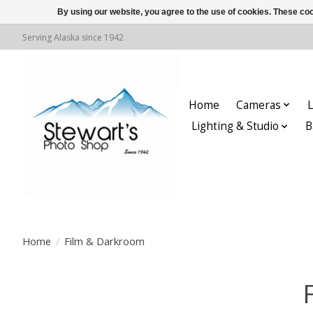
By using our website, you agree to the use of cookies. These c
Serving Alaska since 1942
Home
Cameras
L
Lighting & Studio
B
Home
/
Film & Darkroom