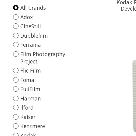
Kodak P
All brands
Devel
Adox
CineStill
Dubblefilm
Ferrania
Film Photography
Project
Flic Film
Foma
FujiFilm
Harman
Ilford
Kaiser
Kentmere
Kodak