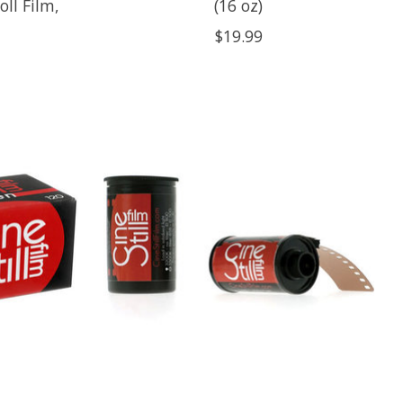
ll Film,
(16 oz)
$19.99