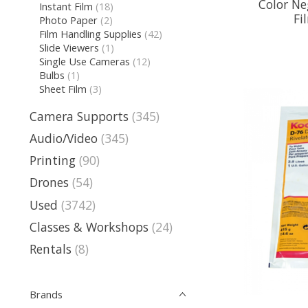
Color Ne
Instant Film
(18)
Fi
Photo Paper
(2)
Film Handling Supplies
(42)
Slide Viewers
(1)
Single Use Cameras
(12)
Bulbs
(1)
Sheet Film
(3)
Camera Supports
(345)
Audio/Video
(345)
Printing
(90)
Drones
(54)
Used
(3742)
Classes & Workshops
(24)
Rentals
(8)
Brands