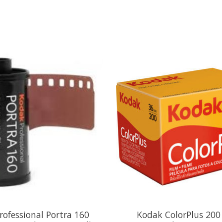
rofessional Portra 160
Kodak ColorPlus 200