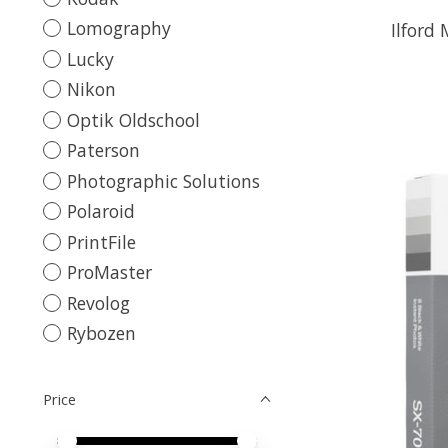
Lomography
Ilford
Lucky
Nikon
Optik Oldschool
Paterson
Photographic Solutions
Polaroid
PrintFile
ProMaster
Revolog
Rybozen
Price
Price minimum value
Price maximum value