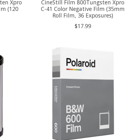
sten Xpro
CineStill Film 800Tungsten Xpro
lm (120
C-41 Color Negative Film (35mm
Roll Film, 36 Exposures)
$17.99