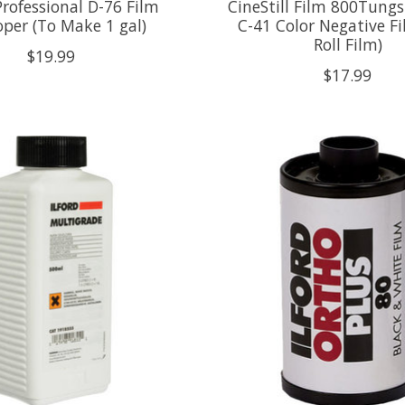
rofessional D-76 Film
CineStill Film 800Tung
oper (To Make 1 gal)
C-41 Color Negative Fi
Roll Film)
$19.99
$17.99