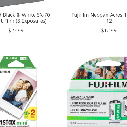
d Black & White SX-70
Fujifilm Neopan Acros 1
t Film (8 Exposures)
12
$23.99
$12.99