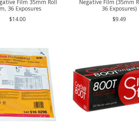
gative Film 35mm Roll
Negative Film (35mm Ro
lm, 36 Exposures
36 Exposures)
$14.00
$9.49