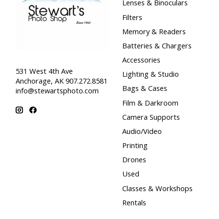
Lenses & Binoculars
Filters
Memory & Readers
Batteries & Chargers
Accessories
531 West 4th Ave
Lighting & Studio
Anchorage, AK 907.272.8581
Bags & Cases
info@stewartsphoto.com
Film & Darkroom
Camera Supports
Audio/Video
Printing
Drones
Used
Classes & Workshops
Rentals