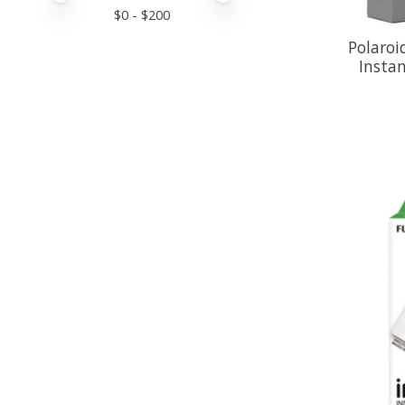
$
0
- $
200
Polaroi
Instan