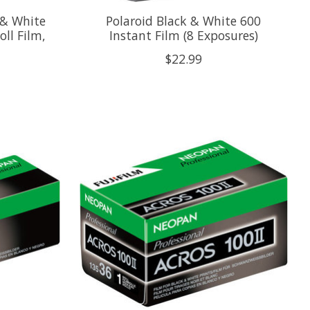
 & White
Polaroid Black & White 600
ll Film,
Instant Film (8 Exposures)
$22.99