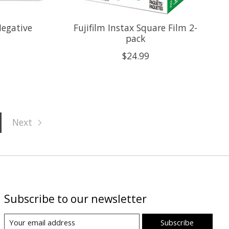
Negative
Fujifilm Instax Square Film 2-
pack
$24.99
Next
Subscribe to our newsletter
Subscribe