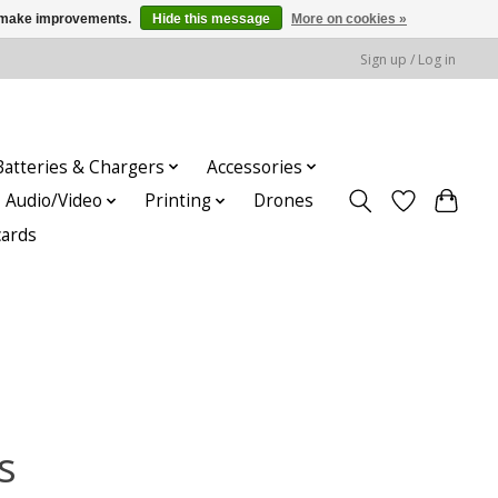
us make improvements.
Hide this message
More on cookies »
Sign up / Log in
Batteries & Chargers
Accessories
Audio/Video
Printing
Drones
cards
s