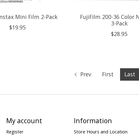
Instax Mini Film 2-Pack
FujiFilm 200-36 Color 
3-Pack
$19.95
$28.95
Prev
First
Last
My account
Information
Register
Store Hours and Location