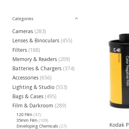
Categories
Cameras
(283)
Lenses & Binoculars
(455)
Filters
(188)
Memory & Readers
(209)
Batteries & Chargers
(374)
Accessories
(656)
Lighting & Studio
(553)
Bags & Cases
(495)
Film & Darkroom
(289)
120 Film
(47)
35mm Film
(109)
Kodak P
Developing Chemicals
(27)