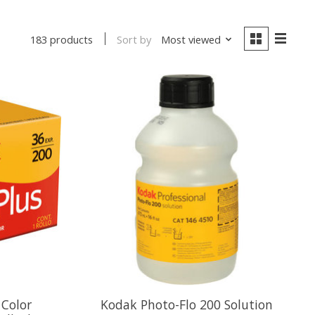
Sort by
Most viewed
183 products
 Color
Kodak Photo-Flo 200 Solution