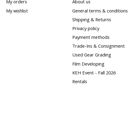
My orders
About us
My wishlist
General terms & conditions
Shipping & Returns
Privacy policy
Payment methods
Trade-Ins & Consignment
Used Gear Grading
Film Developing
KEH Event - Fall 2026
Rentals