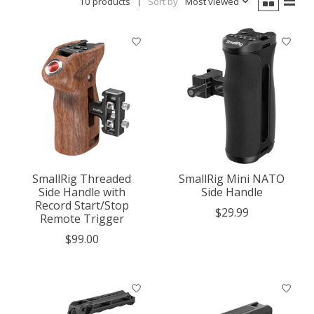
10 products
Sort by
Most viewed
SmallRig Threaded
SmallRig Mini NATO
Side Handle with
Side Handle
Record Start/Stop
$29.99
Remote Trigger
$99.00