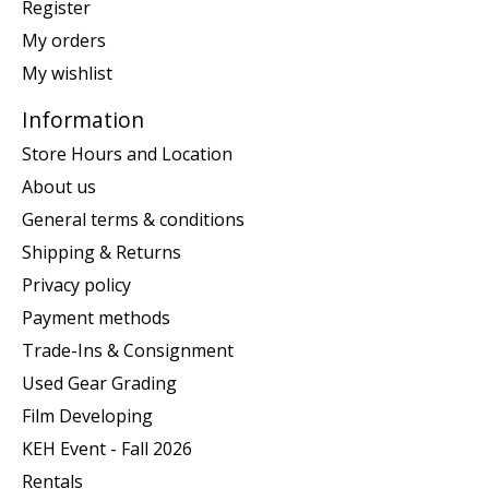
Register
My orders
My wishlist
Information
Store Hours and Location
About us
General terms & conditions
Shipping & Returns
Privacy policy
Payment methods
Trade-Ins & Consignment
Used Gear Grading
Film Developing
KEH Event - Fall 2026
Rentals