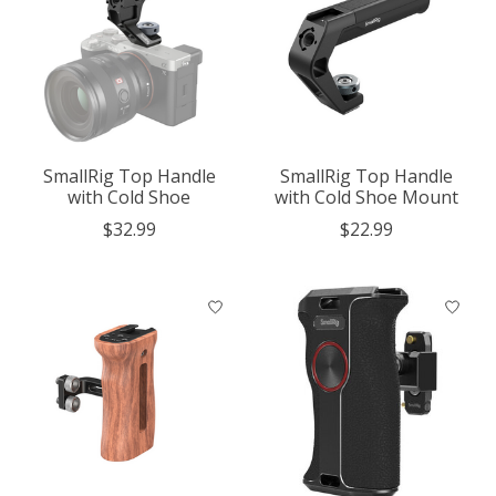
SmallRig Top Handle
SmallRig Top Handle
with Cold Shoe
with Cold Shoe Mount
$32.99
$22.99