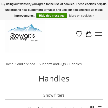
By using our website, you agree to the use of cookies. These cookies help us
understand how customers arrive at and use our site and help us make
Serving Alaska since 1942
improvements.
Hide this message
More on cookies »
Wish List
Cart
Home
/
Audio/Video
/
Supports and Rigs
/
Handles
Handles
Show filters