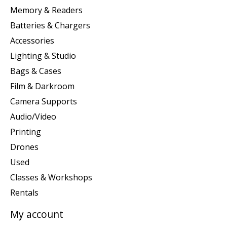
Memory & Readers
Batteries & Chargers
Accessories
Lighting & Studio
Bags & Cases
Film & Darkroom
Camera Supports
Audio/Video
Printing
Drones
Used
Classes & Workshops
Rentals
My account