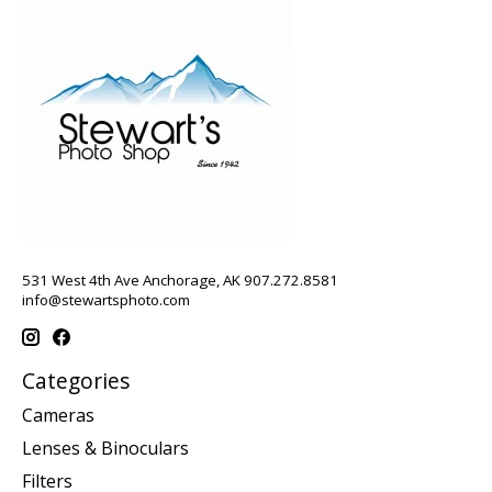
531 West 4th Ave Anchorage, AK 907.272.8581
info@stewartsphoto.com
Categories
Cameras
Lenses & Binoculars
Filters