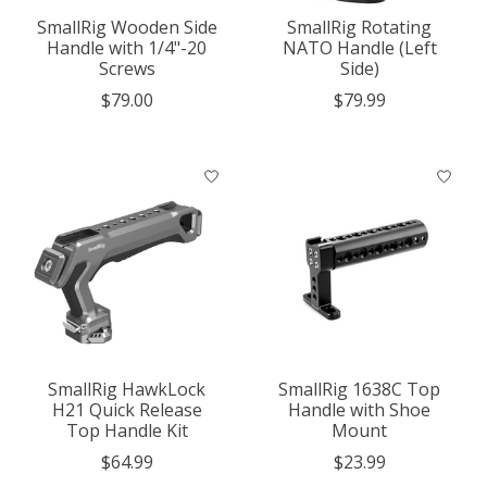
SmallRig Wooden Side
SmallRig Rotating
Handle with 1/4"-20
NATO Handle (Left
Screws
Side)
$79.00
$79.99
SmallRig HawkLock
SmallRig 1638C Top
H21 Quick Release
Handle with Shoe
Top Handle Kit
Mount
$64.99
$23.99