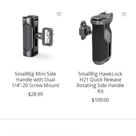
SmallRig Mini Side
SmallRig HawkLock
Handle with Dual
H21 Quick Release
1/4"-20 Screw Mount
Rotating Side Handle
Kit
$28.99
$109.00