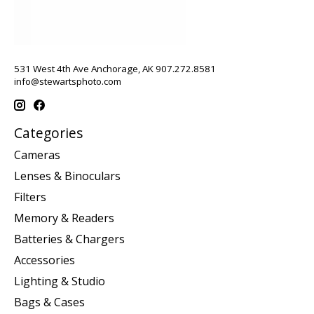
531 West 4th Ave Anchorage, AK 907.272.8581
info@stewartsphoto.com
Categories
Cameras
Lenses & Binoculars
Filters
Memory & Readers
Batteries & Chargers
Accessories
Lighting & Studio
Bags & Cases