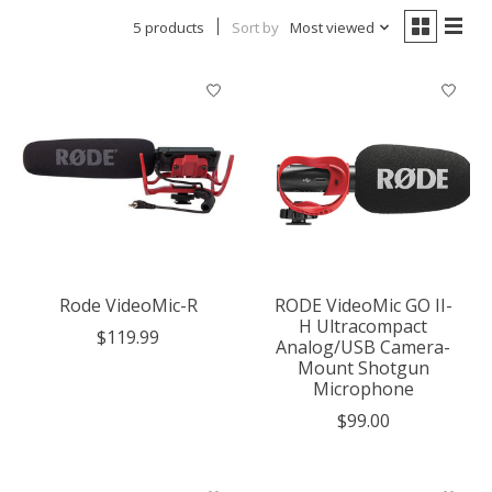
5 products
Sort by
Most viewed
Rode VideoMic-R
RODE VideoMic GO II-
H Ultracompact
$119.99
Analog/USB Camera-
Mount Shotgun
Microphone
$99.00