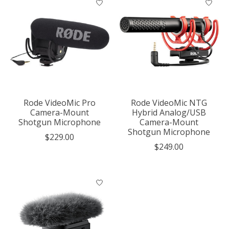
Rode VideoMic Pro
Rode VideoMic NTG
Camera-Mount
Hybrid Analog/USB
Shotgun Microphone
Camera-Mount
Shotgun Microphone
$229.00
$249.00