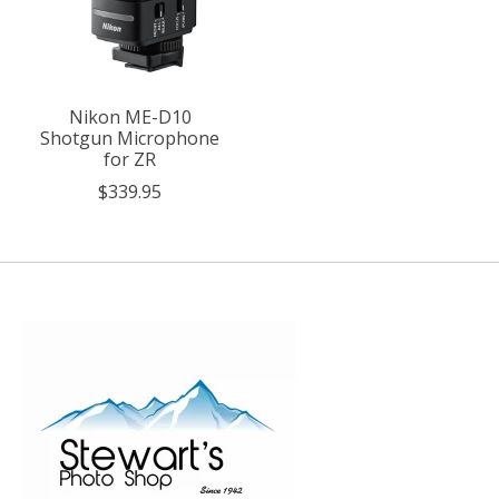
Nikon ME-D10
Shotgun Microphone
for ZR
$339.95