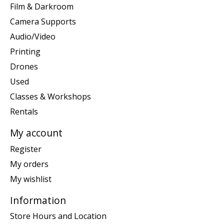
Film & Darkroom
Camera Supports
Audio/Video
Printing
Drones
Used
Classes & Workshops
Rentals
My account
Register
My orders
My wishlist
Information
Store Hours and Location