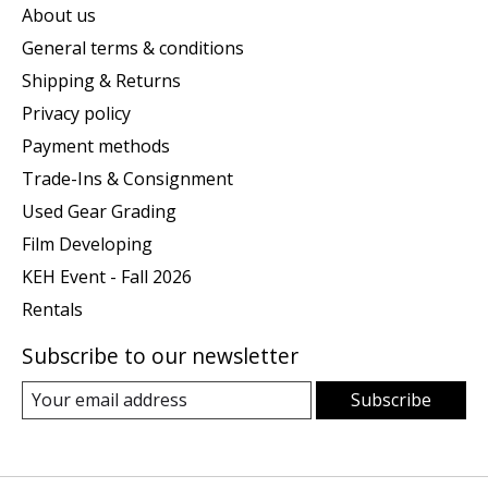
About us
General terms & conditions
Shipping & Returns
Privacy policy
Payment methods
Trade-Ins & Consignment
Used Gear Grading
Film Developing
KEH Event - Fall 2026
Rentals
Subscribe to our newsletter
Subscribe