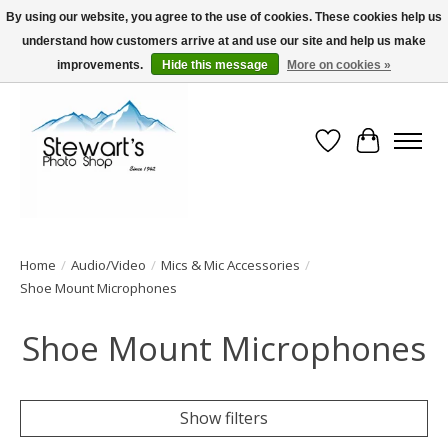
By using our website, you agree to the use of cookies. These cookies help us
understand how customers arrive at and use our site and help us make
Serving Alaska since 1942
improvements.
Hide this message
More on cookies »
Wish List
Cart
Home
/
Audio/Video
/
Mics & Mic Accessories
/
Shoe Mount Microphones
Shoe Mount Microphones
Show filters