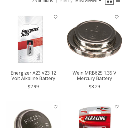
23 products
Sort by
Most viewed
Energizer A23 V23 12
Wein MRB625 1.35 V
Volt Alkaline Battery
Mercury Battery
$2.99
$8.29