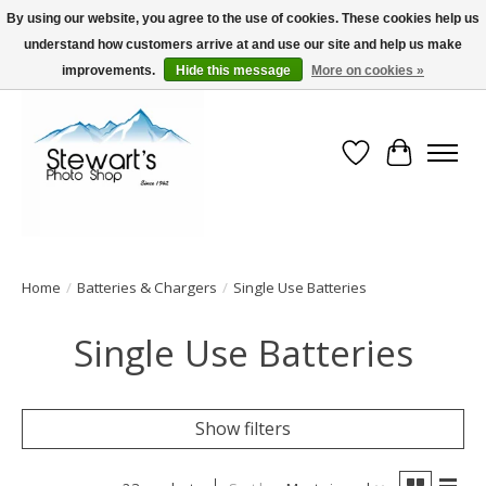
By using our website, you agree to the use of cookies. These cookies help us
understand how customers arrive at and use our site and help us make
Serving Alaska since 1942
improvements.
Hide this message
More on cookies »
Wish List
Cart
Home
/
Batteries & Chargers
/
Single Use Batteries
Single Use Batteries
Show filters