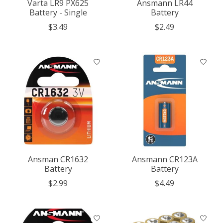
Varta LR9 PX625
Ansmann LR44
Battery - Single
Battery
$3.49
$2.49
Ansman CR1632
Ansmann CR123A
Battery
Battery
$2.99
$4.49