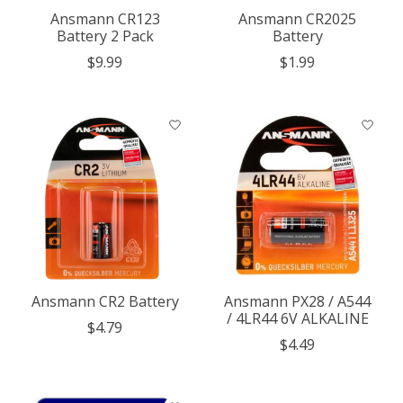
Ansmann CR123
Ansmann CR2025
Battery 2 Pack
Battery
$9.99
$1.99
Ansmann CR2 Battery
Ansmann PX28 / A544
/ 4LR44 6V ALKALINE
$4.79
$4.49