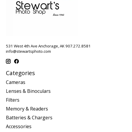
531 West 4th Ave Anchorage, AK 907.272.8581
info@stewartsphoto.com
Categories
Cameras
Lenses & Binoculars
Filters
Memory & Readers
Batteries & Chargers
Accessories