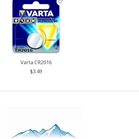
Varta CR2016
$3.49