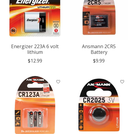
Energizer 223A 6 volt
Ansmann 2CR5
lithium
Battery
$12.99
$9.99