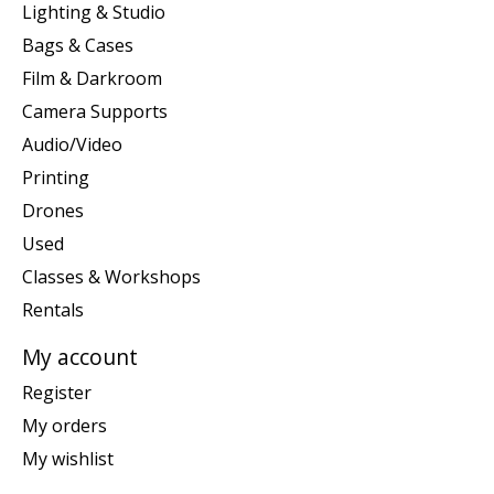
Lighting & Studio
Bags & Cases
Film & Darkroom
Camera Supports
Audio/Video
Printing
Drones
Used
Classes & Workshops
Rentals
My account
Register
My orders
My wishlist