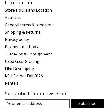
Information
Store Hours and Location
About us
General terms & conditions
Shipping & Returns
Privacy policy
Payment methods
Trade-Ins & Consignment
Used Gear Grading
Film Developing
KEH Event - Fall 2026
Rentals
Subscribe to our newsletter
Subscribe