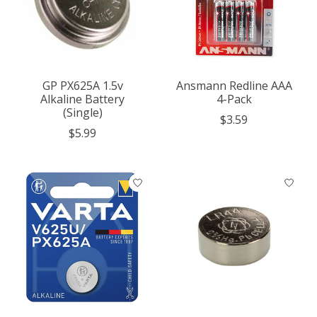
GP PX625A 1.5v
Ansmann Redline AAA
Alkaline Battery
4-Pack
(Single)
$3.59
$5.99