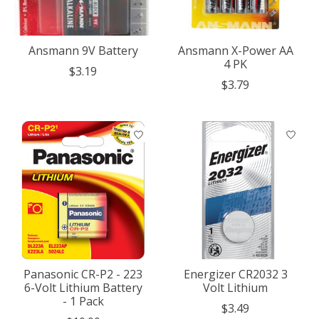
Ansmann 9V Battery
Ansmann X-Power AA
4 PK
$3.19
$3.79
Panasonic CR-P2 - 223
Energizer CR2032 3
6-Volt Lithium Battery
Volt Lithium
- 1 Pack
$3.49