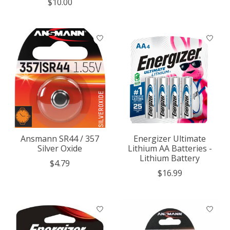
$10.00
Ansmann SR44 / 357
Energizer Ultimate
Silver Oxide
Lithium AA Batteries -
Lithium Battery
$4.79
$16.99