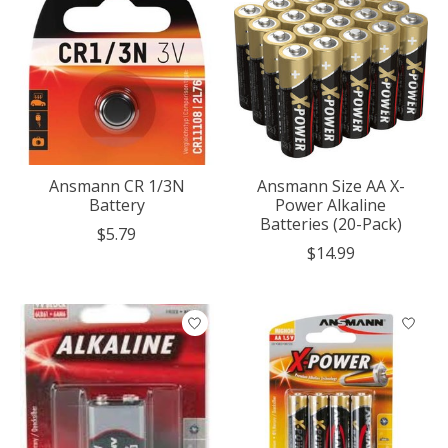
Ansmann CR 1/3N
Ansmann Size AA X-
Battery
Power Alkaline
Batteries (20-Pack)
$5.79
$14.99