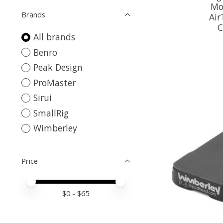
Mo
Brands
Ai
C
All brands
Benro
Peak Design
ProMaster
Sirui
SmallRig
Wimberley
Price
Price minimum value
Price maximum value
$
0
- $
65