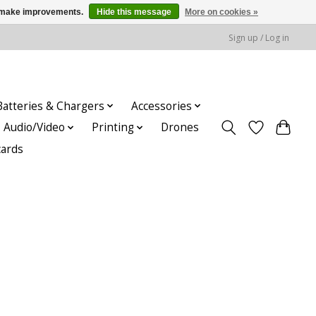
us make improvements.
Hide this message
More on cookies »
Sign up / Log in
Batteries & Chargers
Accessories
Audio/Video
Printing
Drones
cards