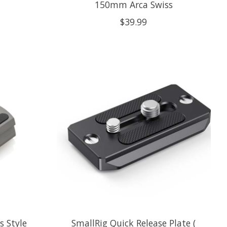
150mm Arca Swiss
$39.99
s Style
SmallRig Quick Release Plate (