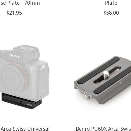
ase Plate - 70mm
Plate
$21.95
$58.00
 Arca-Swiss Universal
Benro PU60X Arca-Swis