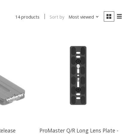
Sort by
Most viewed
14 products
elease
ProMaster Q/R Long Lens Plate -