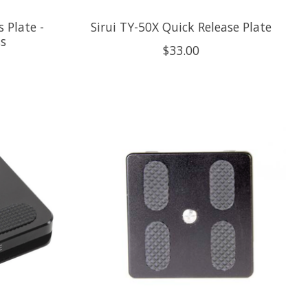
 Plate -
Sirui TY-50X Quick Release Plate
s
$33.00