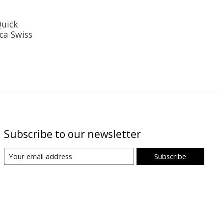
Quick
ca Swiss
Subscribe to our newsletter
Subscribe