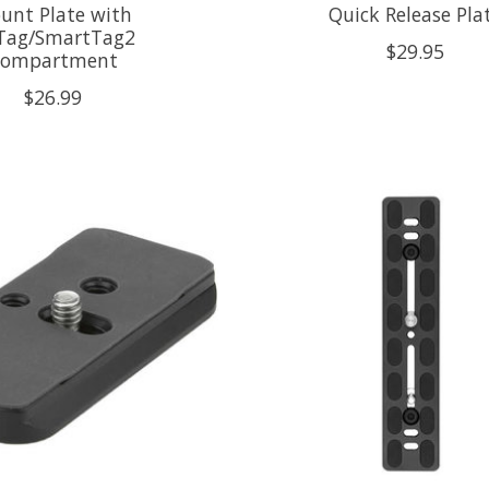
unt Plate with
Quick Release Pla
rTag/SmartTag2
$29.95
ompartment
$26.99