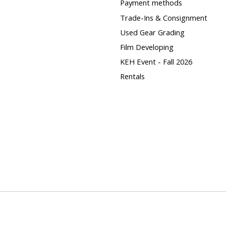
Payment methods
Trade-Ins & Consignment
Used Gear Grading
Film Developing
KEH Event - Fall 2026
Rentals