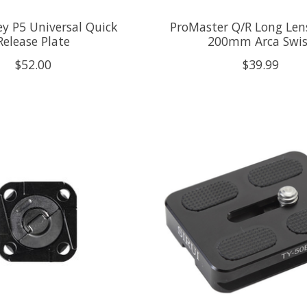
y P5 Universal Quick
ProMaster Q/R Long Lens
Release Plate
200mm Arca Swis
$52.00
$39.99