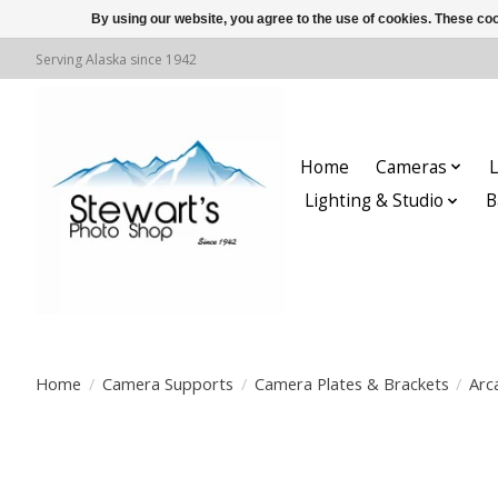
By using our website, you agree to the use of cookies. These c
Serving Alaska since 1942
Home
Cameras
L
Lighting & Studio
B
Home
/
Camera Supports
/
Camera Plates & Brackets
/
Arc