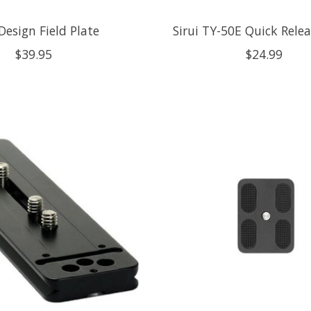
Design Field Plate
Sirui TY-50E Quick Relea
$39.95
$24.99