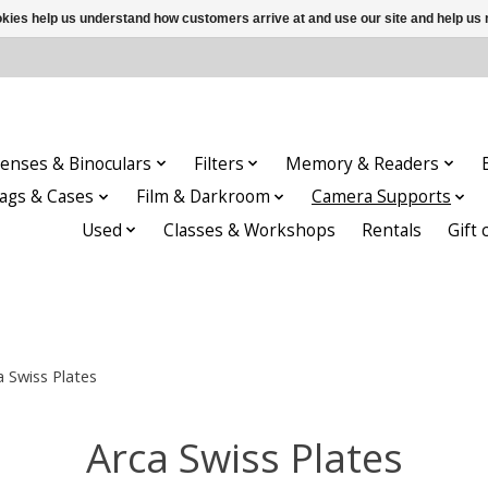
ookies help us understand how customers arrive at and use our site and help 
enses & Binoculars
Filters
Memory & Readers
ags & Cases
Film & Darkroom
Camera Supports
Used
Classes & Workshops
Rentals
Gift 
a Swiss Plates
Arca Swiss Plates