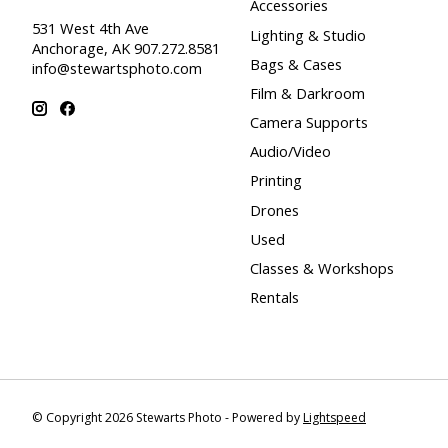
Accessories
531 West 4th Ave
Lighting & Studio
Anchorage, AK 907.272.8581
Bags & Cases
info@stewartsphoto.com
Film & Darkroom
Camera Supports
Audio/Video
Printing
Drones
Used
Classes & Workshops
Rentals
© Copyright 2026 Stewarts Photo - Powered by
Lightspeed