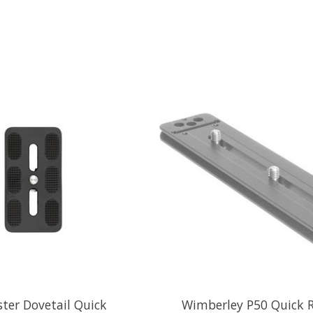
ter Dovetail Quick
Wimberley P50 Quick R