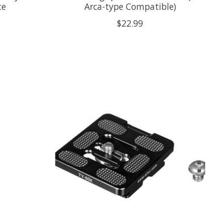
te
Arca-type Compatible)
$22.99