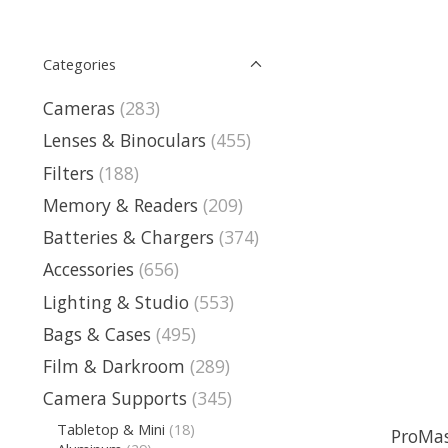
Categories
Cameras
(283)
Lenses & Binoculars
(455)
Filters
(188)
Memory & Readers
(209)
Batteries & Chargers
(374)
Accessories
(656)
Lighting & Studio
(553)
Bags & Cases
(495)
Film & Darkroom
(289)
Camera Supports
(345)
Tabletop & Mini
(18)
ProMas