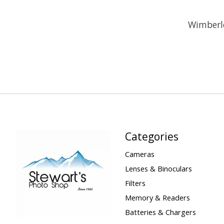
Wimberle
Categories
Cameras
Lenses & Binoculars
Filters
Memory & Readers
Batteries & Chargers