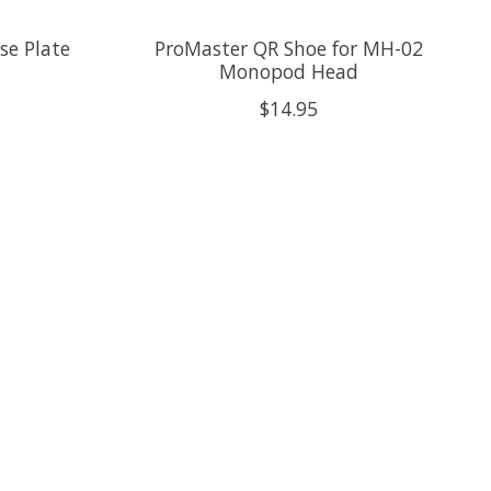
se Plate
ProMaster QR Shoe for MH-02
Monopod Head
$14.95