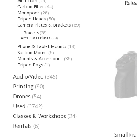
Aluminum
(29)
Rele
Carbon Fiber
(44)
Monopods
(28)
Tripod Heads
(50)
Camera Plates & Brackets
(89)
L-Brackets
(28)
Arca Swiss Plates
(24)
Phone & Tablet Mounts
(18)
Suction Mount
(6)
Mounts & Accessories
(36)
Tripod Bags
(1)
Audio/Video
(345)
Printing
(90)
Drones
(54)
Used
(3742)
Classes & Workshops
(24)
Rentals
(8)
SmallRig