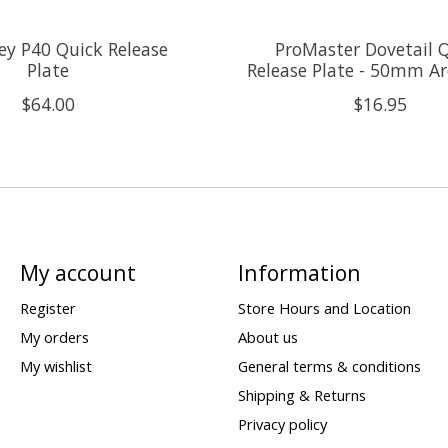
y P40 Quick Release
ProMaster Dovetail 
Plate
Release Plate - 50mm Ar
$64.00
$16.95
My account
Information
Register
Store Hours and Location
My orders
About us
My wishlist
General terms & conditions
Shipping & Returns
Privacy policy