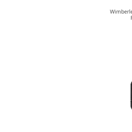
Wimberle