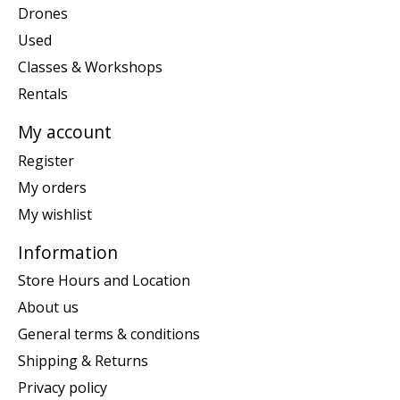
Drones
Used
Classes & Workshops
Rentals
My account
Register
My orders
My wishlist
Information
Store Hours and Location
About us
General terms & conditions
Shipping & Returns
Privacy policy