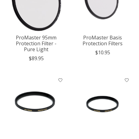
ProMaster 95mm
ProMaster Basis
Protection Filter -
Protection Filters
Pure Light
$10.95
$89.95