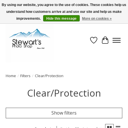
By using our website, you agree to the use of cookies. These cookies help us
understand how customers arrive at and use our site and help us make
Serving Alaska since 1942
improvements.
Hide this message
More on cookies »
Wish List
Cart
Home
/
Filters
/
Clear/Protection
Clear/Protection
Show filters