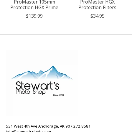
ProMaster 105mm
ProMaster HGX
Protection HGX Prime
Protection Filters
$139.99
$34.95
531 West 4th Ave Anchorage, AK 907.272.8581
info@stewartsphoto.com