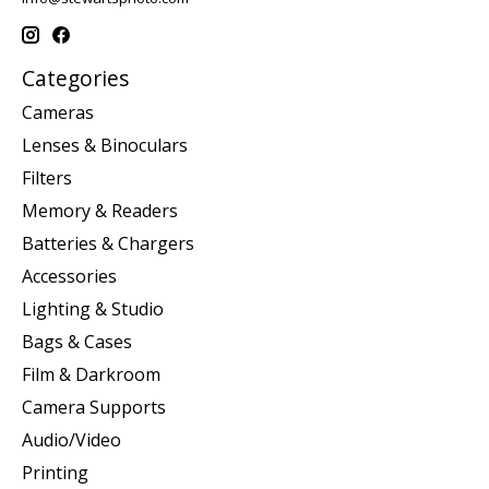
Categories
Cameras
Lenses & Binoculars
Filters
Memory & Readers
Batteries & Chargers
Accessories
Lighting & Studio
Bags & Cases
Film & Darkroom
Camera Supports
Audio/Video
Printing