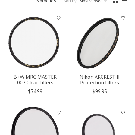
6 products
Sort by
Most viewed
B+W MRC MASTER
Nikon ARCREST II
007 Clear Filters
Protection Filters
$74.99
$99.95