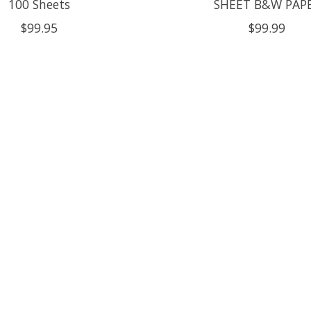
100 Sheets
SHEET B&W PAP
$99.95
$99.99