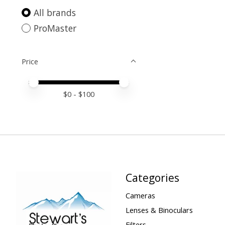
All brands
ProMaster
Price
Price minimum value
Price maximum value
$
0
- $
100
Categories
Cameras
Lenses & Binoculars
Filters