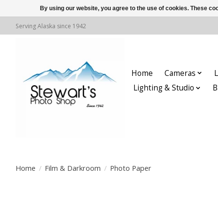
By using our website, you agree to the use of cookies. These c
Serving Alaska since 1942
Home
Cameras
L
Lighting & Studio
B
Home
/
Film & Darkroom
/
Photo Paper