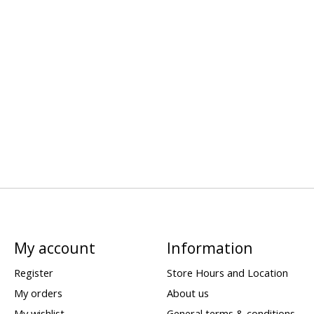
My account
Information
Register
Store Hours and Location
My orders
About us
My wishlist
General terms & conditions