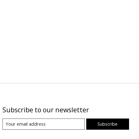
Subscribe to our newsletter
Subscribe