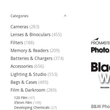
Categories
Cameras
(283)
Lenses & Binoculars
(455)
Filters
(188)
Memory & Readers
(209)
Batteries & Chargers
(374)
Accessories
(656)
Lighting & Studio
(553)
Bags & Cases
(495)
Film & Darkroom
(289)
120 Film
(47)
35mm Film
(109)
B&W Phot
Developing Chemicals
(27)