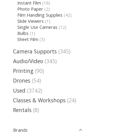
Instant Film
(18)
Photo Paper
(2)
Film Handling Supplies
(42)
Slide Viewers
(1)
Single Use Cameras
(12)
Bulbs
(1)
Sheet Film
(3)
Camera Supports
(345)
Audio/Video
(345)
Printing
(90)
Drones
(54)
Used
(3742)
Classes & Workshops
(24)
Rentals
(8)
Brands