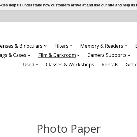
ookies help us understand how customers arrive at and use our site and help 
enses & Binoculars
Filters
Memory & Readers
ags & Cases
Film & Darkroom
Camera Supports
Used
Classes & Workshops
Rentals
Gift 
Photo Paper