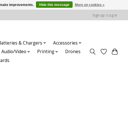
us make improvements.
Hide this message
More on cookies »
Sign up / Log in
Batteries & Chargers
Accessories
Audio/Video
Printing
Drones
cards