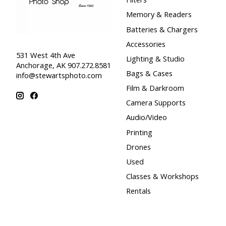
Memory & Readers
Batteries & Chargers
Accessories
531 West 4th Ave
Lighting & Studio
Anchorage, AK 907.272.8581
Bags & Cases
info@stewartsphoto.com
Film & Darkroom
Camera Supports
Audio/Video
Printing
Drones
Used
Classes & Workshops
Rentals