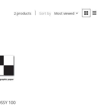
Sort by
Most viewed
2 products
OSSY 100