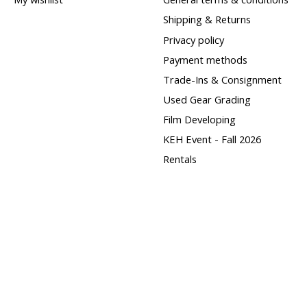
Shipping & Returns
Privacy policy
Payment methods
Trade-Ins & Consignment
Used Gear Grading
Film Developing
KEH Event - Fall 2026
Rentals