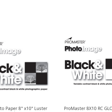
o Paper 8" x10" Luster
ProMaster 8X10 RC GL