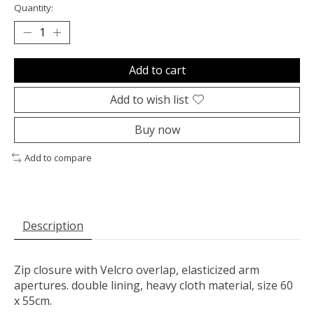
Quantity:
Add to cart
Add to wish list
Buy now
Add to compare
Description
Zip closure with Velcro overlap, elasticized arm
apertures. double lining, heavy cloth material, size 60
x 55cm.