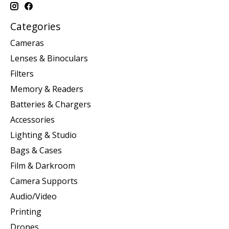
Categories
Cameras
Lenses & Binoculars
Filters
Memory & Readers
Batteries & Chargers
Accessories
Lighting & Studio
Bags & Cases
Film & Darkroom
Camera Supports
Audio/Video
Printing
Drones