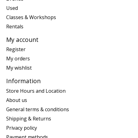
Used
Classes & Workshops
Rentals
My account
Register
My orders
My wishlist
Information
Store Hours and Location
About us
General terms & conditions
Shipping & Returns
Privacy policy
Payment methods