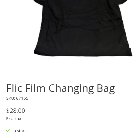
Flic Film Changing Bag
SKU: 67165
$28.00
Excl. tax
In stock