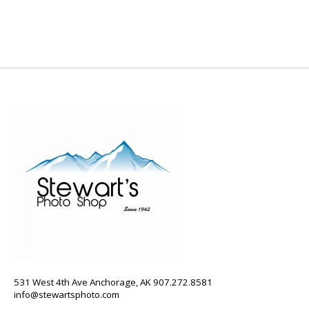
531 West 4th Ave Anchorage, AK 907.272.8581
info@stewartsphoto.com