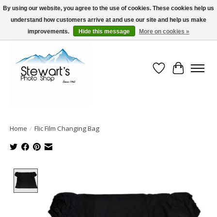
By using our website, you agree to the use of cookies. These cookies help us
understand how customers arrive at and use our site and help us make
Serving Alaska since 1942
improvements.
Hide this message
More on cookies »
Wish List
Cart
Home
/
Flic Film Changing Bag
Product image slideshow Items