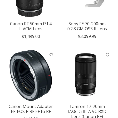
Canon RF 50mm f/1.4
Sony FE 70-200mm
L VCM Lens
f/2.8 GM OSS II Lens
$1,499.00
$3,099.99
Canon Mount Adapter
Tamron 17-70mm
EF-EOS R RF EF to RF
f/2.8 Di III-A VC RXD
Lens (Canon RF)