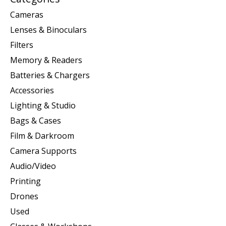
Cameras
Lenses & Binoculars
Filters
Memory & Readers
Batteries & Chargers
Accessories
Lighting & Studio
Bags & Cases
Film & Darkroom
Camera Supports
Audio/Video
Printing
Drones
Used