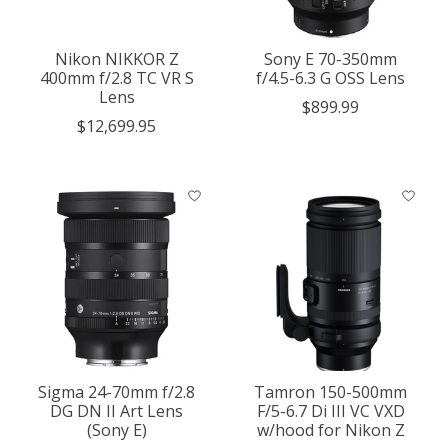
Nikon NIKKOR Z
Sony E 70-350mm
400mm f/2.8 TC VR S
f/4.5-6.3 G OSS Lens
Lens
$899.99
$12,699.95
Sigma 24-70mm f/2.8
Tamron 150-500mm
DG DN II Art Lens
F/5-6.7 Di III VC VXD
(Sony E)
w/hood for Nikon Z