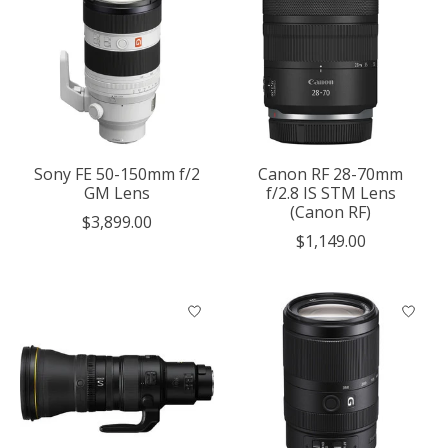
Sony FE 50-150mm f/2
Canon RF 28-70mm
GM Lens
f/2.8 IS STM Lens
(Canon RF)
$3,899.00
$1,149.00