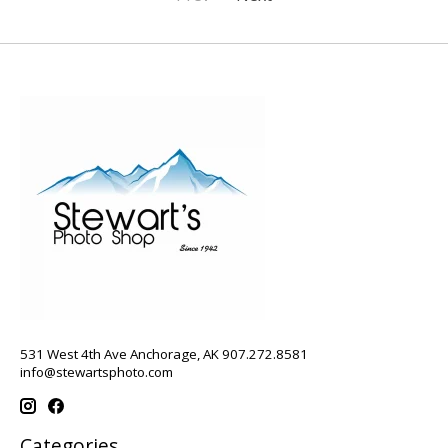
531 West 4th Ave Anchorage, AK 907.272.8581
info@stewartsphoto.com
Categories