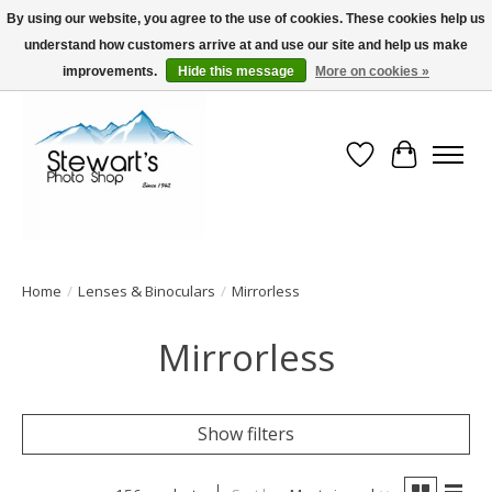
By using our website, you agree to the use of cookies. These cookies help us
understand how customers arrive at and use our site and help us make
Serving Alaska since 1942
improvements.
Hide this message
More on cookies »
Wish List
Cart
Home
/
Lenses & Binoculars
/
Mirrorless
Mirrorless
Show filters