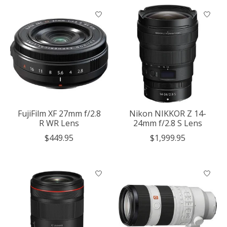
FujiFilm XF 27mm f/2.8
Nikon NIKKOR Z 14-
R WR Lens
24mm f/2.8 S Lens
$449.95
$1,999.95