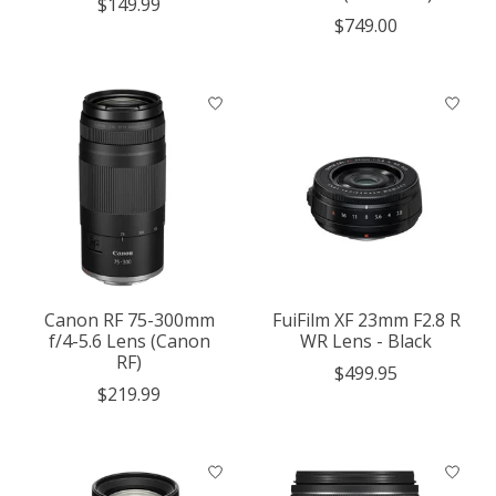
$149.99
$749.00
Canon RF 75-300mm
FuiFilm XF 23mm F2.8 R
f/4-5.6 Lens (Canon
WR Lens - Black
RF)
$499.95
$219.99