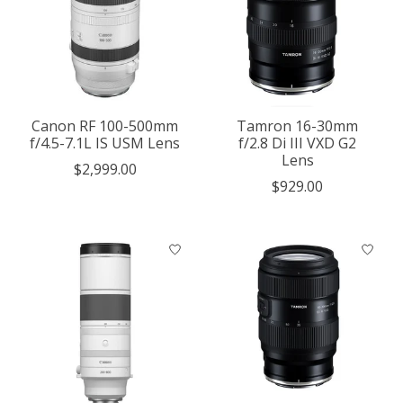
Canon RF 100-500mm
Tamron 16-30mm
f/4.5-7.1L IS USM Lens
f/2.8 Di III VXD G2
Lens
$2,999.00
$929.00