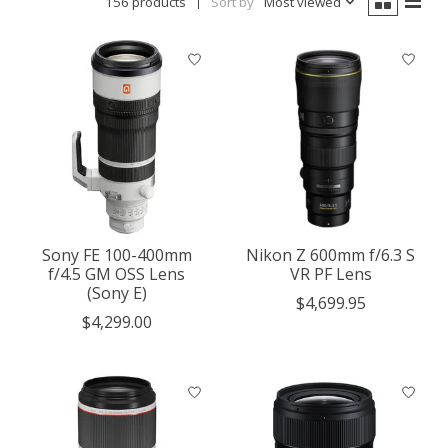
156 products
Sort by
Most viewed
Sony FE 100-400mm
Nikon Z 600mm f/6.3 S
f/4.5 GM OSS Lens
VR PF Lens
(Sony E)
$4,699.95
$4,299.00