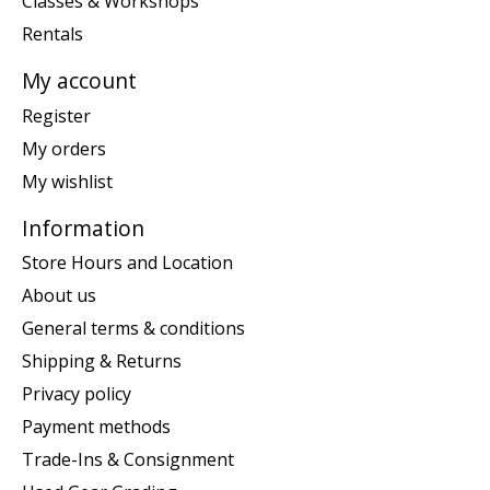
Classes & Workshops
Rentals
My account
Register
My orders
My wishlist
Information
Store Hours and Location
About us
General terms & conditions
Shipping & Returns
Privacy policy
Payment methods
Trade-Ins & Consignment