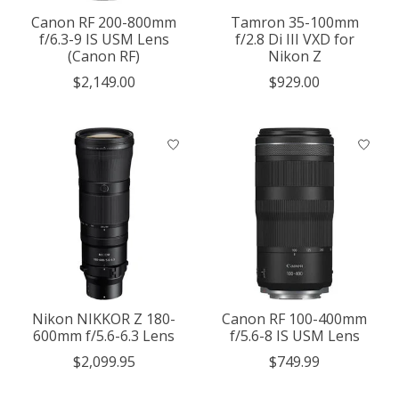
Canon RF 200-800mm
Tamron 35-100mm
f/6.3-9 IS USM Lens
f/2.8 Di III VXD for
(Canon RF)
Nikon Z
$2,149.00
$929.00
Nikon NIKKOR Z 180-
Canon RF 100-400mm
600mm f/5.6-6.3 Lens
f/5.6-8 IS USM Lens
$2,099.95
$749.99