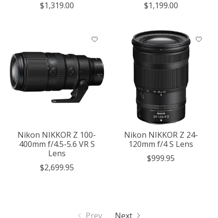
$1,319.00
$1,199.00
Nikon NIKKOR Z 100-
Nikon NIKKOR Z 24-
400mm f/4.5-5.6 VR S
120mm f/4 S Lens
Lens
$999.95
$2,699.95
Prev
Next