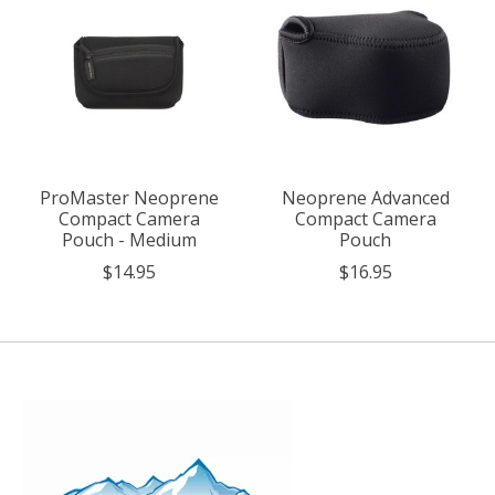
ProMaster Neoprene
Neoprene Advanced
Compact Camera
Compact Camera
Pouch - Medium
Pouch
$14.95
$16.95