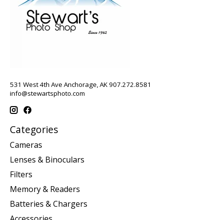
531 West 4th Ave Anchorage, AK 907.272.8581
info@stewartsphoto.com
Categories
Cameras
Lenses & Binoculars
Filters
Memory & Readers
Batteries & Chargers
Accessories