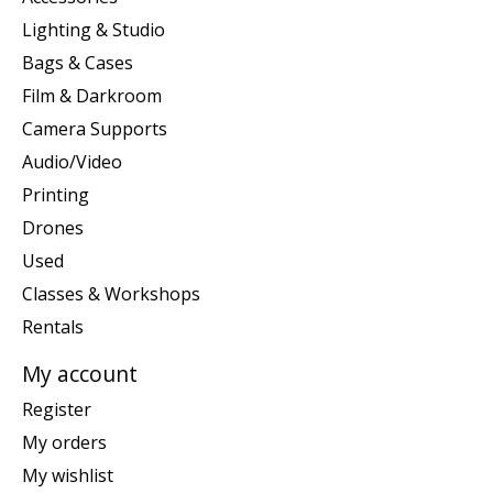
Lighting & Studio
Bags & Cases
Film & Darkroom
Camera Supports
Audio/Video
Printing
Drones
Used
Classes & Workshops
Rentals
My account
Register
My orders
My wishlist