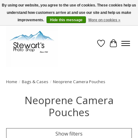
By using our website, you agree to the use of cookies. These cookies help us
understand how customers arrive at and use our site and help us make
Serving Alaska since 1942
improvements.
Hide this message
More on cookies »
Wish List
Cart
Home
/
Bags & Cases
/
Neoprene Camera Pouches
Neoprene Camera
Pouches
Show filters