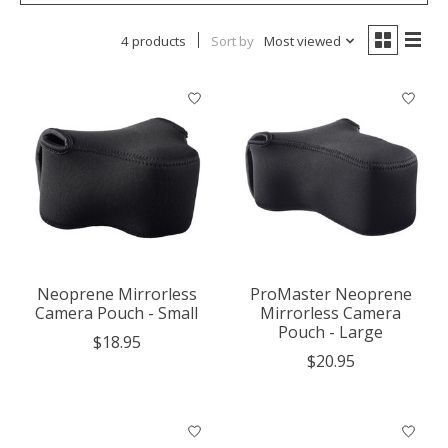
4 products
Sort by
Most viewed
Neoprene Mirrorless
ProMaster Neoprene
Camera Pouch - Small
Mirrorless Camera
Pouch - Large
$18.95
$20.95