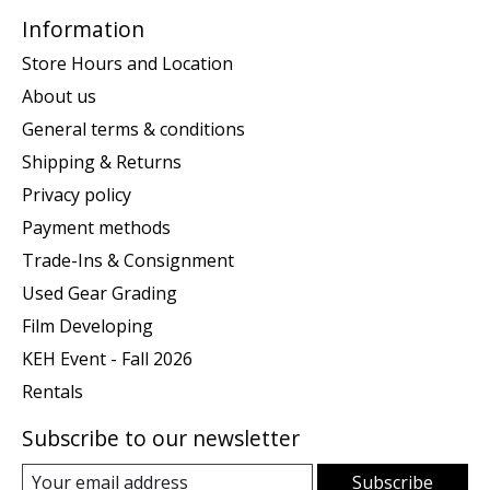
Information
Store Hours and Location
About us
General terms & conditions
Shipping & Returns
Privacy policy
Payment methods
Trade-Ins & Consignment
Used Gear Grading
Film Developing
KEH Event - Fall 2026
Rentals
Subscribe to our newsletter
Subscribe