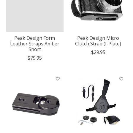
Peak Design Form
Peak Design Micro
Leather Straps Amber
Clutch Strap (I-Plate)
Short
$29.95
$79.95