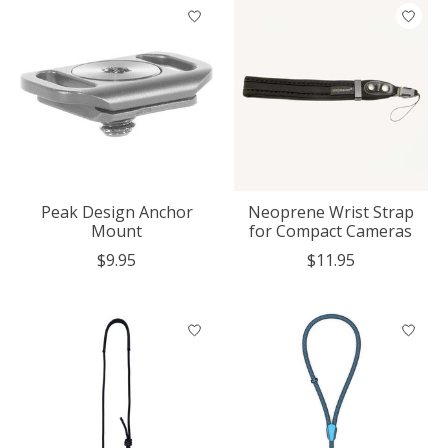
Peak Design Anchor
Neoprene Wrist Strap
Mount
for Compact Cameras
$9.95
$11.95