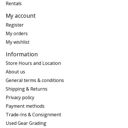
Rentals
My account
Register
My orders
My wishlist
Information
Store Hours and Location
About us
General terms & conditions
Shipping & Returns
Privacy policy
Payment methods
Trade-Ins & Consignment
Used Gear Grading