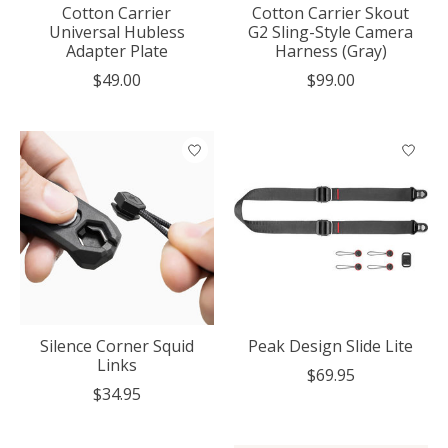
Cotton Carrier
Cotton Carrier Skout
Universal Hubless
G2 Sling-Style Camera
Adapter Plate
Harness (Gray)
$49.00
$99.00
Silence Corner Squid
Peak Design Slide Lite
Links
$69.95
$34.95