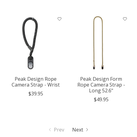
Peak Design Rope
Peak Design Form
Camera Strap - Wrist
Rope Camera Strap -
Long 52.6"
$39.95
$49.95
Prev
Next