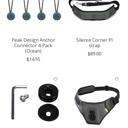
Peak Design Anchor
Silence Corner PI
Connector 4-Pack
strap
(Ocean)
$89.00
$14.95