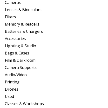
Cameras
Lenses & Binoculars
Filters
Memory & Readers
Batteries & Chargers
Accessories
Lighting & Studio
Bags & Cases
Film & Darkroom
Camera Supports
Audio/Video
Printing
Drones
Used
Classes & Workshops