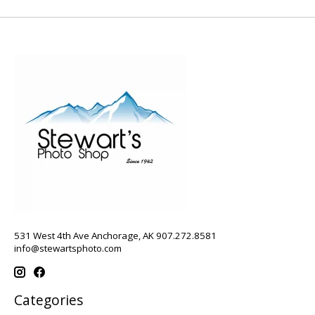
531 West 4th Ave Anchorage, AK 907.272.8581
info@stewartsphoto.com
Categories