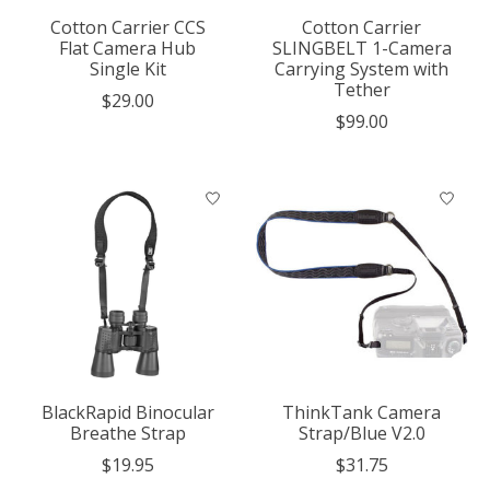
Cotton Carrier CCS
Cotton Carrier
Flat Camera Hub
SLINGBELT 1-Camera
Single Kit
Carrying System with
Tether
$29.00
$99.00
BlackRapid Binocular
ThinkTank Camera
Breathe Strap
Strap/Blue V2.0
$19.95
$31.75