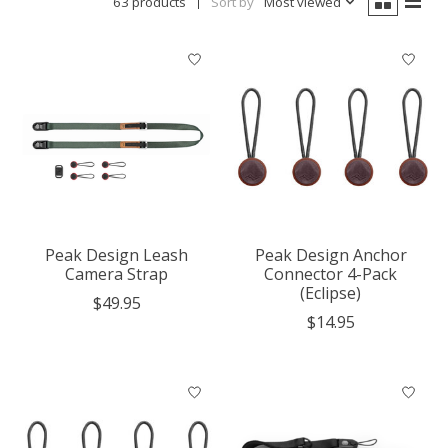
63 products
Sort by
Most viewed
Peak Design Leash
Peak Design Anchor
Camera Strap
Connector 4-Pack
(Eclipse)
$49.95
$14.95