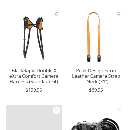
BlackRapid Double X
Peak Design Form
eXtra Comfort Camera
Leather Camera Strap
Harness (Standard Fit)
- Neck (31")
$199.95
$69.95