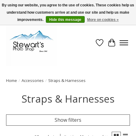
By using our website, you agree to the use of cookies. These cookies help us
understand how customers arrive at and use our site and help us make
Serving Alaska since 1942
improvements.
Hide this message
More on cookies »
Wish List
Cart
Home
/
Accessories
/
Straps & Harnesses
Straps & Harnesses
Show filters