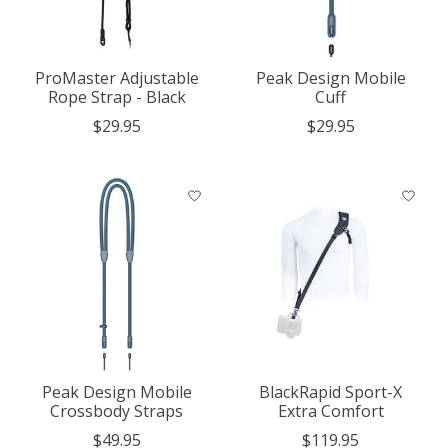
ProMaster Adjustable
Peak Design Mobile
Rope Strap - Black
Cuff
$29.95
$29.95
Peak Design Mobile
BlackRapid Sport-X
Crossbody Straps
Extra Comfort
$49.95
$119.95