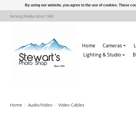
By using our website, you agree to the use of cookies. These c
Serving Alaska since 1942
Home
Cameras
L
Lighting & Studio
B
Home
/
Audio/Video
/
Video Cables