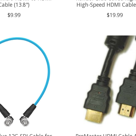
Cable (13.8")
High-Speed HDMI Cable
$9.99
$19.99
ue 12G-SDI Cable for
ProMaster HDMI Cable A