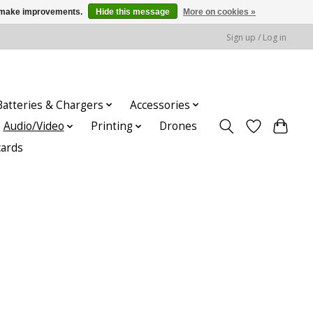
us make improvements.
Hide this message
More on cookies »
Sign up / Log in
Batteries & Chargers
Accessories
Audio/Video
Printing
Drones
cards