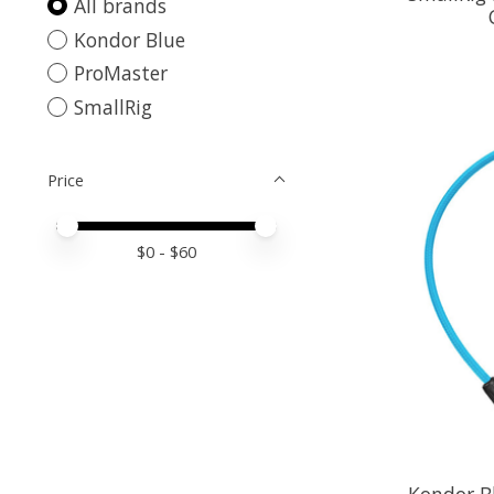
All brands
Kondor Blue
ProMaster
SmallRig
Price
Price minimum value
Price maximum value
$
0
- $
60
Kondor Bl