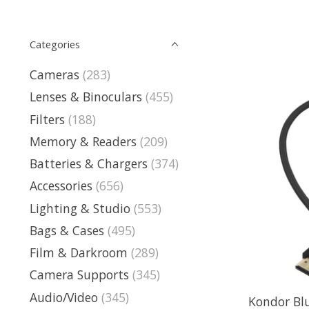
Categories
Cameras
(283)
Lenses & Binoculars
(455)
Filters
(188)
Memory & Readers
(209)
Batteries & Chargers
(374)
Accessories
(656)
Lighting & Studio
(553)
Bags & Cases
(495)
Film & Darkroom
(289)
Camera Supports
(345)
Audio/Video
(345)
Kondor Bl