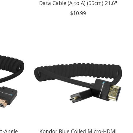
Data Cable (A to A) (55cm) 21.6"
$10.99
t-Angle
Kondor Blue Coiled Micro-HDMI