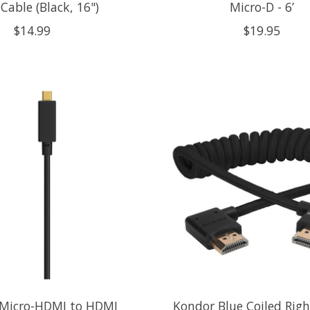
able (Black, 16")
Micro-D - 6’
$14.99
$19.95
 Micro-HDMI to HDMI
Kondor Blue Coiled Righ