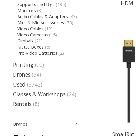
HDMI C
Supports and Rigs
(135)
Monitors
(3)
Audio Cables & Adapters
(43)
Mics & Mic Accessories
(75)
Video Cables
(18)
Video Cameras
(15)
Gimbals
(21)
Matte Boxes
(6)
Pro Video Batteries
(2)
Printing
(90)
Drones
(54)
Used
(3742)
Classes & Workshops
(24)
Rentals
(8)
Brands
SmallRig