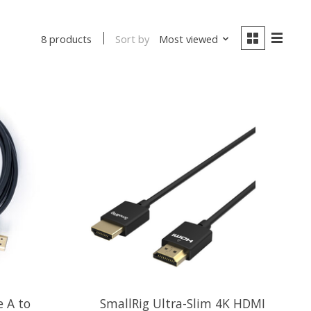
Sort by
Most viewed
8 products
 A to
SmallRig Ultra-Slim 4K HDMI