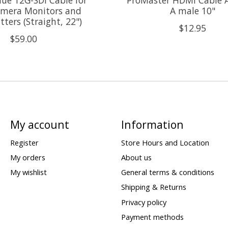
mera Monitors and
A male 10"
ters (Straight, 22")
$12.95
$59.00
My account
Information
Register
Store Hours and Location
My orders
About us
My wishlist
General terms & conditions
Shipping & Returns
Privacy policy
Payment methods