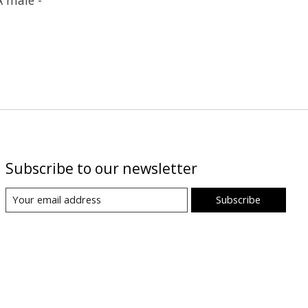
Subscribe to our newsletter
Subscribe