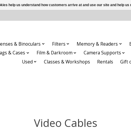
ookies help us understand how customers arrive at and use our site and help 
enses & Binoculars
Filters
Memory & Readers
ags & Cases
Film & Darkroom
Camera Supports
Used
Classes & Workshops
Rentals
Gift 
Video Cables