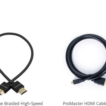
ue Braided High-Speed
ProMaster HDMI Cable