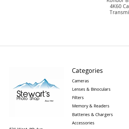
4K60 Ca
Transmit
Categories
Cameras
Lenses & Binoculars
Filters
Memory & Readers
Batteries & Chargers
Accessories