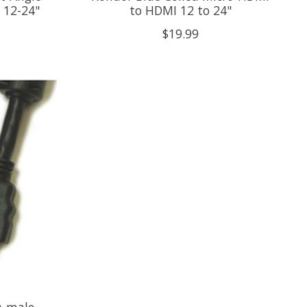
 12-24"
to HDMI 12 to 24"
$19.99
 male -