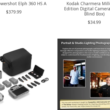
wershot Elph 360 HS A
Kodak Charmera Mil
Edition Digital Camera
$379.99
Blind Box)
$34.99