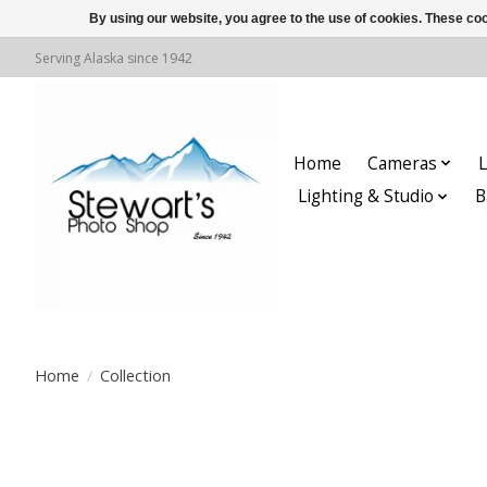
By using our website, you agree to the use of cookies. These c
Serving Alaska since 1942
Home
Cameras
L
Lighting & Studio
B
Home
/
Collection