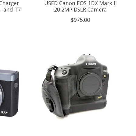
Charger
USED Canon EOS 1DX Mark II
6, and T7
20.2MP DSLR Camera
$975.00