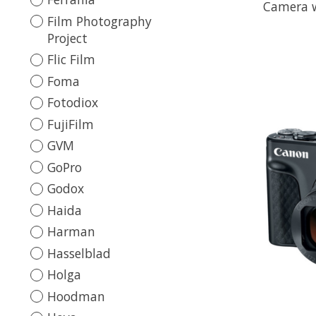
Camera w
Film Photography
Project
Flic Film
Foma
Fotodiox
FujiFilm
GVM
GoPro
Godox
Haida
Harman
Hasselblad
Holga
Hoodman