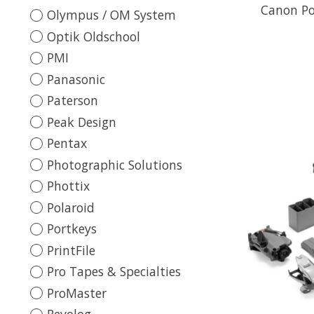
Canon Po
Olympus / OM System
Optik Oldschool
PMI
Panasonic
Paterson
Peak Design
Pentax
Photographic Solutions
Phottix
Polaroid
Portkeys
PrintFile
Pro Tapes & Specialties
ProMaster