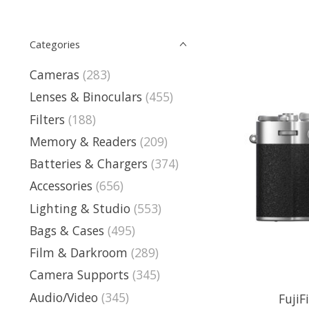
Categories
Cameras
(283)
Lenses & Binoculars
(455)
Filters
(188)
Memory & Readers
(209)
Batteries & Chargers
(374)
Accessories
(656)
Lighting & Studio
(553)
Bags & Cases
(495)
Film & Darkroom
(289)
Camera Supports
(345)
Audio/Video
(345)
FujiF