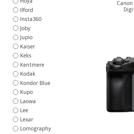
Hoya
Canon 
Digi
Ilford
Insta360
Joby
Jupio
Kaiser
Keks
Kentmere
Kodak
Kondor Blue
Kupo
Laowa
Lee
Lexar
Lomography