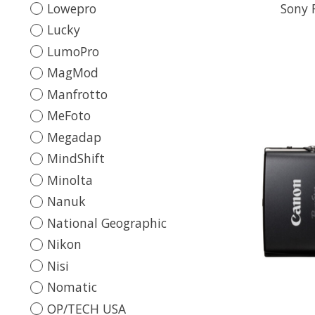
Lowepro
Sony 
Lucky
LumoPro
MagMod
Manfrotto
MeFoto
Megadap
MindShift
Minolta
Nanuk
National Geographic
Nikon
Nisi
Nomatic
OP/TECH USA