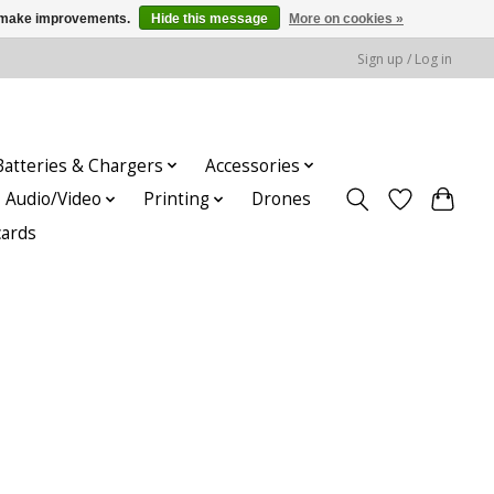
us make improvements.
Hide this message
More on cookies »
Sign up / Log in
Batteries & Chargers
Accessories
Audio/Video
Printing
Drones
cards