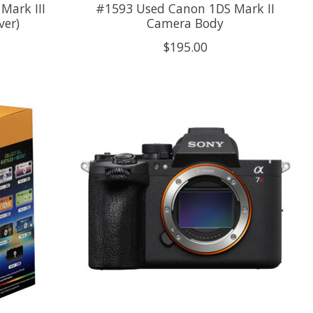
Mark III
#1593 Used Canon 1DS Mark II
ver)
Camera Body
$195.00