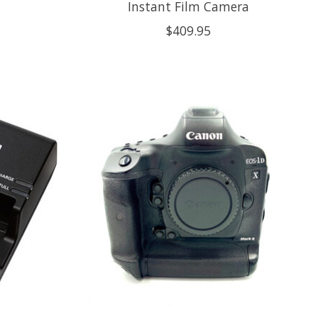
Instant Film Camera
$409.95