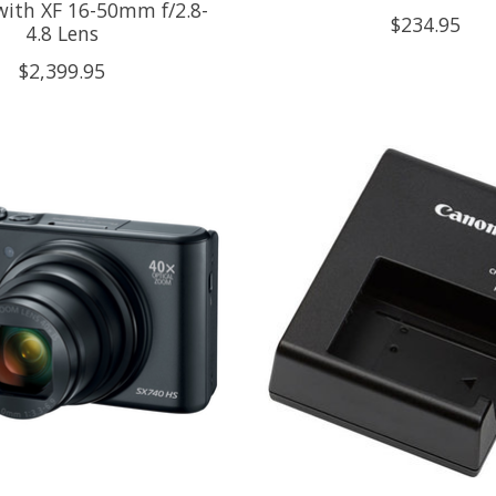
ith XF 16-50mm f/2.8-
$234.95
4.8 Lens
$2,399.95