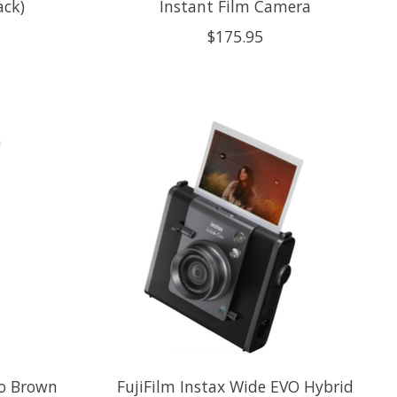
ack)
Instant Film Camera
$175.95
vo Brown
FujiFilm Instax Wide EVO Hybrid