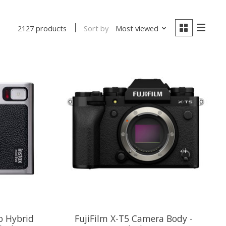
Sort by
Most viewed
2127 products
o Hybrid
FujiFilm X-T5 Camera Body -