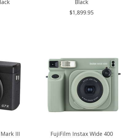
lack
Black
$1,899.95
Mark III
FujiFilm Instax Wide 400