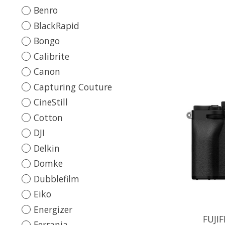
Benro
BlackRapid
Bongo
Calibrite
Canon
Capturing Couture
CineStill
Cotton
DJI
Delkin
Domke
Dubblefilm
Eiko
Energizer
FUJIF
Ferrania