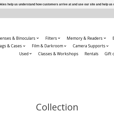
ookies help us understand how customers arrive at and use our site and help 
enses & Binoculars
Filters
Memory & Readers
ags & Cases
Film & Darkroom
Camera Supports
Used
Classes & Workshops
Rentals
Gift 
Collection