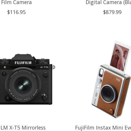
Film Camera
Digital Camera (Bl
$116.95
$879.99
ILM X-T5 Mirrorless
FujiFilm Instax Mini E