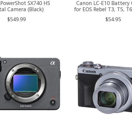
PowerShot SX740 HS
Canon LC-E10 Battery 
tal Camera (Black)
for EOS Rebel T3, T5, T
$549.99
$54.95