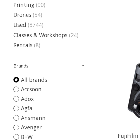
Printing
(90)
Drones
(54)
Used
(3744)
Classes & Workshops
(24)
Rentals
(8)
Brands
All brands
Accsoon
Adox
Agfa
Ansmann
Avenger
FujiFilm
B+W