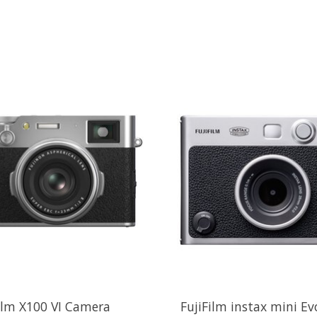
ilm X100 VI Camera
FujiFilm instax mini Ev