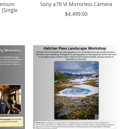
lenium
Sony a7R VI Mirrorless Camera
 (Single
$4,499.00