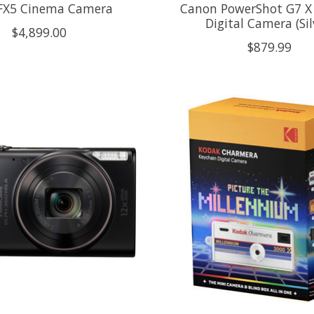
FX5 Cinema Camera
Canon PowerShot G7 X 
Digital Camera (Sil
$4,899.00
$879.99