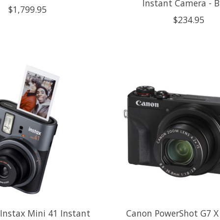
Instant Camera - B
$1,799.95
$234.95
 Instax Mini 41 Instant
Canon PowerShot G7 X 