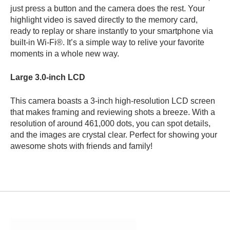
just press a button and the camera does the rest. Your
highlight video is saved directly
to the memory card,
ready to replay or share instantly to your smartphone via
built-in Wi-Fi®. It’s a simple way to relive your favorite
moments in a whole new way.
Large 3.0-inch LCD
This camera boasts a 3-inch high-resolution LCD screen
that makes framing and reviewing shots a breeze. With a
resolution of around 461,000 dots, you can spot details,
and the images are crystal clear. Perfect for showing your
awesome shots with friends and family!