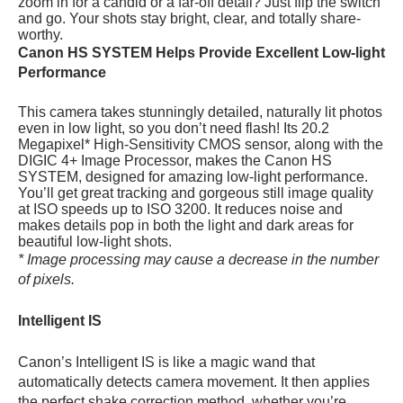
zoom in for a candid or a far-off detail? Just flip the switch
and go. Your shots stay bright, clear, and totally share-
worthy.
Canon HS SYSTEM Helps Provide Excellent Low-light
Performance
This camera takes stunningly detailed, naturally lit photos
even in low light, so you don’t need flash! Its 20.2
Megapixel* High-Sensitivity CMOS sensor, along with the
DIGIC 4+ Image Processor, makes the Canon HS
SYSTEM, designed for amazing low-light performance.
You’ll get great tracking and gorgeous still image quality
at
ISO speeds up to ISO 3200. It reduces noise and
makes details pop in both the light and dark areas for
beautiful low-light shots.
* Image processing may cause a decrease in the number
of pixels.
Intelligent IS
Canon’s Intelligent IS is like a magic wand that
automatically detects camera movement. It then applies
the perfect shake correction method, whether you’re