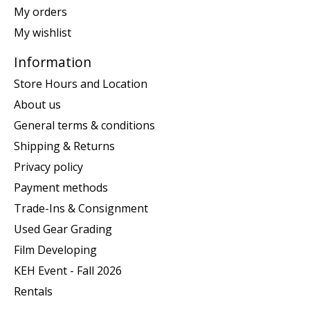
My orders
My wishlist
Information
Store Hours and Location
About us
General terms & conditions
Shipping & Returns
Privacy policy
Payment methods
Trade-Ins & Consignment
Used Gear Grading
Film Developing
KEH Event - Fall 2026
Rentals