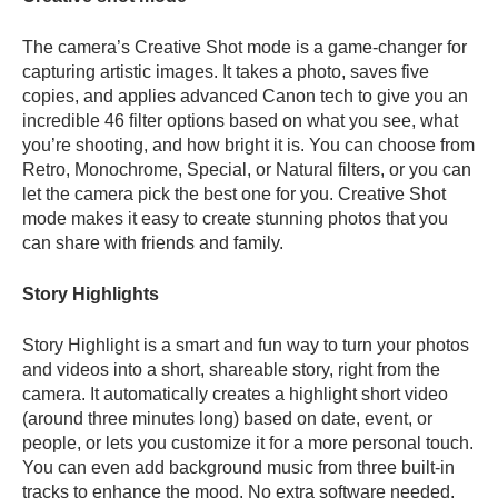
The camera’s Creative Shot mode is a game-changer for
capturing artistic images. It takes a photo, saves five
copies, and applies advanced Canon tech to give you an
incredible 46 filter options based on what you see, what
you’re shooting, and how bright it is. You can choose from
Retro, Monochrome, Special, or Natural filters, or you can
let the camera pick the best one for you. Creative Shot
mode makes it easy to create stunning photos that you
can share with friends and family.
Story Highlights
Story Highlight is a smart and fun way to turn your photos
and videos into a short, shareable story, right from the
camera. It automatically creates a highlight short video
(around three minutes long) based on date, event, or
people, or lets you customize it for a more personal touch.
You can even add background music from three built-in
tracks to enhance the mood. No extra software needed,