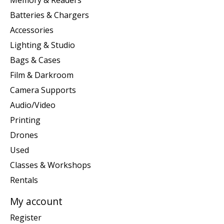
Batteries & Chargers
Accessories
Lighting & Studio
Bags & Cases
Film & Darkroom
Camera Supports
Audio/Video
Printing
Drones
Used
Classes & Workshops
Rentals
My account
Register