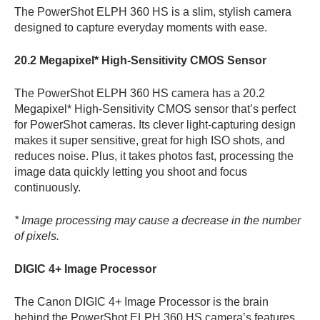
The PowerShot ELPH 360 HS is a slim, stylish camera
designed to capture everyday moments with ease.
20.2 Megapixel* High-Sensitivity CMOS Sensor
The PowerShot ELPH 360 HS camera has a 20.2
Megapixel* High-Sensitivity CMOS sensor that’s perfect
for PowerShot cameras. Its clever light-capturing design
makes it super sensitive, great for high ISO shots, and
reduces noise. Plus, it takes photos fast, processing the
image data quickly letting you shoot and focus
continuously.
* Image processing may cause a decrease in the number
of pixels.
DIGIC 4+ Image Processor
The Canon DIGIC 4+ Image Processor is the brain
behind the PowerShot ELPH 360 HS camera’s features,