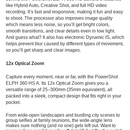
like Hybrid Auto, Creative Shot, and full HD video
recording. It’s fast and responsive, making it fun and easy
to shoot. The processor also improves image quality
which means less noise, so you’ll get bright colors,
smooth transitions, and clear details even in low light.
And guess what? It also has
electronic Dynamic IS, which
helps prevent blur caused by different types of movement,
so you’ll get sharp and clear images.
12x Optical Zoom
Capture every moment, near or far, with the PowerShot
ELPH 360 HS A. Its 12x Optical Zoom gives you a
versatile range of 25–300mm (35mm equivalent), all
packed into a sleek, compact design that fits right in your
pocket.
From wide-open landscapes and bustling city scenes to
group selfies at family reunions, the wide-angle lens
makes sure nothing (and no one) gets left out. Want to