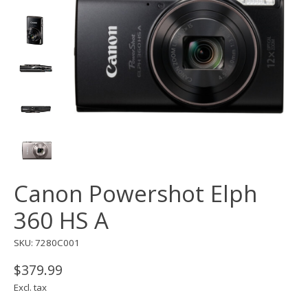
Canon Powershot Elph
360 HS A
SKU: 7280C001
$379.99
Excl. tax