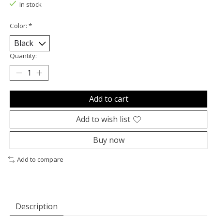
In stock
Color:
*
Quantity:
Add to cart
Add to wish list
Buy now
Add to compare
Description