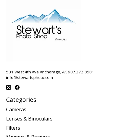
531 West 4th Ave Anchorage, AK 907.272.8581
info@stewartsphoto.com
Categories
Cameras
Lenses & Binoculars
Filters
Memory & Readers