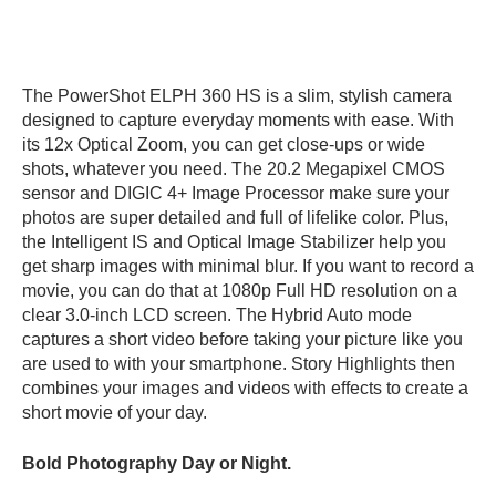
The PowerShot ELPH 360 HS is a slim, stylish camera
designed to capture everyday moments with ease. With
its 12x Optical Zoom, you can get close-ups or wide
shots, whatever you need. The 20.2 Megapixel CMOS
sensor and DIGIC 4+ Image Processor make sure your
photos are super detailed and full of lifelike color. Plus,
the Intelligent IS and Optical Image Stabilizer help you
get sharp images with minimal blur. If you want to record a
movie, you can do that at 1080p Full HD resolution on a
clear 3.0-inch LCD screen. The Hybrid Auto mode
captures a short video before taking your picture like you
are used to with your smartphone. Story Highlights then
combines your images and videos with effects to create a
short movie of your day.
Bold Photography Day or Night.