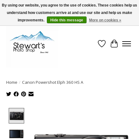
By using our website, you agree to the use of cookies. These cookies help us
understand how customers arrive at and use our site and help us make
Serving Alaska since 1942
improvements.
Hide this message
More on cookies »
Wish List
Cart
Home
/
Canon Powershot Elph 360 HS A
Product image slideshow Items