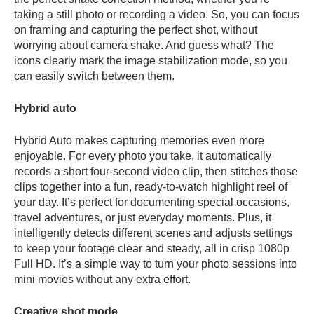
taking a still photo or recording a video. So, you can focus
on framing and capturing the perfect shot, without
worrying about camera shake. And guess what? The
icons clearly mark the image stabilization mode, so you
can easily switch between them.
Hybrid auto
Hybrid Auto makes capturing memories even more
enjoyable. For every photo you take, it automatically
records a short four-second video clip, then stitches those
clips together into a fun, ready-to-watch highlight reel of
your day. It’s perfect for documenting special occasions,
travel adventures, or just everyday moments. Plus, it
intelligently detects different scenes and adjusts settings
to keep your footage clear and steady, all in crisp 1080p
Full HD. It’s a
simple way to turn your photo sessions into
mini movies without any extra effort.
Creative shot mode