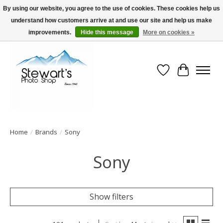
By using our website, you agree to the use of cookies. These cookies help us
understand how customers arrive at and use our site and help us make
Serving Alaska since 1942
improvements.
Hide this message
More on cookies »
Wish List
Cart
Home
/
Brands
/
Sony
Sony
Show filters