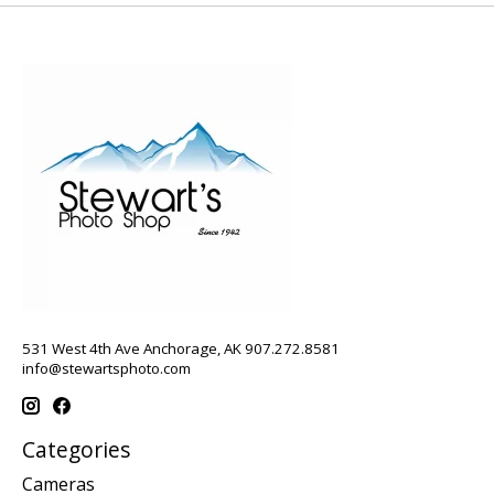
531 West 4th Ave Anchorage, AK 907.272.8581
info@stewartsphoto.com
Categories
Cameras