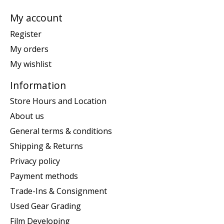
My account
Register
My orders
My wishlist
Information
Store Hours and Location
About us
General terms & conditions
Shipping & Returns
Privacy policy
Payment methods
Trade-Ins & Consignment
Used Gear Grading
Film Developing