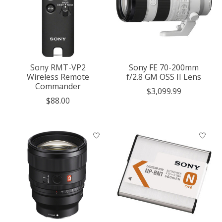
Sony RMT-VP2
Sony FE 70-200mm
Wireless Remote
f/2.8 GM OSS II Lens
Commander
$3,099.99
$88.00