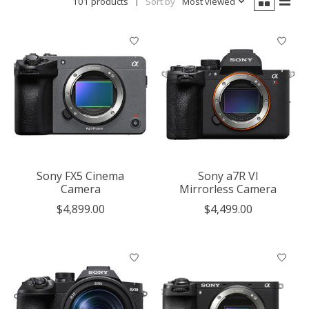
101 products
Sort by
Most viewed
Sony FX5 Cinema
Sony a7R VI
Camera
Mirrorless Camera
$4,899.00
$4,499.00