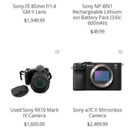
Sony FE 85mm f/1.4
Sony NP-BN1
GM II Lens
Rechargeable Lithium-
ion Battery Pack (3.6V,
$1,949.99
600mAh)
$49.99
Used Sony RX10 Mark
Sony a7C II Mirrorless
IV Camera
Camera
$1,600.00
$2,499.99