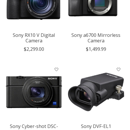
Sony RX10 V Digital
Sony a6700 Mirrorless
Camera
Camera
$2,299.00
$1,499.99
Sony Cyber-shot DSC-
Sony DVF-EL1