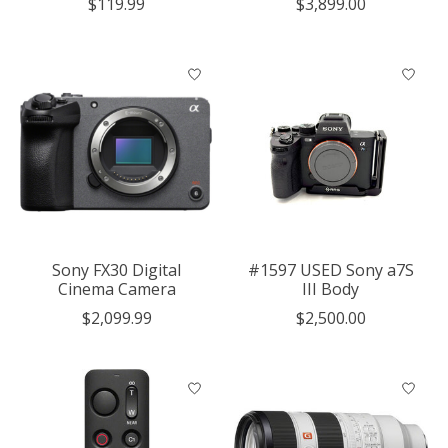
$119.99
$3,899.00
Sony FX30 Digital
#1597 USED Sony a7S
Cinema Camera
III Body
$2,099.99
$2,500.00