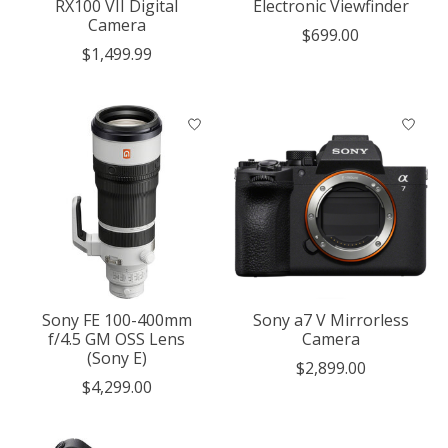
RX100 VII Digital
Electronic Viewfinder
Camera
$699.00
$1,499.99
Sony FE 100-400mm
Sony a7 V Mirrorless
f/4.5 GM OSS Lens
Camera
(Sony E)
$2,899.00
$4,299.00