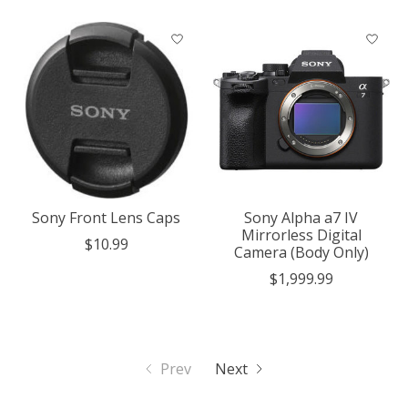
Sony Front Lens Caps
Sony Alpha a7 IV
Mirrorless Digital
$10.99
Camera (Body Only)
$1,999.99
Prev
Next