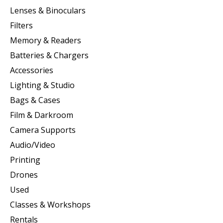
Lenses & Binoculars
Filters
Memory & Readers
Batteries & Chargers
Accessories
Lighting & Studio
Bags & Cases
Film & Darkroom
Camera Supports
Audio/Video
Printing
Drones
Used
Classes & Workshops
Rentals