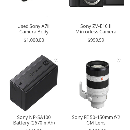
Used Sony A7iii
Sony ZV-E10 II
Camera Body
Mirrorless Camera
$1,000.00
$999.99
Sony NP-SA100
Sony FE 50-150mm f/2
Battery (2670 mAh)
GM Lens