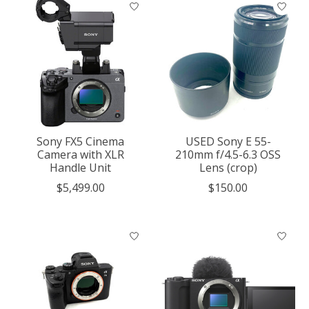
Sony FX5 Cinema
USED Sony E 55-
Camera with XLR
210mm f/4.5-6.3 OSS
Handle Unit
Lens (crop)
$5,499.00
$150.00