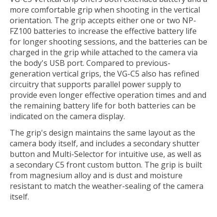
more comfortable grip when shooting in the vertical
orientation. The grip accepts either one or two NP-
FZ100 batteries to increase the effective battery life
for longer shooting sessions, and the batteries can be
charged in the grip while attached to the camera via
the body's USB port. Compared to previous-
generation vertical grips, the VG-C5 also has refined
circuitry that supports parallel power supply to
provide even longer effective operation times and and
the remaining battery life for both batteries can be
indicated on the camera display.
The grip's design maintains the same layout as the
camera body itself, and includes a secondary shutter
button and Multi-Selector for intuitive use, as well as
a secondary C5 front custom button. The grip is built
from magnesium alloy and is dust and moisture
resistant to match the weather-sealing of the camera
itself.