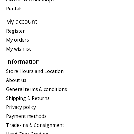
Rentals
My account
Register
My orders
My wishlist
Information
Store Hours and Location
About us
General terms & conditions
Shipping & Returns
Privacy policy
Payment methods
Trade-Ins & Consignment