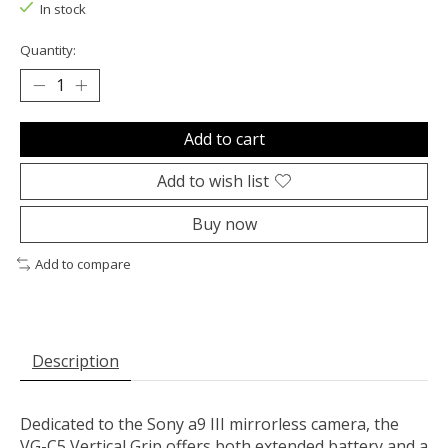
In stock
Quantity:
Add to cart
Add to wish list
Buy now
Add to compare
Description
Dedicated to the
Sony
a9 III mirrorless camera, the
VG-C5 Vertical Grip
offers both extended battery and a