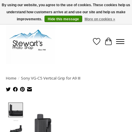
By using our website, you agree to the use of cookies. These cookies help us
understand how customers arrive at and use our site and help us make
Serving Alaska since 1942
improvements.
Hide this message
More on cookies »
Wish List
Cart
Home
/
Sony VG-C5 Vertical Grip for A9 III
Product image slideshow Items