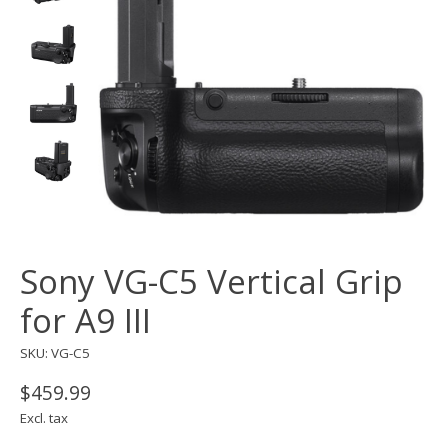
Sony VG-C5 Vertical Grip
for A9 III
SKU: VG-C5
$459.99
Excl. tax