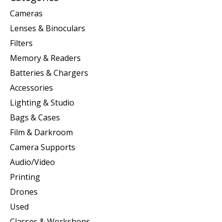
Cameras
Lenses & Binoculars
Filters
Memory & Readers
Batteries & Chargers
Accessories
Lighting & Studio
Bags & Cases
Film & Darkroom
Camera Supports
Audio/Video
Printing
Drones
Used
Classes & Workshops