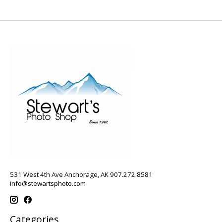
531 West 4th Ave Anchorage, AK 907.272.8581
info@stewartsphoto.com
Categories