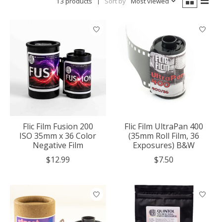
13 products
Sort by
Most viewed
Flic Film Fusion 200
Flic Film UltraPan 400
ISO 35mm x 36 Color
(35mm Roll Film, 36
Negative Film
Exposures) B&W
$12.99
$7.50