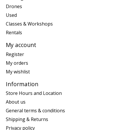
Drones
Used
Classes & Workshops
Rentals
My account
Register
My orders
My wishlist
Information
Store Hours and Location
About us
General terms & conditions
Shipping & Returns
Privacy policy