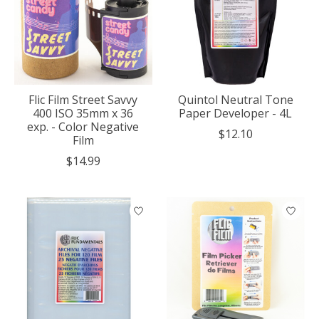
Flic Film Street Savvy
Quintol Neutral Tone
400 ISO 35mm x 36
Paper Developer - 4L
exp. - Color Negative
$12.10
Film
$14.99