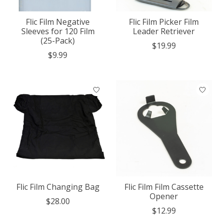
Flic Film Negative
Flic Film Picker Film
Sleeves for 120 Film
Leader Retriever
(25-Pack)
$19.99
$9.99
Flic Film Changing Bag
Flic Film Film Cassette
Opener
$28.00
$12.99