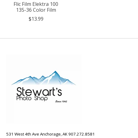
Flic Film Elektra 100
135-36 Color Film
$13.99
531 West 4th Ave Anchorage, AK 907.272.8581