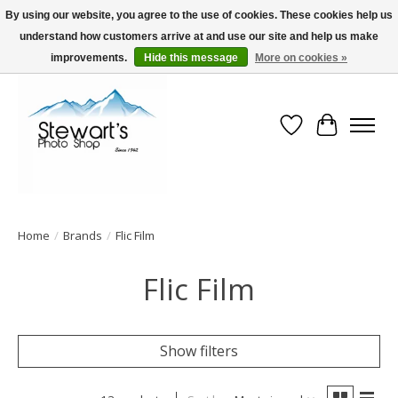
By using our website, you agree to the use of cookies. These cookies help us
understand how customers arrive at and use our site and help us make
Serving Alaska since 1942
improvements.
Hide this message
More on cookies »
Wish List
Cart
Home
/
Brands
/
Flic Film
Flic Film
Show filters