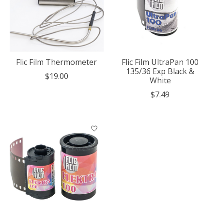
Flic Film Thermometer
Flic Film UltraPan 100
135/36 Exp Black &
$19.00
White
$7.49