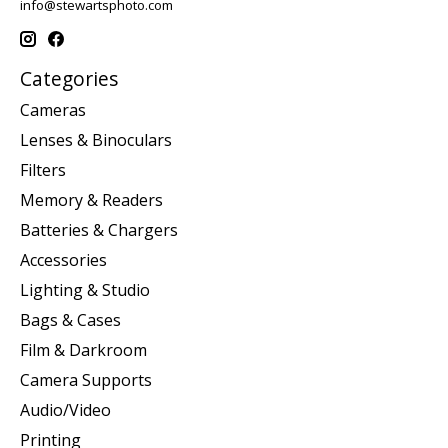
info@stewartsphoto.com
Categories
Cameras
Lenses & Binoculars
Filters
Memory & Readers
Batteries & Chargers
Accessories
Lighting & Studio
Bags & Cases
Film & Darkroom
Camera Supports
Audio/Video
Printing