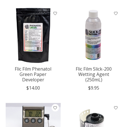
Flic Film Phenatol
Flic Film Slick-200
Green Paper
Wetting Agent
Developer
(250mL)
$14.00
$9.95