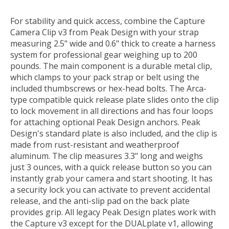
For stability and quick access, combine the
Capture
Camera Clip v3
from
Peak Design
with your strap
measuring 2.5" wide and 0.6" thick to create a harness
system for professional gear weighing up to 200
pounds. The main component is a durable metal clip,
which clamps to your pack strap or belt using the
included thumbscrews or hex-head bolts. The Arca-
type compatible quick release plate slides onto the clip
to lock movement in all directions and has four loops
for attaching optional Peak Design anchors. Peak
Design's standard plate is also included, and the clip is
made from rust-resistant and weatherproof
aluminum. The clip measures 3.3" long and weighs
just 3 ounces, with a quick release button so you can
instantly grab your camera and start shooting. It has
a security lock you can activate to prevent accidental
release, and the anti-slip pad on the back plate
provides grip. All legacy Peak Design plates work with
the Capture v3 except for the DUALplate v1, allowing