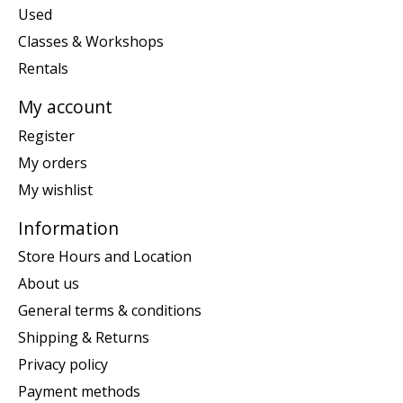
Used
Classes & Workshops
Rentals
My account
Register
My orders
My wishlist
Information
Store Hours and Location
About us
General terms & conditions
Shipping & Returns
Privacy policy
Payment methods