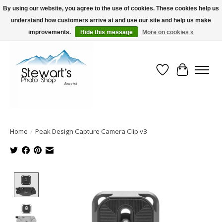
By using our website, you agree to the use of cookies. These cookies help us
understand how customers arrive at and use our site and help us make
Serving Alaska since 1942
improvements.
Hide this message
More on cookies »
Wish List
Cart
Home
/
Peak Design Capture Camera Clip v3
Product image slideshow Items