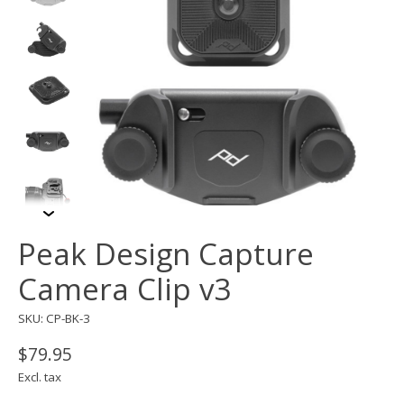
Peak Design Capture
Camera Clip v3
SKU: CP-BK-3
$79.95
Excl. tax