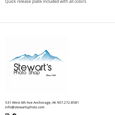
Quick release plate included with all colors
531 West 4th Ave Anchorage, AK 907.272.8581
info@stewartsphoto.com