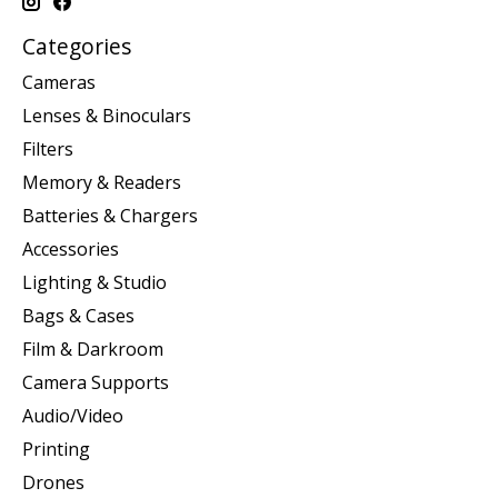
Categories
Cameras
Lenses & Binoculars
Filters
Memory & Readers
Batteries & Chargers
Accessories
Lighting & Studio
Bags & Cases
Film & Darkroom
Camera Supports
Audio/Video
Printing
Drones