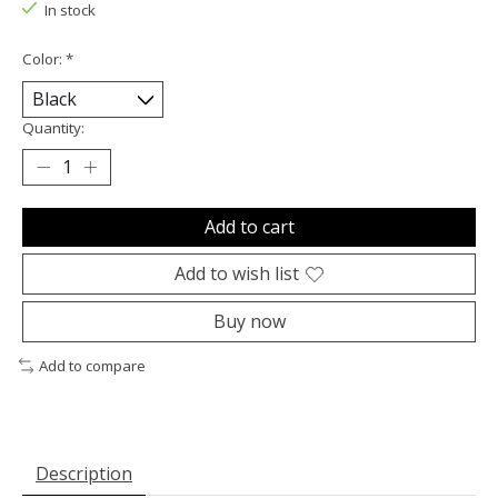
In stock
Color:
*
Quantity:
Add to cart
Add to wish list
Buy now
Add to compare
Description