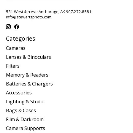
531 West 4th Ave Anchorage, AK 907.272.8581
info@stewartsphoto.com
Categories
Cameras
Lenses & Binoculars
Filters
Memory & Readers
Batteries & Chargers
Accessories
Lighting & Studio
Bags & Cases
Film & Darkroom
Camera Supports