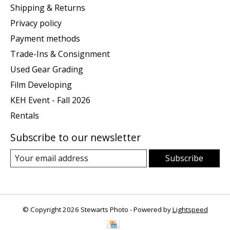
Shipping & Returns
Privacy policy
Payment methods
Trade-Ins & Consignment
Used Gear Grading
Film Developing
KEH Event - Fall 2026
Rentals
Subscribe to our newsletter
Subscribe
© Copyright 2026 Stewarts Photo - Powered by
Lightspeed