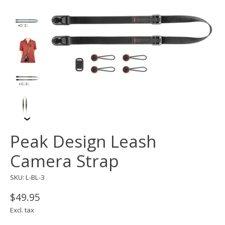
Peak Design Leash
Camera Strap
SKU: L-BL-3
$49.95
Excl. tax