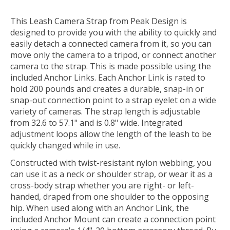
This
Leash Camera Strap
from
Peak Design
is
designed to provide you with the ability to quickly and
easily detach a connected camera from it, so you can
move only the camera to a tripod, or connect another
camera to the strap. This is made possible using the
included Anchor Links. Each Anchor Link is rated to
hold 200 pounds and creates a durable, snap-in or
snap-out connection point to a strap eyelet on a wide
variety of cameras. The strap length is adjustable
from 32.6 to 57.1" and is 0.8" wide. Integrated
adjustment loops allow the length of the leash to be
quickly changed while in use.
Constructed with twist-resistant nylon webbing, you
can use it as a neck or shoulder strap, or wear it as a
cross-body strap whether you are right- or left-
handed, draped from one shoulder to the opposing
hip. When used along with an Anchor Link, the
included Anchor Mount can create a connection point