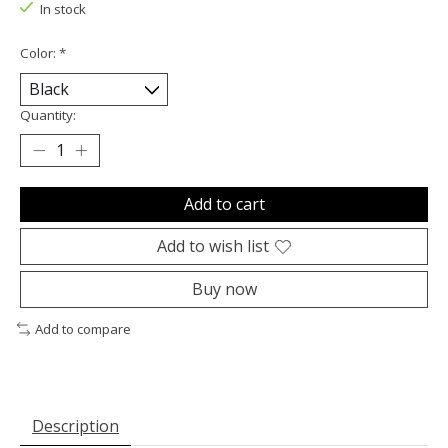
In stock
Color:
*
Quantity:
Add to cart
Add to wish list
Buy now
Add to compare
Description