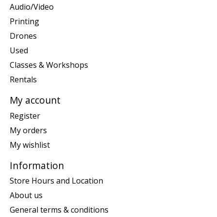
Audio/Video
Printing
Drones
Used
Classes & Workshops
Rentals
My account
Register
My orders
My wishlist
Information
Store Hours and Location
About us
General terms & conditions