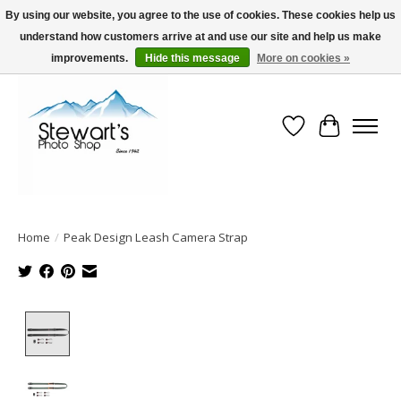
By using our website, you agree to the use of cookies. These cookies help us
understand how customers arrive at and use our site and help us make
Serving Alaska since 1942
improvements.
Hide this message
More on cookies »
Wish List
Cart
Home
/
Peak Design Leash Camera Strap
Product image slideshow Items