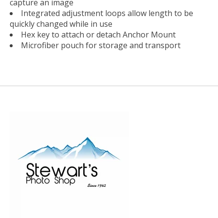
capture an image
Integrated adjustment loops allow length to be
quickly changed while in use
Hex key to attach or detach Anchor Mount
Microfiber pouch for storage and transport