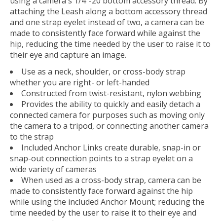
using a camera's 1/4"-20 bottom accessory thread. By
attaching the Leash along a bottom accessory thread
and one strap eyelet instead of two, a camera can be
made to consistently face forward while against the
hip, reducing the time needed by the user to raise it to
their eye and capture an image.
Use as a neck, shoulder, or cross-body strap
whether you are right- or left-handed
Constructed from twist-resistant, nylon webbing
Provides the ability to quickly and easily detach a
connected camera for purposes such as moving only
the camera to a tripod, or connecting another camera
to the strap
Included Anchor Links create durable, snap-in or
snap-out connection points to a strap eyelet on a
wide variety of cameras
When used as a cross-body strap, camera can be
made to consistently face forward against the hip
while using the included Anchor Mount; reducing the
time needed by the user to raise it to their eye and