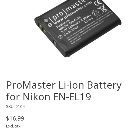
ProMaster Li-ion Battery
for Nikon EN-EL19
SKU: 9104
$16.99
Excl. tax