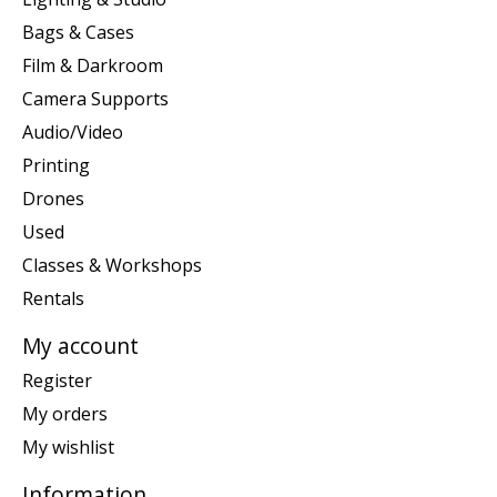
Bags & Cases
Film & Darkroom
Camera Supports
Audio/Video
Printing
Drones
Used
Classes & Workshops
Rentals
My account
Register
My orders
My wishlist
Information