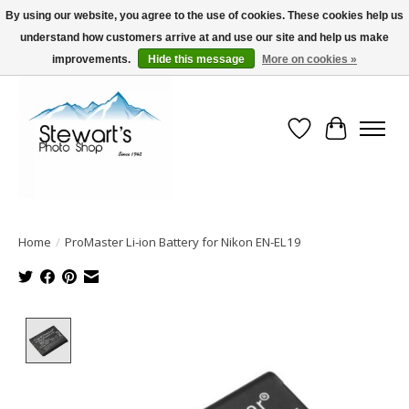
By using our website, you agree to the use of cookies. These cookies help us
understand how customers arrive at and use our site and help us make
Serving Alaska since 1942
improvements.
Hide this message
More on cookies »
Wish List
Cart
Home
/
ProMaster Li-ion Battery for Nikon EN-EL19
Product image slideshow Items