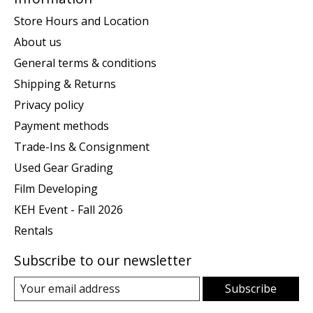
Store Hours and Location
About us
General terms & conditions
Shipping & Returns
Privacy policy
Payment methods
Trade-Ins & Consignment
Used Gear Grading
Film Developing
KEH Event - Fall 2026
Rentals
Subscribe to our newsletter
Subscribe