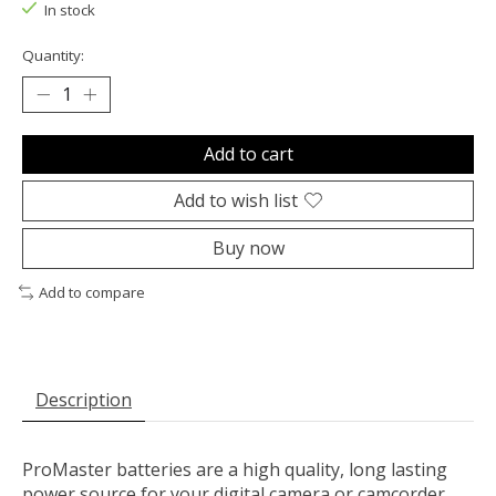
In stock
Quantity:
Add to cart
Add to wish list
Buy now
Add to compare
Description
ProMaster batteries are a high quality, long lasting
power source for your digital camera or camcorder.