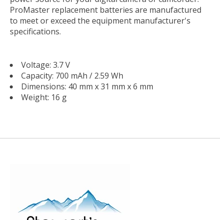
ProMaster replacement batteries are manufactured
to meet or exceed the equipment manufacturer's
specifications.
Voltage: 3.7 V
Capacity: 700 mAh / 2.59 Wh
Dimensions: 40 mm x 31 mm x 6 mm
Weight: 16 g