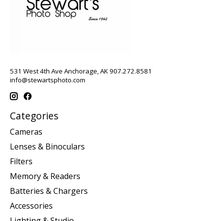
531 West 4th Ave Anchorage, AK 907.272.8581
info@stewartsphoto.com
Categories
Cameras
Lenses & Binoculars
Filters
Memory & Readers
Batteries & Chargers
Accessories
Lighting & Studio