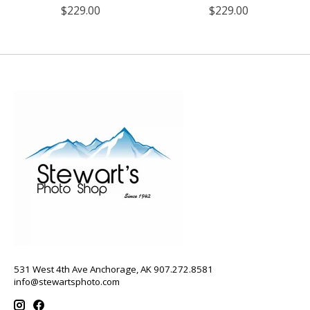
$229.00
$229.00
531 West 4th Ave Anchorage, AK 907.272.8581
info@stewartsphoto.com