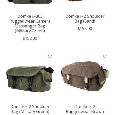
Domke F-803
Domke F-2 Shoulder
RuggedWear Camera
Bag (Sand)
Messenger Bag
$195.00
(Military Green)
$152.00
Domke F-2 Shoulder
Domke F-2
Bag (Military Green)
Ruggedwear Brown