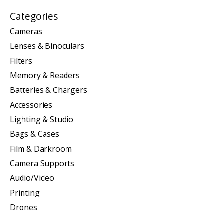
Categories
Cameras
Lenses & Binoculars
Filters
Memory & Readers
Batteries & Chargers
Accessories
Lighting & Studio
Bags & Cases
Film & Darkroom
Camera Supports
Audio/Video
Printing
Drones