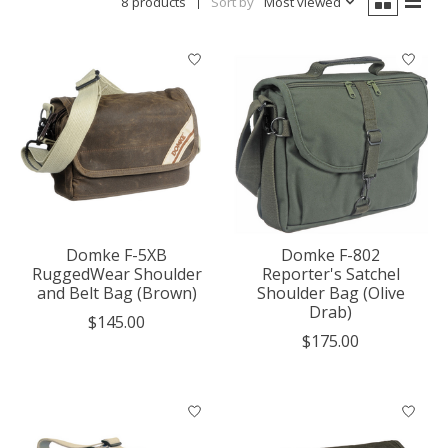
8 products
Sort by
Most viewed
Domke F-5XB
Domke F-802
RuggedWear Shoulder
Reporter's Satchel
and Belt Bag (Brown)
Shoulder Bag (Olive
Drab)
$145.00
$175.00