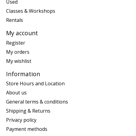
Used
Classes & Workshops
Rentals
My account
Register
My orders
My wishlist
Information
Store Hours and Location
About us
General terms & conditions
Shipping & Returns
Privacy policy
Payment methods