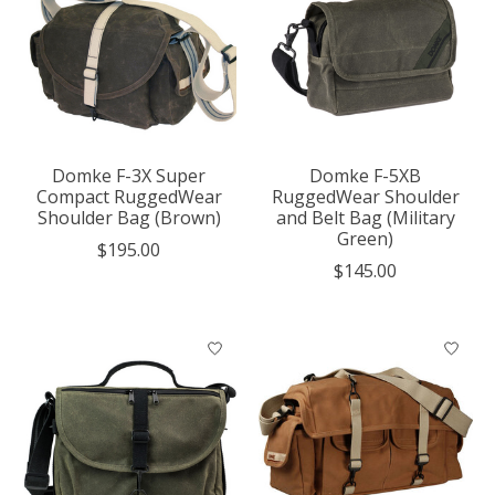
Domke F-3X Super
Domke F-5XB
Compact RuggedWear
RuggedWear Shoulder
Shoulder Bag (Brown)
and Belt Bag (Military
Green)
$195.00
$145.00