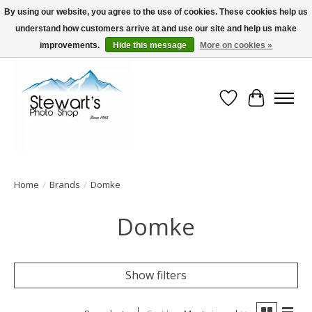
By using our website, you agree to the use of cookies. These cookies help us
understand how customers arrive at and use our site and help us make
Serving Alaska since 1942
improvements.
Hide this message
More on cookies »
Wish List
Cart
Home
/
Brands
/
Domke
Domke
Show filters