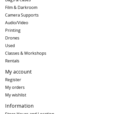
Film & Darkroom
Camera Supports
Audio/Video
Printing
Drones
Used
Classes & Workshops
Rentals
My account
Register
My orders
My wishlist
Information