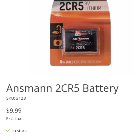
Ansmann 2CR5 Battery
SKU: 3123
$9.99
Excl. tax
In stock