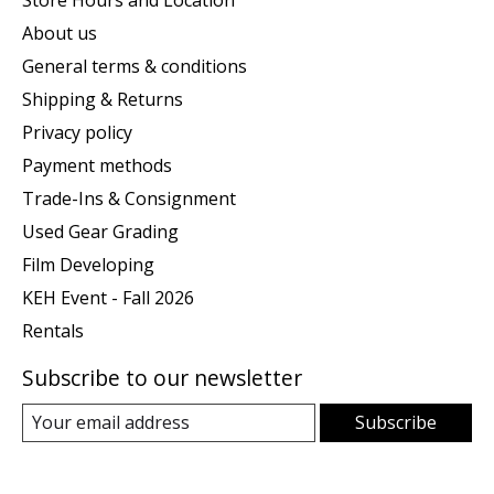
Store Hours and Location
About us
General terms & conditions
Shipping & Returns
Privacy policy
Payment methods
Trade-Ins & Consignment
Used Gear Grading
Film Developing
KEH Event - Fall 2026
Rentals
Subscribe to our newsletter
Subscribe