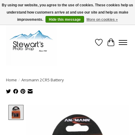
By using our website, you agree to the use of cookies. These cookies help us
understand how customers arrive at and use our site and help us make
Serving Alaska since 1942
improvements.
Hide this message
More on cookies »
Wish List
Cart
Home
/
Ansmann 2CR5 Battery
Product image slideshow Items