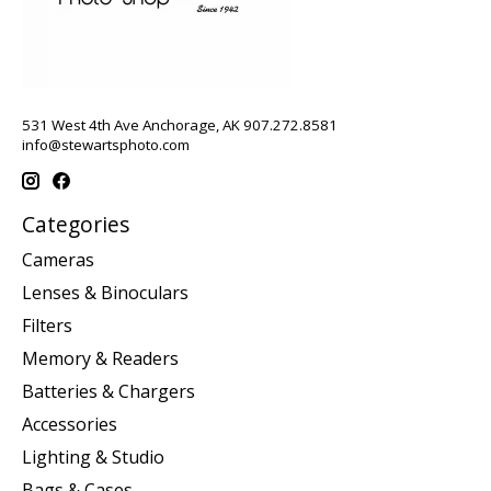
531 West 4th Ave Anchorage, AK 907.272.8581
info@stewartsphoto.com
Categories
Cameras
Lenses & Binoculars
Filters
Memory & Readers
Batteries & Chargers
Accessories
Lighting & Studio
Bags & Cases