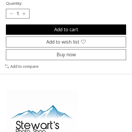
Quantity:
Add to cart
Add to wish list
Buy now
Add to compare