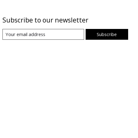
Subscribe to our newsletter
Subscribe