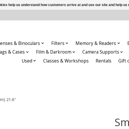
ookies help us understand how customers arrive at and use our site and help 
enses & Binoculars
Filters
Memory & Readers
ags & Cases
Film & Darkroom
Camera Supports
Used
Classes & Workshops
Rentals
Gift 
m) 21.6"
Sm