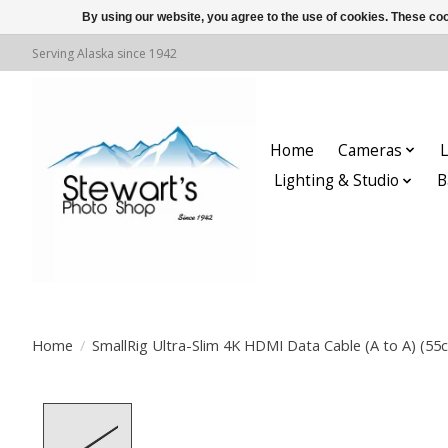
By using our website, you agree to the use of cookies. These c
Serving Alaska since 1942
Home
Cameras
L
Lighting & Studio
B
Home
/
SmallRig Ultra-Slim 4K HDMI Data Cable (A to A) (55c
Product image slideshow Items