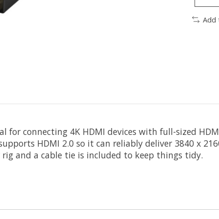
Add 
eal for connecting 4K HDMI devices with full-sized HDMI
 supports HDMI 2.0 so it can reliably deliver 3840 x 21
ig and a cable tie is included to keep things tidy.