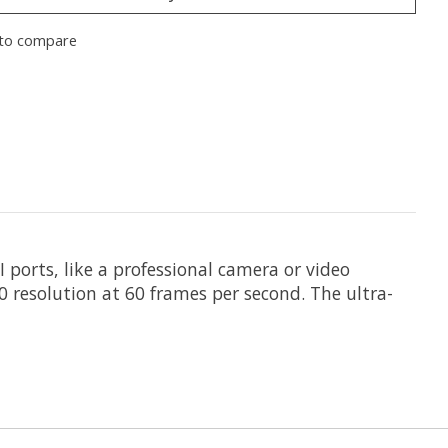
to compare
 ports, like a professional camera or video
60 resolution at 60 frames per second. The ultra-