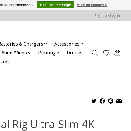
us make improvements.
Hide this message
More on cookies »
Sign up / Log in
Batteries & Chargers
Accessories
Audio/Video
Printing
Drones
cards
allRig Ultra-Slim 4K