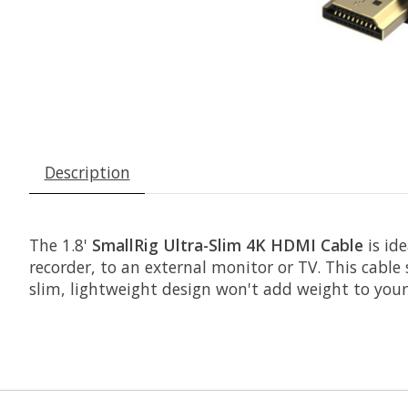
Description
The 1.8'
SmallRig Ultra-Slim 4K HDMI Cable
is id
recorder, to an external monitor or TV. This cable
slim, lightweight design won't add weight to your r