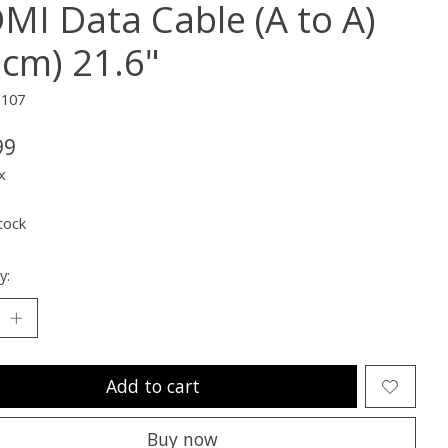
MI Data Cable (A to A)
5cm) 21.6"
1107
99
x
tock
y:
Add to cart
Buy now