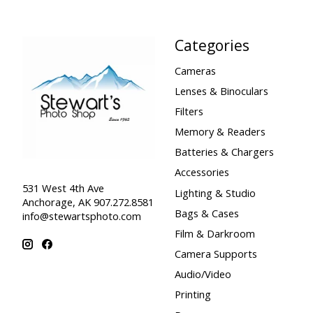
Categories
Cameras
Lenses & Binoculars
Filters
Memory & Readers
Batteries & Chargers
Accessories
531 West 4th Ave
Lighting & Studio
Anchorage, AK 907.272.8581
Bags & Cases
info@stewartsphoto.com
Film & Darkroom
Camera Supports
Audio/Video
Printing