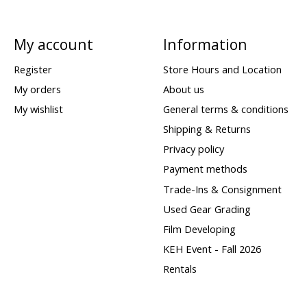
My account
Information
Register
Store Hours and Location
My orders
About us
My wishlist
General terms & conditions
Shipping & Returns
Privacy policy
Payment methods
Trade-Ins & Consignment
Used Gear Grading
Film Developing
KEH Event - Fall 2026
Rentals