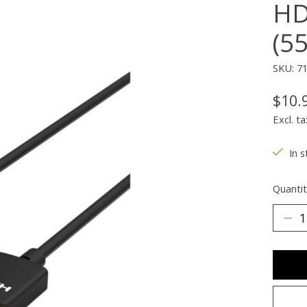
HD
(5
SKU: 7
$10.
Excl. ta
In s
Quantit