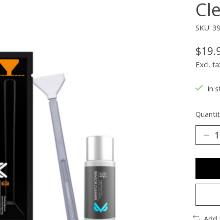
Cl
SKU: 3
$19.
Excl. ta
In s
Quantit
Add 