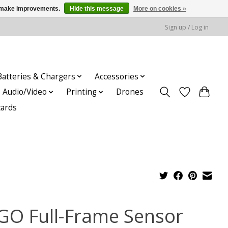
us make improvements.
Hide this message
More on cookies »
Sign up / Log in
Batteries & Chargers
Accessories
Audio/Video
Printing
Drones
cards
GO Full-Frame Sensor