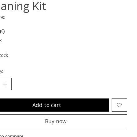
eaning Kit
990
99
x
tock
y:
Add to cart
Buy now
to compare