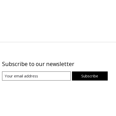
Subscribe to our newsletter
Subscribe