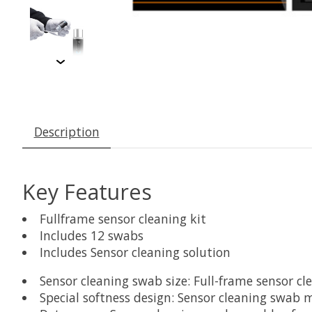
Description
Key Features
Fullframe sensor cleaning kit
Includes 12 swabs
Includes Sensor cleaning solution
Sensor cleaning swab size: Full-frame sensor cl
Special softness design: Sensor cleaning swab 