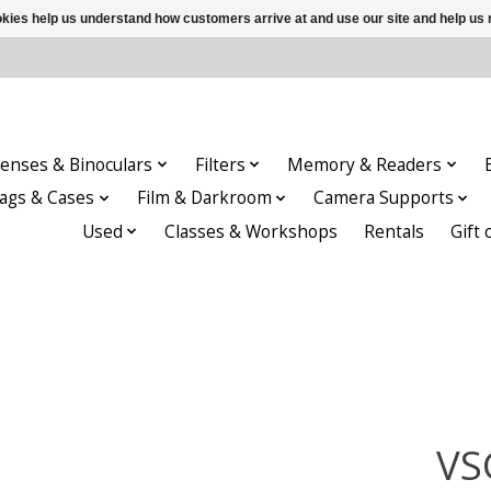
ookies help us understand how customers arrive at and use our site and help 
enses & Binoculars
Filters
Memory & Readers
ags & Cases
Film & Darkroom
Camera Supports
Used
Classes & Workshops
Rentals
Gift 
VS