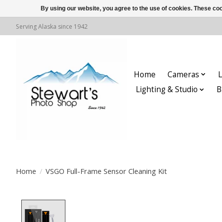
By using our website, you agree to the use of cookies. These c
Serving Alaska since 1942
Home
Cameras
L
Lighting & Studio
B
Home
/
VSGO Full-Frame Sensor Cleaning Kit
Product image slideshow Items