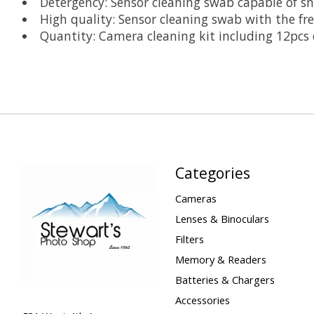
Detergency: Sensor cleaning swab capable of sn
High quality: Sensor cleaning swab with the fre
Quantity: Camera cleaning kit including 12pcs 
Categories
Cameras
Lenses & Binoculars
Filters
Memory & Readers
Batteries & Chargers
Accessories