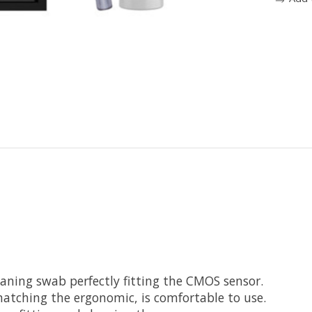
eaning swab perfectly fitting the CMOS sensor.
matching the ergonomic, is comfortable to use.