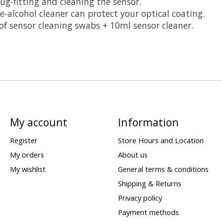
ug-fitting and cleaning the sensor.
e-alcohol cleaner can protect your optical coating.
of sensor cleaning swabs + 10ml sensor cleaner.
My account
Information
Register
Store Hours and Location
My orders
About us
My wishlist
General terms & conditions
Shipping & Returns
Privacy policy
Payment methods