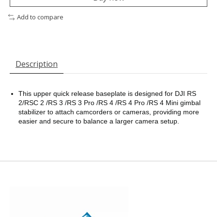
Add to compare
Description
This upper quick release baseplate is designed for DJI RS
2/RSC 2 /RS 3 /RS 3 Pro /RS 4 /RS 4 Pro /RS 4 Mini gimbal
stabilizer to attach camcorders or cameras, providing more
easier and secure to balance a larger camera setup.