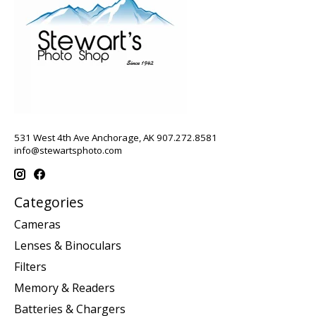
531 West 4th Ave Anchorage, AK 907.272.8581
info@stewartsphoto.com
Categories
Cameras
Lenses & Binoculars
Filters
Memory & Readers
Batteries & Chargers