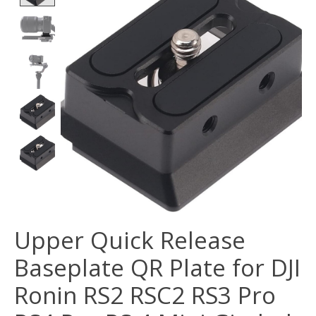
Upper Quick Release
Baseplate QR Plate for DJI
Ronin RS2 RSC2 RS3 Pro