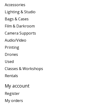
Accessories
Lighting & Studio
Bags & Cases
Film & Darkroom
Camera Supports
Audio/Video
Printing
Drones
Used
Classes & Workshops
Rentals
My account
Register
My orders