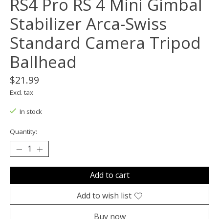
RS4 Pro RS 4 Mini Gimbal
Stabilizer Arca-Swiss
Standard Camera Tripod
Ballhead
$21.99
Excl. tax
In stock
Quantity:
Add to cart
Add to wish list
Buy now