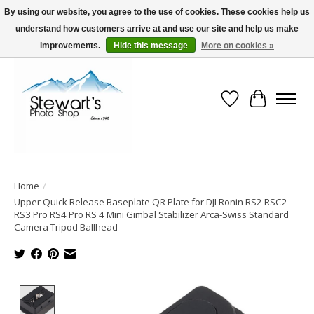
By using our website, you agree to the use of cookies. These cookies help us
understand how customers arrive at and use our site and help us make
Serving Alaska since 1942
improvements.
Hide this message
More on cookies »
Wish List
Cart
Home
/
Upper Quick Release Baseplate QR Plate for DJI Ronin RS2 RSC2
RS3 Pro RS4 Pro RS 4 Mini Gimbal Stabilizer Arca-Swiss Standard
Camera Tripod Ballhead
Product image slideshow Items