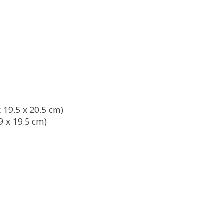
x 19.5 x 20.5 cm)
19 x 19.5 cm)