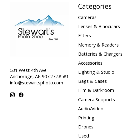
Categories
Cameras
Lenses & Binoculars
Filters
Memory & Readers
Batteries & Chargers
Accessories
531 West 4th Ave
Lighting & Studio
Anchorage, AK 907.272.8581
Bags & Cases
info@stewartsphoto.com
Film & Darkroom
Camera Supports
Audio/Video
Printing
Drones
Used