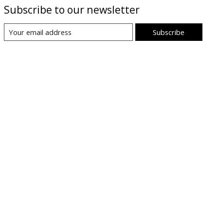
Subscribe to our newsletter
Subscribe