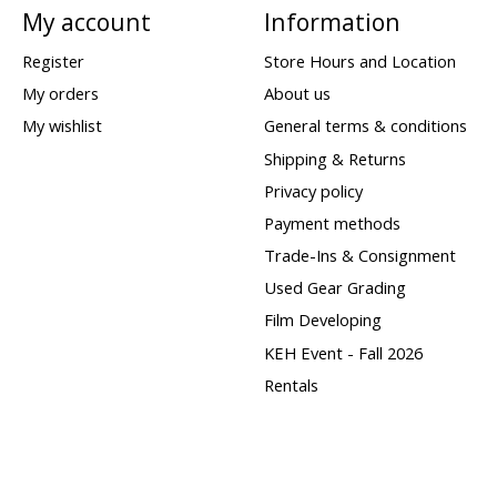
My account
Information
Register
Store Hours and Location
My orders
About us
My wishlist
General terms & conditions
Shipping & Returns
Privacy policy
Payment methods
Trade-Ins & Consignment
Used Gear Grading
Film Developing
KEH Event - Fall 2026
Rentals