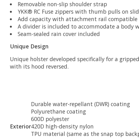
Removable non-slip shoulder strap
YKK® RC Fuse zippers with thumb pulls on slid
Add capacity with attachment rail compatibl
A divider is included to accommodate a body w
Seam-sealed rain cover included
Unique Design
Unique holster developed specifically for a gripp
with its hood reversed.
Durable water-repellant (DWR) coating
Polyurethane coating
600D polyester
Exterior
420D high-density nylon
TPU material (same as the snap top back