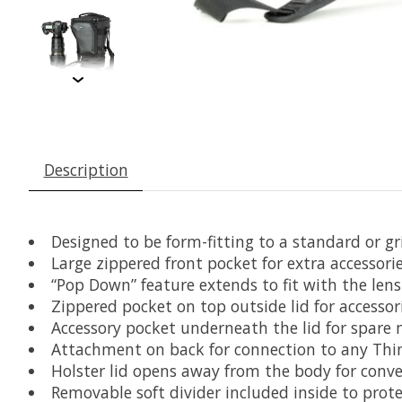
Description
Designed to be form-fitting to a standard or 
Large zippered front pocket for extra accessori
“Pop Down” feature extends to fit with the lens
Zippered pocket on top outside lid for accessor
Accessory pocket underneath the lid for spare 
Attachment on back for connection to any Thin
Holster lid opens away from the body for conv
Removable soft divider included inside to prot