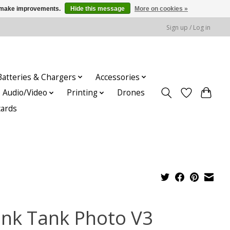
us make improvements.
Hide this message
More on cookies »
Sign up / Log in
Batteries & Chargers
Accessories
Audio/Video
Printing
Drones
cards
ink Tank Photo V3