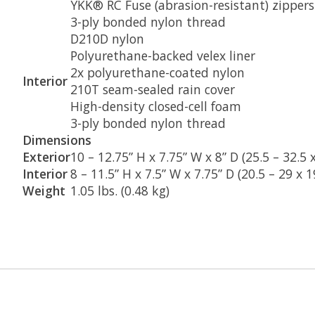
YKK® RC Fuse (abrasion-resistant) zippers
3-ply bonded nylon thread
D210D nylon
Polyurethane-backed velex liner
2x polyurethane-coated nylon
Interior
210T seam-sealed rain cover
High-density closed-cell foam
3-ply bonded nylon thread
Dimensions
Exterior
10 – 12.75” H x 7.75” W x 8” D (25.5 – 32.5 
Interior
8 – 11.5” H x 7.5” W x 7.75” D (20.5 – 29 x 
Weight
1.05 lbs. (0.48 kg)