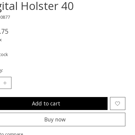
ital Holster 40
10877
.75
x
tock
y:
Add to cart
Buy now
to compare