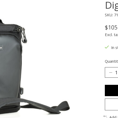
Dig
SKU: 7
$105
Excl. ta
In s
Quantit
Add 