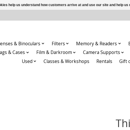
ookies help us understand how customers arrive at and use our site and help 
enses & Binoculars
Filters
Memory & Readers
ags & Cases
Film & Darkroom
Camera Supports
Used
Classes & Workshops
Rentals
Gift 
Th