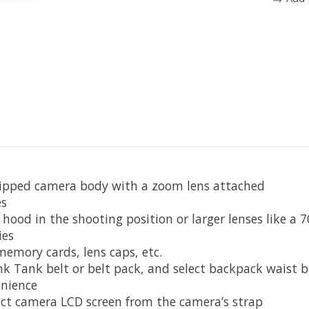
gripped camera body with a zoom lens attached
es
 hood in the shooting position or larger lenses like a
ies
memory cards, lens caps, etc.
k Tank belt or belt pack, and select backpack waist b
enience
ect camera LCD screen from the camera’s strap