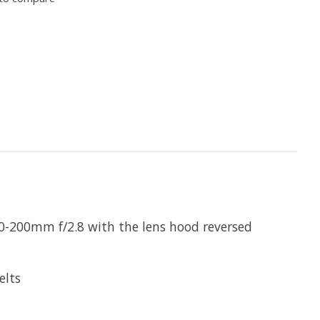
 70-200mm f/2.8 with the lens hood reversed
elts