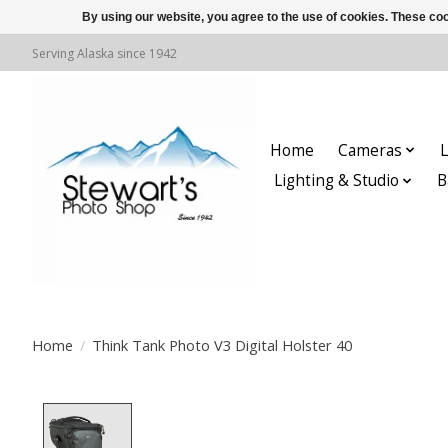
By using our website, you agree to the use of cookies. These c
Serving Alaska since 1942
Home
Cameras
L
Lighting & Studio
B
Home
/
Think Tank Photo V3 Digital Holster 40
Product image slideshow Items