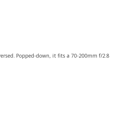
versed. Popped-down, it fits a 70-200mm f/2.8