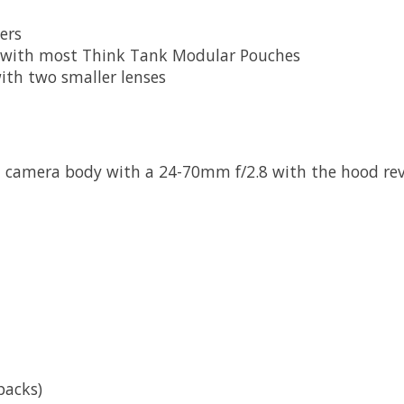
ers
e with most Think Tank Modular Pouches
ith two smaller lenses
ed camera body with a 24-70mm f/2.8 with the hood re
packs)