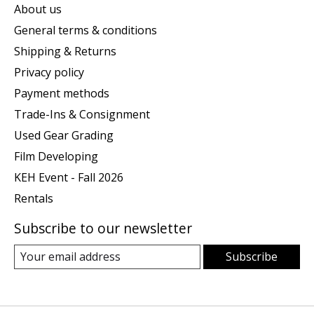
About us
General terms & conditions
Shipping & Returns
Privacy policy
Payment methods
Trade-Ins & Consignment
Used Gear Grading
Film Developing
KEH Event - Fall 2026
Rentals
Subscribe to our newsletter
Subscribe