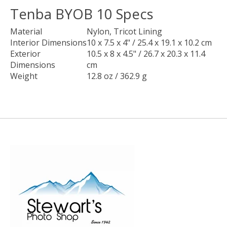
Tenba BYOB 10 Specs
Material
Nylon, Tricot Lining
Interior Dimensions
10 x 7.5 x 4" / 25.4 x 19.1 x 10.2 cm
Exterior
10.5 x 8 x 4.5" / 26.7 x 20.3 x 11.4
Dimensions
cm
Weight
12.8 oz / 362.9 g