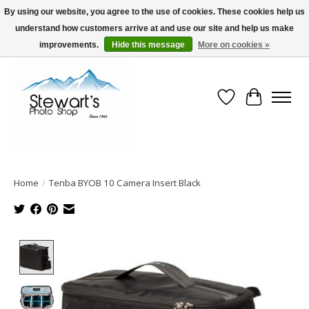
By using our website, you agree to the use of cookies. These cookies help us
understand how customers arrive at and use our site and help us make
Serving Alaska since 1942
improvements.
Hide this message
More on cookies »
Wish List
Cart
Home
/
Tenba BYOB 10 Camera Insert Black
Product image slideshow Items