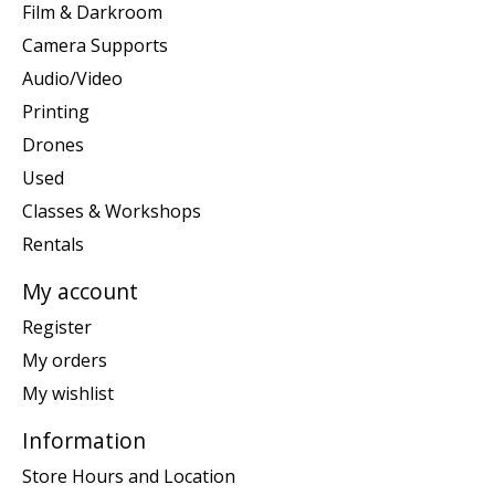
Film & Darkroom
Camera Supports
Audio/Video
Printing
Drones
Used
Classes & Workshops
Rentals
My account
Register
My orders
My wishlist
Information
Store Hours and Location