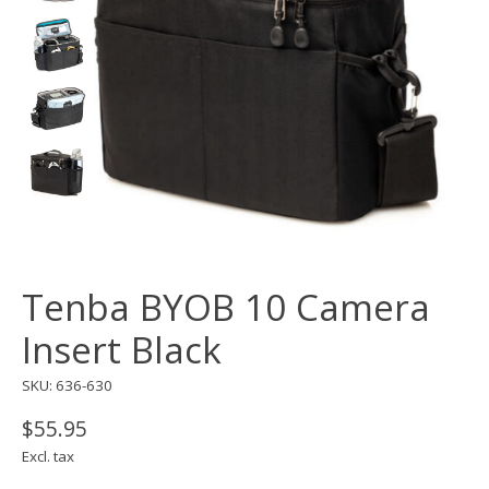
Tenba BYOB 10 Camera
Insert Black
SKU: 636-630
$55.95
Excl. tax