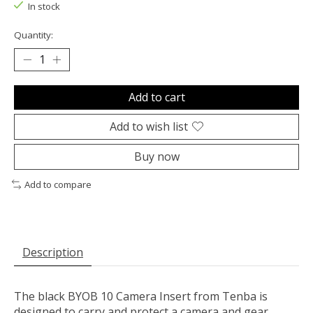
In stock
Quantity:
Add to cart
Add to wish list
Buy now
Add to compare
Description
The black
BYOB 10 Camera Insert
from
Tenba
is
designed to carry and protect a camera and gear