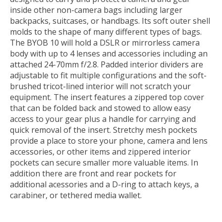
inside other non-camera bags including larger
backpacks, suitcases, or handbags. Its soft outer shell
molds to the shape of many different types of bags.
The BYOB 10 will hold a DSLR or mirrorless camera
body with up to 4 lenses and accessories including an
attached 24-70mm f/2.8. Padded interior dividers are
adjustable to fit multiple configurations and the soft-
brushed tricot-lined interior will not scratch your
equipment. The insert features a zippered top cover
that can be folded back and stowed to allow easy
access to your gear plus a handle for carrying and
quick removal of the insert. Stretchy mesh pockets
provide a place to store your phone, camera and lens
accessories, or other items and zippered interior
pockets can secure smaller more valuable items. In
addition there are front and rear pockets for
additional acessories and a D-ring to attach keys, a
carabiner, or tethered media wallet.