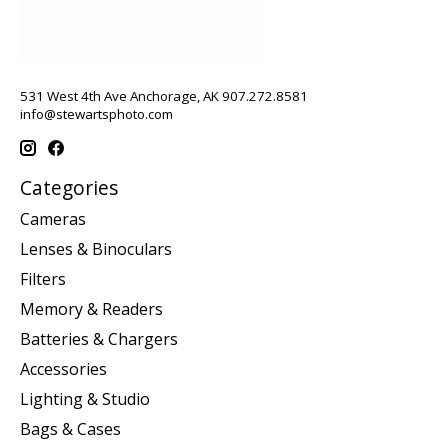
531 West 4th Ave Anchorage, AK 907.272.8581
info@stewartsphoto.com
Categories
Cameras
Lenses & Binoculars
Filters
Memory & Readers
Batteries & Chargers
Accessories
Lighting & Studio
Bags & Cases