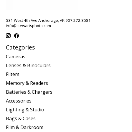
531 West 4th Ave Anchorage, AK 907.272.8581
info@stewartsphoto.com
Categories
Cameras
Lenses & Binoculars
Filters
Memory & Readers
Batteries & Chargers
Accessories
Lighting & Studio
Bags & Cases
Film & Darkroom