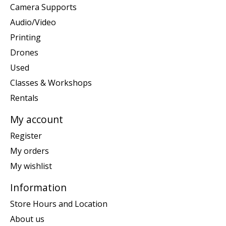
Camera Supports
Audio/Video
Printing
Drones
Used
Classes & Workshops
Rentals
My account
Register
My orders
My wishlist
Information
Store Hours and Location
About us