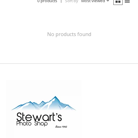
0 products
Sort by
Most viewed
No products found