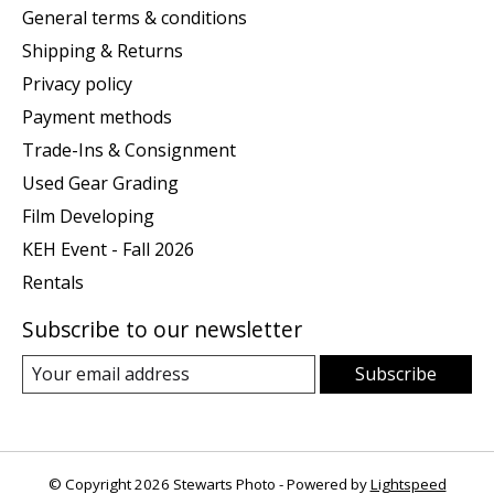
General terms & conditions
Shipping & Returns
Privacy policy
Payment methods
Trade-Ins & Consignment
Used Gear Grading
Film Developing
KEH Event - Fall 2026
Rentals
Subscribe to our newsletter
Subscribe
© Copyright 2026 Stewarts Photo - Powered by
Lightspeed