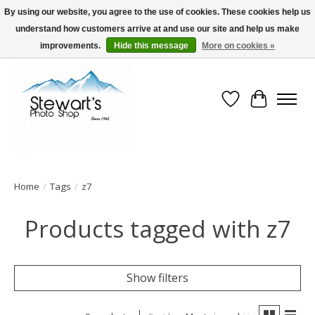
By using our website, you agree to the use of cookies. These cookies help us
understand how customers arrive at and use our site and help us make
Serving Alaska since 1942
improvements.
Hide this message
More on cookies »
Wish List
Cart
Home
/
Tags
/
z7
Products tagged with z7
Show filters