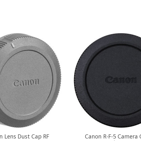
n Lens Dust Cap RF
Canon R-F-5 Camera C