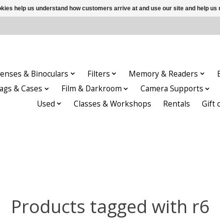
ookies help us understand how customers arrive at and use our site and help 
enses & Binoculars
Filters
Memory & Readers
ags & Cases
Film & Darkroom
Camera Supports
Used
Classes & Workshops
Rentals
Gift 
Products tagged with r6