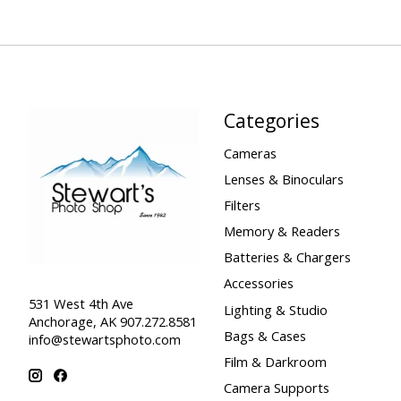
Categories
Cameras
Lenses & Binoculars
Filters
Memory & Readers
Batteries & Chargers
Accessories
531 West 4th Ave
Lighting & Studio
Anchorage, AK 907.272.8581
Bags & Cases
info@stewartsphoto.com
Film & Darkroom
Camera Supports