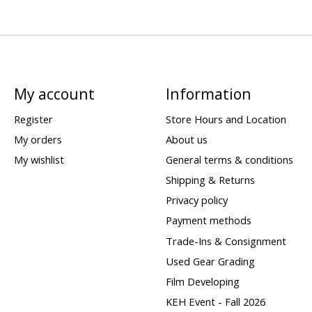
My account
Information
Register
Store Hours and Location
My orders
About us
My wishlist
General terms & conditions
Shipping & Returns
Privacy policy
Payment methods
Trade-Ins & Consignment
Used Gear Grading
Film Developing
KEH Event - Fall 2026