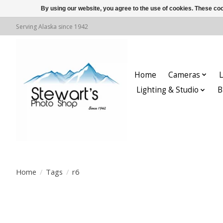
By using our website, you agree to the use of cookies. These c
Serving Alaska since 1942
Home
Cameras
L
Lighting & Studio
B
Home
/
Tags
/
r6