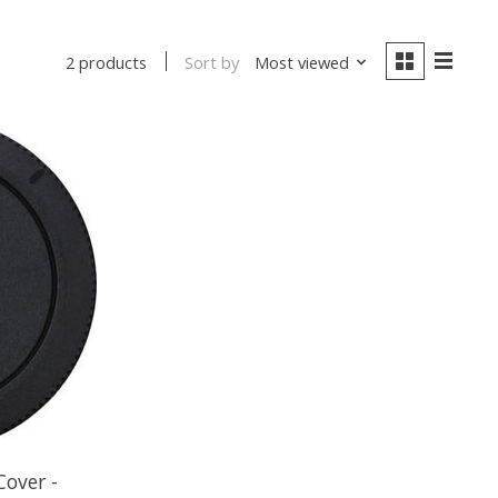
Sort by
Most viewed
2 products
over -