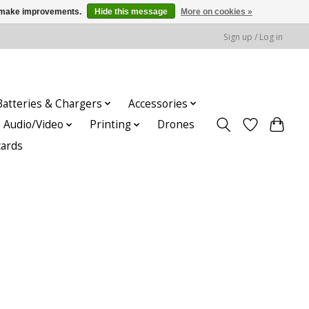
us make improvements.
Hide this message
More on cookies »
Sign up / Log in
Batteries & Chargers
Accessories
Audio/Video
Printing
Drones
cards