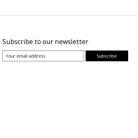
Subscribe to our newsletter
Subscribe