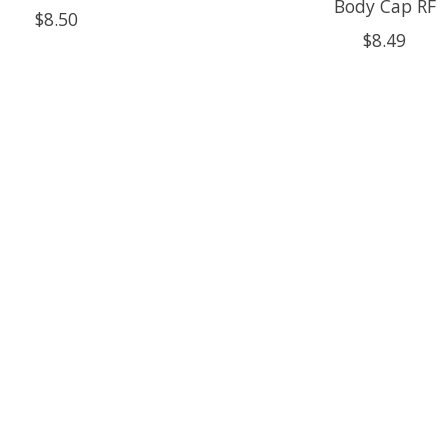
Body Cap RF
$8.50
$8.49