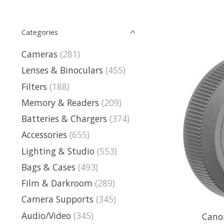
Categories
Cameras
(281)
Lenses & Binoculars
(455)
Filters
(188)
Memory & Readers
(209)
Batteries & Chargers
(374)
Accessories
(655)
Lighting & Studio
(553)
Bags & Cases
(493)
Film & Darkroom
(289)
Camera Supports
(345)
Audio/Video
(345)
Cano