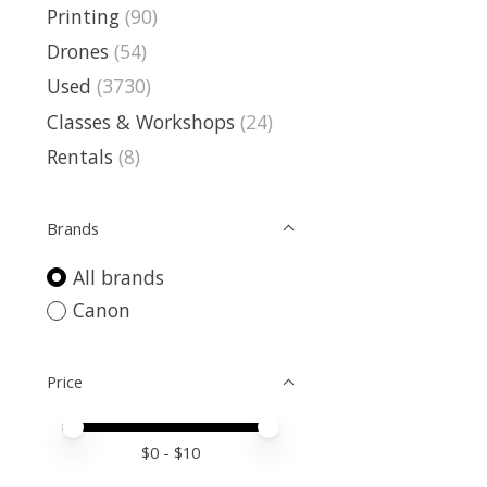
Printing
(90)
Drones
(54)
Used
(3730)
Classes & Workshops
(24)
Rentals
(8)
Brands
All brands
Canon
Price
Price minimum value
Price maximum value
$
0
- $
10