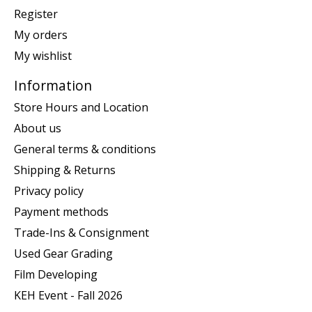
Register
My orders
My wishlist
Information
Store Hours and Location
About us
General terms & conditions
Shipping & Returns
Privacy policy
Payment methods
Trade-Ins & Consignment
Used Gear Grading
Film Developing
KEH Event - Fall 2026