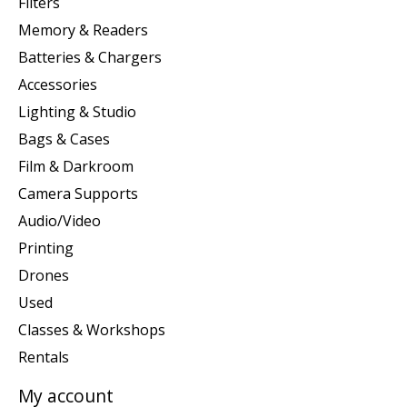
Filters
Memory & Readers
Batteries & Chargers
Accessories
Lighting & Studio
Bags & Cases
Film & Darkroom
Camera Supports
Audio/Video
Printing
Drones
Used
Classes & Workshops
Rentals
My account