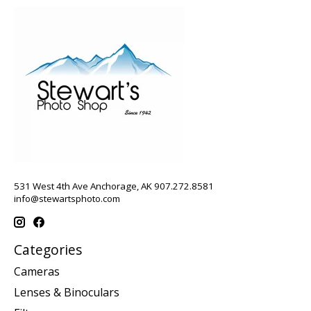
531 West 4th Ave Anchorage, AK 907.272.8581
info@stewartsphoto.com
Categories
Cameras
Lenses & Binoculars