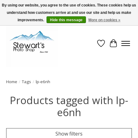
By using our website, you agree to the use of cookies. These cookies help us
understand how customers arrive at and use our site and help us make
Serving Alaska since 1942
improvements.
Hide this message
More on cookies »
Wish List
Cart
Home
/
Tags
/
lp-e6nh
Products tagged with lp-
e6nh
Show filters