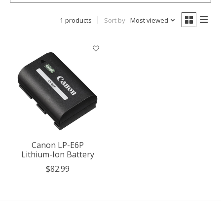
1 products
Sort by
Most viewed
Canon LP-E6P
Lithium-Ion Battery
$82.99