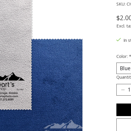
SKU: C
$2.0
Excl. ta
In s
Color:
Quantit