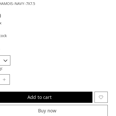
HAMOIS-NAVY-7X7.5
0
x
tock
*
y:
Add to cart
Buy now