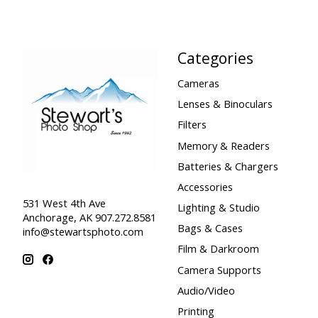
Categories
Cameras
Lenses & Binoculars
Filters
Memory & Readers
Batteries & Chargers
Accessories
531 West 4th Ave
Lighting & Studio
Anchorage, AK 907.272.8581
Bags & Cases
info@stewartsphoto.com
Film & Darkroom
Camera Supports
Audio/Video
Printing