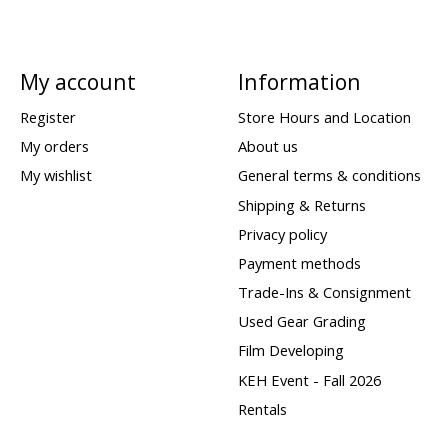
My account
Information
Register
Store Hours and Location
My orders
About us
My wishlist
General terms & conditions
Shipping & Returns
Privacy policy
Payment methods
Trade-Ins & Consignment
Used Gear Grading
Film Developing
KEH Event - Fall 2026
Rentals