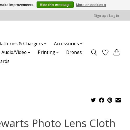
us make improvements.
Hide this message
More on cookies »
Sign up / Log in
Batteries & Chargers
Accessories
Audio/Video
Printing
Drones
cards
ewarts Photo Lens Cloth