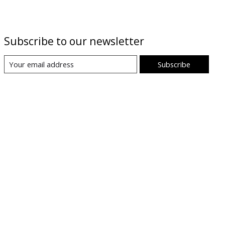
Subscribe to our newsletter
Subscribe