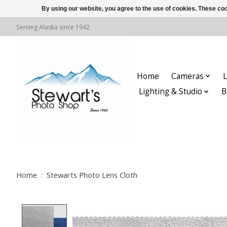
By using our website, you agree to the use of cookies. These c
Serving Alaska since 1942
Home
Cameras
L
Lighting & Studio
B
Home
/
Stewarts Photo Lens Cloth
Product image slideshow Items