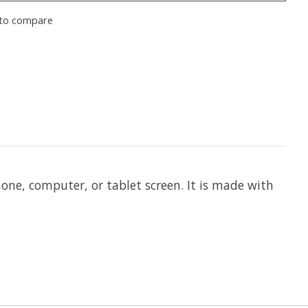
to compare
phone, computer, or tablet screen. It is made with