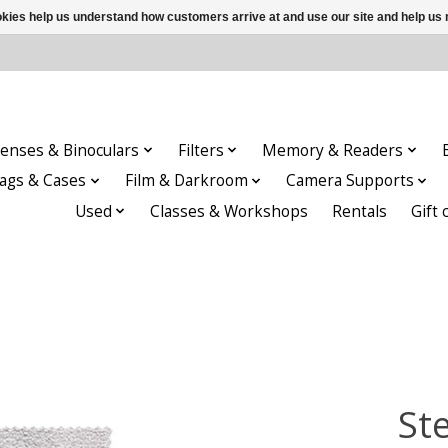
ookies help us understand how customers arrive at and use our site and help 
enses & Binoculars
Filters
Memory & Readers
ags & Cases
Film & Darkroom
Camera Supports
Used
Classes & Workshops
Rentals
Gift 
St