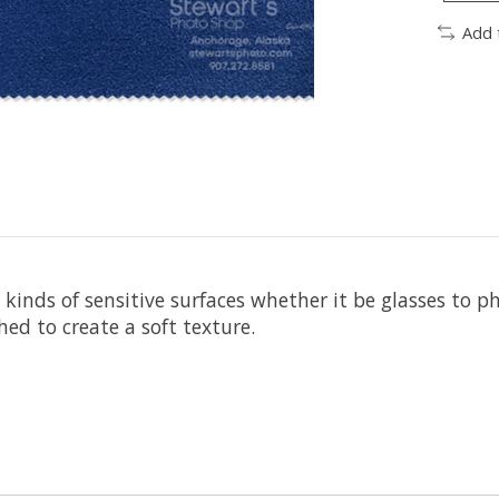
Add 
ll kinds of sensitive surfaces whether it be glasses to 
ed to create a soft texture.