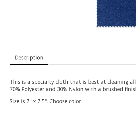
Description
This is a specialty cloth that is best at cleaning a
70% Polyester and 30% Nylon with a brushed finish
Size is 7" x 7.5". Choose color.