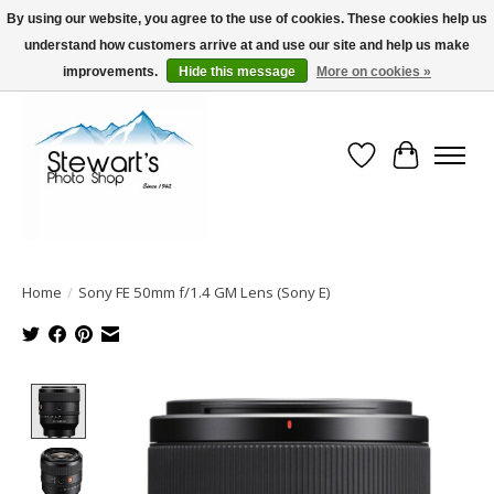
By using our website, you agree to the use of cookies. These cookies help us
understand how customers arrive at and use our site and help us make
Serving Alaska since 1942
improvements.
Hide this message
More on cookies »
Wish List
Cart
Home
/
Sony FE 50mm f/1.4 GM Lens (Sony E)
Product image slideshow Items