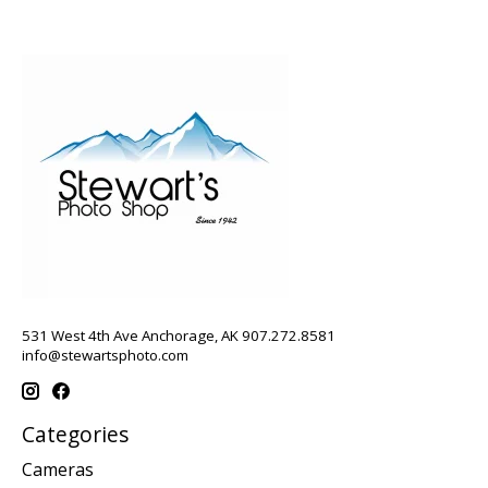
531 West 4th Ave Anchorage, AK 907.272.8581
info@stewartsphoto.com
Categories
Cameras