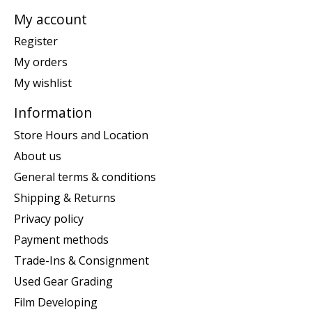
My account
Register
My orders
My wishlist
Information
Store Hours and Location
About us
General terms & conditions
Shipping & Returns
Privacy policy
Payment methods
Trade-Ins & Consignment
Used Gear Grading
Film Developing