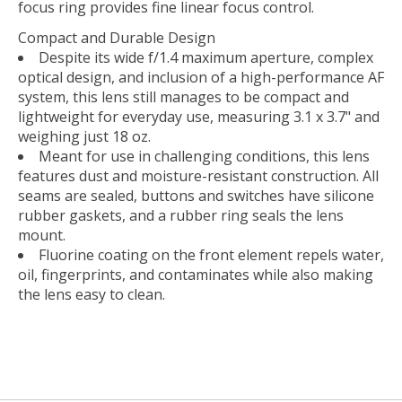
focus ring provides fine linear focus control.
Compact and Durable Design
Despite its wide f/1.4 maximum aperture, complex
optical design, and inclusion of a high-performance AF
system, this lens still manages to be compact and
lightweight for everyday use, measuring 3.1 x 3.7" and
weighing just 18 oz.
Meant for use in challenging conditions, this lens
features dust and moisture-resistant construction. All
seams are sealed, buttons and switches have silicone
rubber gaskets, and a rubber ring seals the lens
mount.
Fluorine coating on the front element repels water,
oil, fingerprints, and contaminates while also making
the lens easy to clean.