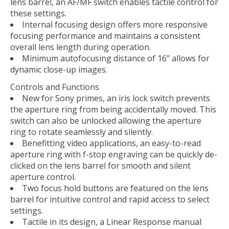
lens barrel, an AF/MF switch enables tactile control for
these settings.
Internal focusing design offers more responsive
focusing performance and maintains a consistent
overall lens length during operation.
Minimum autofocusing distance of 16" allows for
dynamic close-up images.
Controls and Functions
New for Sony primes, an iris lock switch prevents
the aperture ring from being accidentally moved. This
switch can also be unlocked allowing the aperture
ring to rotate seamlessly and silently.
Benefitting video applications, an easy-to-read
aperture ring with f-stop engraving can be quickly de-
clicked on the lens barrel for smooth and silent
aperture control.
Two focus hold buttons are featured on the lens
barrel for intuitive control and rapid access to select
settings.
Tactile in its design, a Linear Response manual