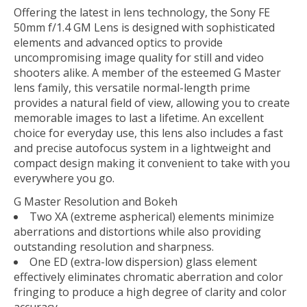
Offering the latest in lens technology, the
Sony FE
50mm f/1.4 GM Lens
is designed with sophisticated
elements and advanced optics to provide
uncompromising image quality for still and video
shooters alike. A member of the esteemed G Master
lens family, this versatile normal-length prime
provides a natural field of view, allowing you to create
memorable images to last a lifetime. An excellent
choice for everyday use, this lens also includes a fast
and precise autofocus system in a lightweight and
compact design making it convenient to take with you
everywhere you go.
G Master Resolution and Bokeh
Two XA (extreme aspherical) elements minimize
aberrations and distortions while also providing
outstanding resolution and sharpness.
One ED (extra-low dispersion) glass element
effectively eliminates chromatic aberration and color
fringing to produce a high degree of clarity and color
accuracy.