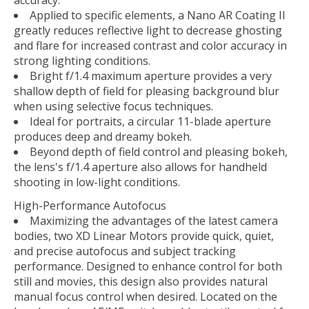
Applied to specific elements, a Nano AR Coating II
greatly reduces reflective light to decrease ghosting
and flare for increased contrast and color accuracy in
strong lighting conditions.
Bright f/1.4 maximum aperture provides a very
shallow depth of field for pleasing background blur
when using selective focus techniques.
Ideal for portraits, a circular 11-blade aperture
produces deep and dreamy bokeh.
Beyond depth of field control and pleasing bokeh,
the lens's f/1.4 aperture also allows for handheld
shooting in low-light conditions.
High-Performance Autofocus
Maximizing the advantages of the latest camera
bodies, two XD Linear Motors provide quick, quiet,
and precise autofocus and subject tracking
performance. Designed to enhance control for both
still and movies, this design also provides natural
manual focus control when desired. Located on the