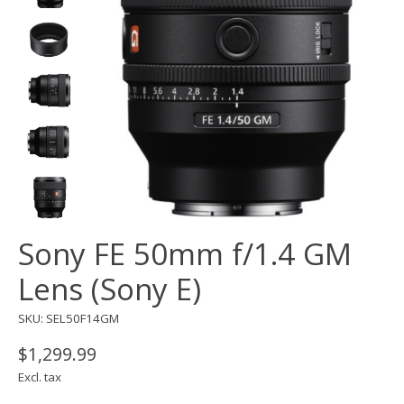
Sony FE 50mm f/1.4 GM
Lens (Sony E)
SKU: SEL50F14GM
$1,299.99
Excl. tax