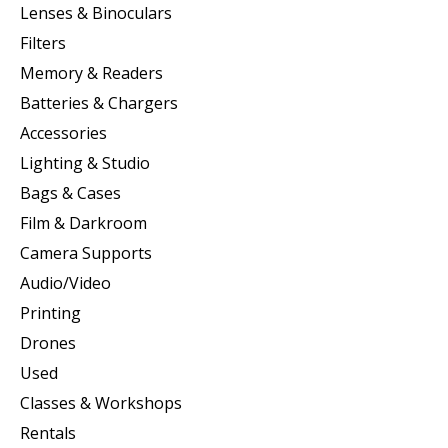
Lenses & Binoculars
Filters
Memory & Readers
Batteries & Chargers
Accessories
Lighting & Studio
Bags & Cases
Film & Darkroom
Camera Supports
Audio/Video
Printing
Drones
Used
Classes & Workshops
Rentals