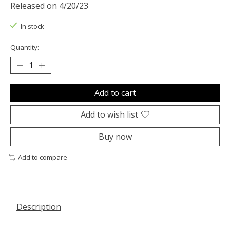
Released on 4/20/23
In stock
Quantity:
Add to cart
Add to wish list
Buy now
Add to compare
Description