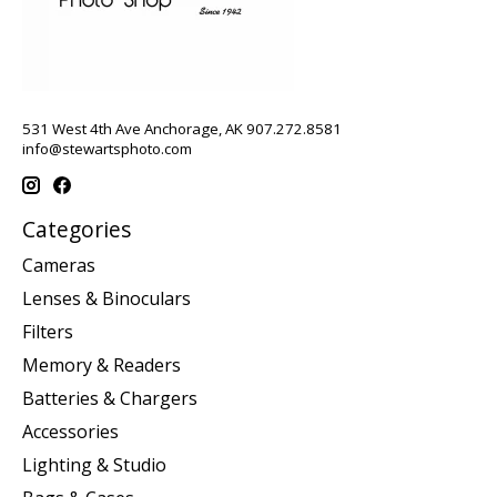
531 West 4th Ave Anchorage, AK 907.272.8581
info@stewartsphoto.com
Categories
Cameras
Lenses & Binoculars
Filters
Memory & Readers
Batteries & Chargers
Accessories
Lighting & Studio