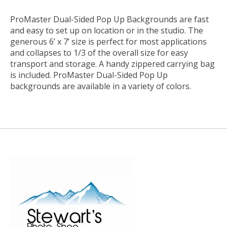
ProMaster Dual-Sided Pop Up Backgrounds are fast
and easy to set up on location or in the studio. The
generous 6’ x 7’ size is perfect for most applications
and collapses to 1/3 of the overall size for easy
transport and storage. A handy zippered carrying bag
is included. ProMaster Dual-Sided Pop Up
backgrounds are available in a variety of colors.