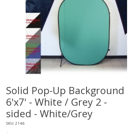
Solid Pop-Up Background
6'x7' - White / Grey 2 -
sided - White/Grey
SKU: 2146