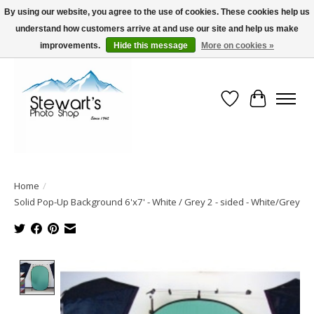
By using our website, you agree to the use of cookies. These cookies help us
understand how customers arrive at and use our site and help us make
Serving Alaska since 1942
improvements.
Hide this message
More on cookies »
Wish List
Cart
Home
/
Solid Pop-Up Background 6'x7' - White / Grey 2 - sided - White/Grey
Product image slideshow Items