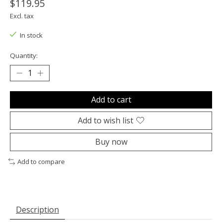
$119.95
Excl. tax
In stock
Quantity:
Add to cart
Add to wish list
Buy now
Add to compare
Description