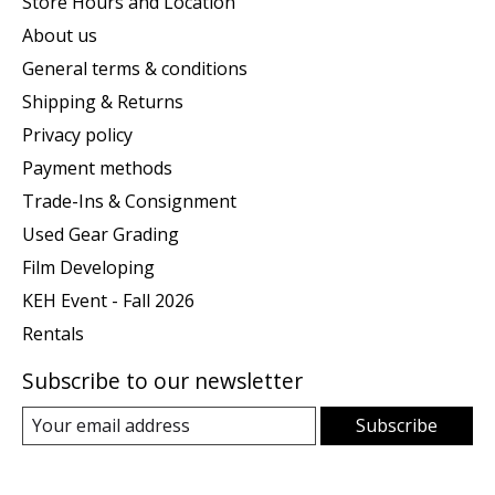
Store Hours and Location
About us
General terms & conditions
Shipping & Returns
Privacy policy
Payment methods
Trade-Ins & Consignment
Used Gear Grading
Film Developing
KEH Event - Fall 2026
Rentals
Subscribe to our newsletter
Subscribe