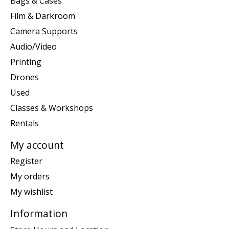
Bags & Cases
Film & Darkroom
Camera Supports
Audio/Video
Printing
Drones
Used
Classes & Workshops
Rentals
My account
Register
My orders
My wishlist
Information