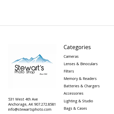
Categories
Cameras
Lenses & Binoculars
Filters
Memory & Readers
Batteries & Chargers
Accessories
531 West 4th Ave
Lighting & Studio
Anchorage, AK 907.272.8581
Bags & Cases
info@stewartsphoto.com