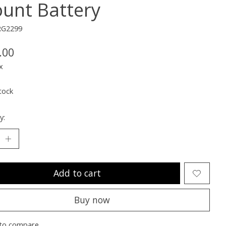
unt Battery
RG2299
.00
x
tock
y:
Add to cart
Buy now
to compare