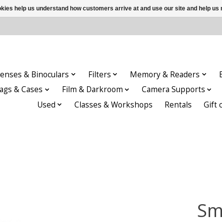
ookies help us understand how customers arrive at and use our site and help 
enses & Binoculars
Filters
Memory & Readers
ags & Cases
Film & Darkroom
Camera Supports
Used
Classes & Workshops
Rentals
Gift 
Sm