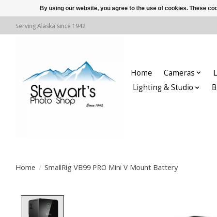
By using our website, you agree to the use of cookies. These c
Serving Alaska since 1942
Home
Cameras
L
Lighting & Studio
B
Home
/
SmallRig VB99 PRO Mini V Mount Battery
Product image slideshow Items