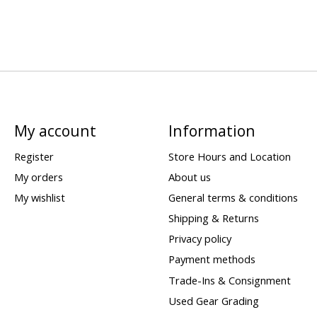
My account
Information
Register
Store Hours and Location
My orders
About us
My wishlist
General terms & conditions
Shipping & Returns
Privacy policy
Payment methods
Trade-Ins & Consignment
Used Gear Grading