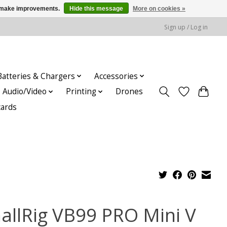
us make improvements.
Hide this message
More on cookies »
Sign up / Log in
Batteries & Chargers
Accessories
Audio/Video
Printing
Drones
cards
allRig VB99 PRO Mini V