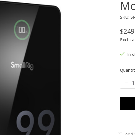
Mo
SKU: S
$249
Excl. ta
In s
Quantit
Add 