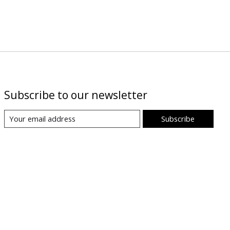
Subscribe to our newsletter
Subscribe