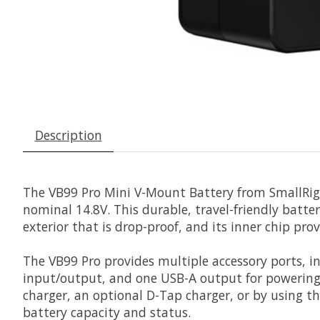
Description
The
VB99 Pro Mini V-Mount Battery
from
SmallRig
nominal 14.8V. This durable, travel-friendly batte
exterior that is drop-proof, and its inner chip pro
The VB99 Pro provides multiple accessory ports, 
input/output, and one USB-A output for powering 
charger, an optional D-Tap charger, or by using t
battery capacity and status.