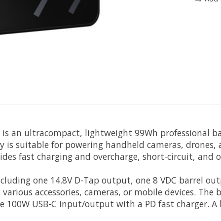
is an ultracompact, lightweight 99Wh professional ba
ry is suitable for powering handheld cameras, drones,
vides fast charging and overcharge, short-circuit, and 
including one 14.8V D-Tap output, one 8 VDC barrel ou
various accessories, cameras, or mobile devices. The
he 100W USB-C input/output with a PD fast charger. A 