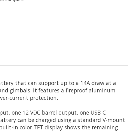
ttery that can support up to a 14A draw at a
 and gimbals. It features a fireproof aluminum
over-current protection.
tput, one 12 VDC barrel output, one USB-C
 battery can be charged using a standard V-mount
built-in color TFT display shows the remaining