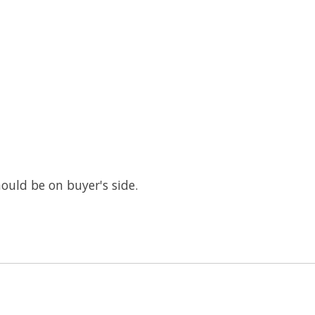
ould be on buyer's side.