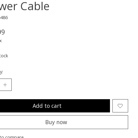
wer Cable
6486
99
x
tock
y:
Add to cart
Buy now
to compare