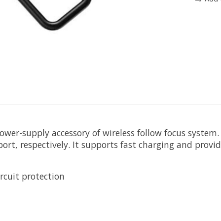
power-supply accessory of wireless follow focus syste
rt, respectively. It supports fast charging and provi
ircuit protection