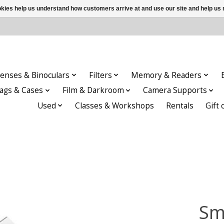
ookies help us understand how customers arrive at and use our site and help 
enses & Binoculars
Filters
Memory & Readers
ags & Cases
Film & Darkroom
Camera Supports
Used
Classes & Workshops
Rentals
Gift 
Sm