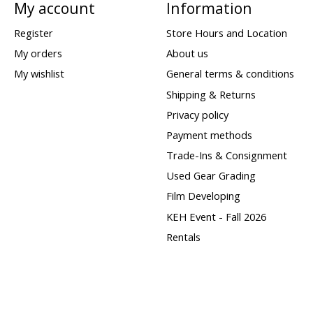
My account
Information
Register
Store Hours and Location
My orders
About us
My wishlist
General terms & conditions
Shipping & Returns
Privacy policy
Payment methods
Trade-Ins & Consignment
Used Gear Grading
Film Developing
KEH Event - Fall 2026
Rentals