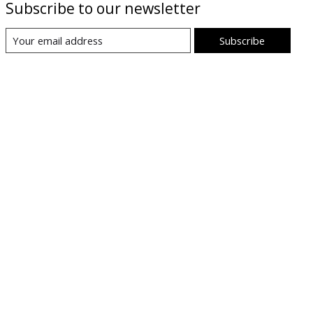
Subscribe to our newsletter
Subscribe