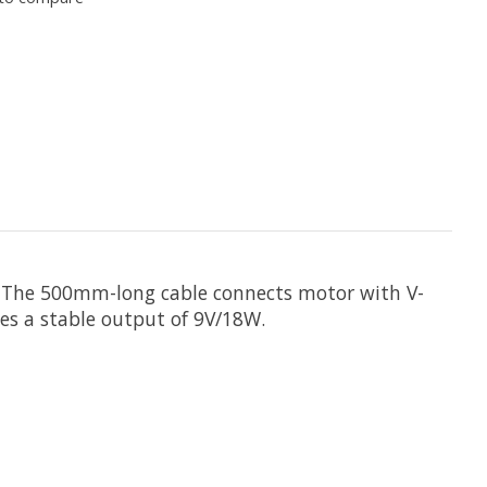
m. The 500mm-long cable connects motor with V-
des a stable output of 9V/18W.