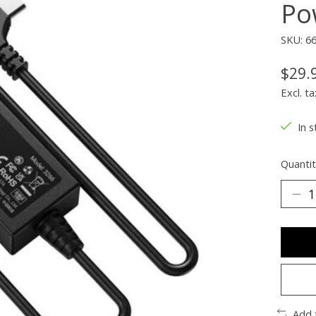
Po
SKU: 6
$29.
Excl. ta
In s
Quantit
Add 