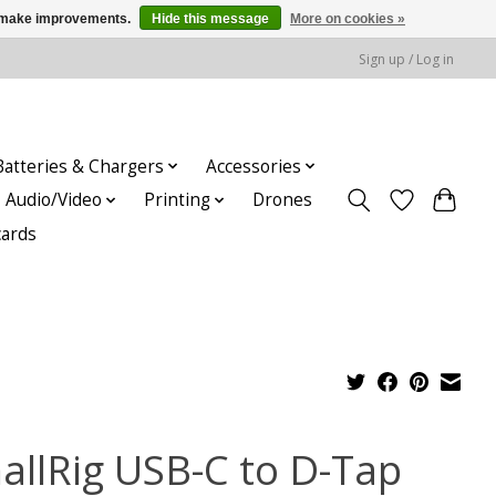
us make improvements.
Hide this message
More on cookies »
Sign up / Log in
Batteries & Chargers
Accessories
Audio/Video
Printing
Drones
cards
allRig USB-C to D-Tap