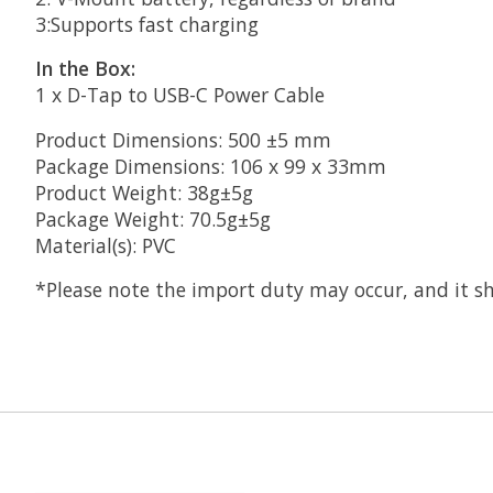
3:Supports fast charging
In the Box:
1 x D-Tap to USB-C Power Cable
Product Dimensions: 500 ±5 mm
Package Dimensions: 106 x 99 x 33mm
Product Weight: 38g±5g
Package Weight: 70.5g±5g
Material(s): PVC
*Please note the import duty may occur, and it sh