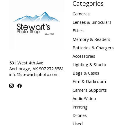
Categories
Cameras
Lenses & Binoculars
Filters
Memory & Readers
Batteries & Chargers
Accessories
531 West 4th Ave
Lighting & Studio
Anchorage, AK 907.272.8581
Bags & Cases
info@stewartsphoto.com
Film & Darkroom
Camera Supports
Audio/Video
Printing
Drones
Used