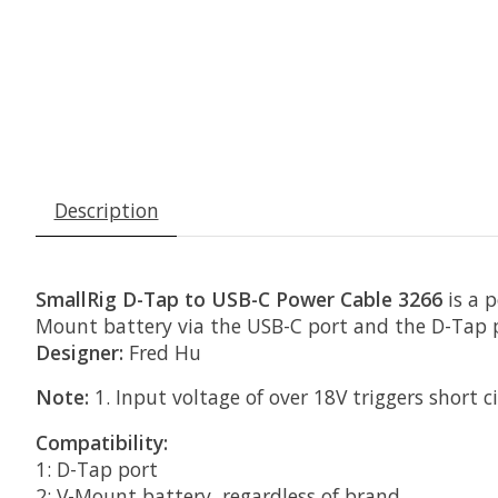
Description
SmallRig D-Tap to USB-C Power Cable 3266
is a 
Mount battery via the USB-C port and the D-Tap po
Designer:
Fred Hu
Note:
1. Input voltage of over 18V triggers short c
Compatibility:
1: D-Tap port
2: V-Mount battery, regardless of brand