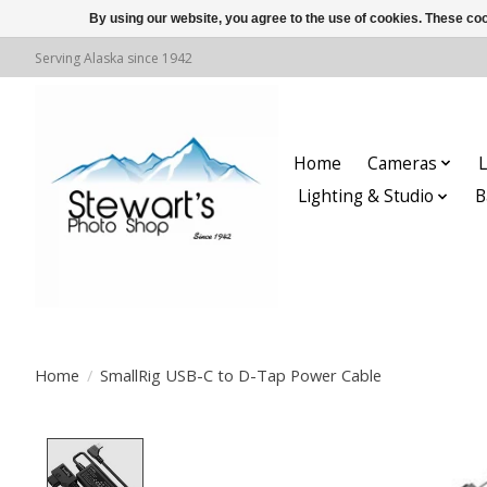
By using our website, you agree to the use of cookies. These c
Serving Alaska since 1942
Home
Cameras
L
Lighting & Studio
B
Home
/
SmallRig USB-C to D-Tap Power Cable
Product image slideshow Items