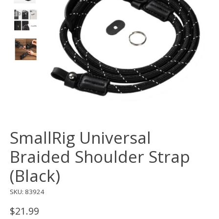
SmallRig Universal
Braided Shoulder Strap
(Black)
SKU: 83924
$21.99