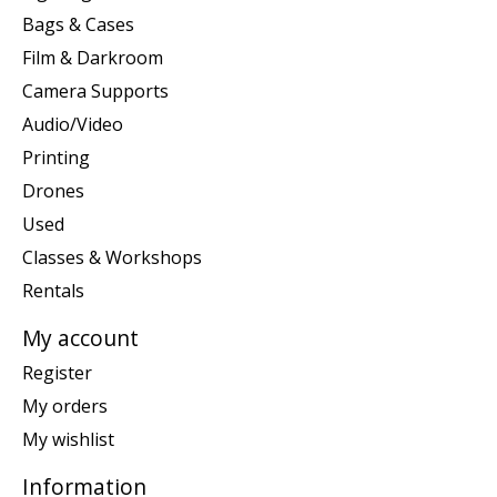
Bags & Cases
Film & Darkroom
Camera Supports
Audio/Video
Printing
Drones
Used
Classes & Workshops
Rentals
My account
Register
My orders
My wishlist
Information