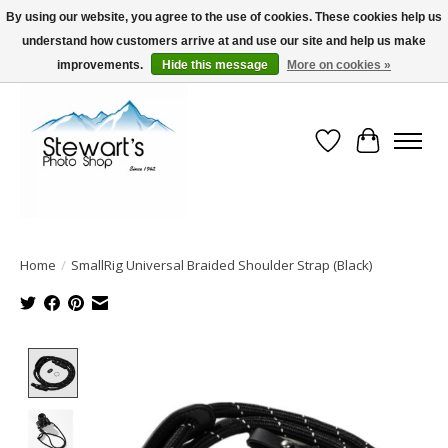
By using our website, you agree to the use of cookies. These cookies help us
understand how customers arrive at and use our site and help us make
Serving Alaska since 1942
improvements.
Hide this message
More on cookies »
Wish List
Cart
Home
/
SmallRig Universal Braided Shoulder Strap (Black)
Product image slideshow Items