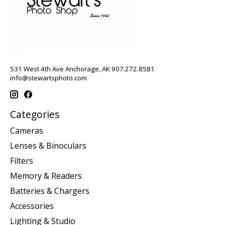
531 West 4th Ave Anchorage, AK 907.272.8581
info@stewartsphoto.com
Categories
Cameras
Lenses & Binoculars
Filters
Memory & Readers
Batteries & Chargers
Accessories
Lighting & Studio