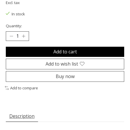
Excl. tax
In stock
Quantity:
Add to cart
Add to wish list
Buy now
Add to compare
Description