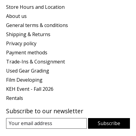
Store Hours and Location
About us
General terms & conditions
Shipping & Returns
Privacy policy
Payment methods
Trade-Ins & Consignment
Used Gear Grading
Film Developing
KEH Event - Fall 2026
Rentals
Subscribe to our newsletter
Subscribe