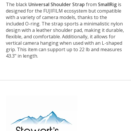
The black
Universal Shoulder Strap
from
SmallRig
is
designed for the FUJIFILM ecosystem but compatible
with a variety of camera models, thanks to the
included O-ring. The strap sports a minimalistic nylon
design with a leather shoulder pad, making it durable,
flexible, and comfortable. Additionally, it allows for
vertical camera hanging when used with an L-shaped
grip. This item can support up to 22 lb and measures
43.3" in length.