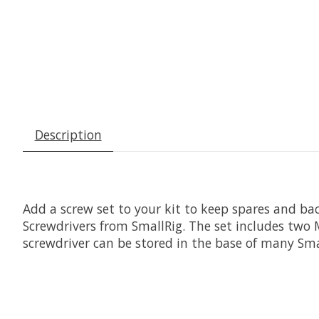
Description
Add a screw set to your kit to keep spares and b
Screwdrivers
from
SmallRig
. The set includes two
screwdriver can be stored in the base of many Sma