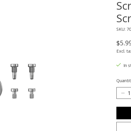
Sc
Sc
SKU: 7
$5.9
Excl. ta
In s
Quantit