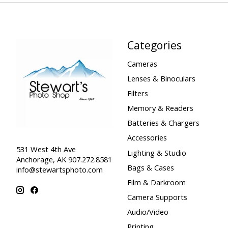
Categories
Cameras
Lenses & Binoculars
Filters
Memory & Readers
Batteries & Chargers
Accessories
531 West 4th Ave
Lighting & Studio
Anchorage, AK 907.272.8581
Bags & Cases
info@stewartsphoto.com
Film & Darkroom
Camera Supports
Audio/Video
Printing