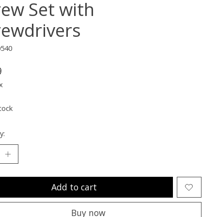
rew Set with
rewdrivers
0540
9
x
tock
y:
Add to cart
Buy now