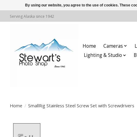
By using our website, you agree to the use of cookies. These c
Serving Alaska since 1942
Home
Cameras
L
Lighting & Studio
B
Home
/
SmallRig Stainless Steel Screw Set with Screwdrivers
Product image slideshow Items