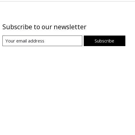
Subscribe to our newsletter
Subscribe