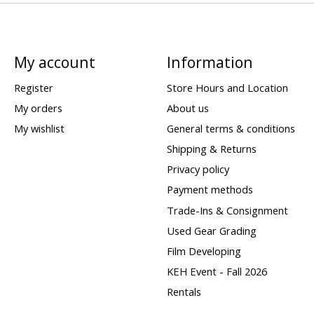
My account
Information
Register
Store Hours and Location
My orders
About us
My wishlist
General terms & conditions
Shipping & Returns
Privacy policy
Payment methods
Trade-Ins & Consignment
Used Gear Grading
Film Developing
KEH Event - Fall 2026
Rentals