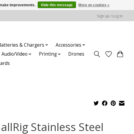
us make improvements.
Hide this message
More on cookies »
Sign up / Log in
Batteries & Chargers
Accessories
Audio/Video
Printing
Drones
cards
llRig Stainless Steel