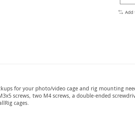
Add 
ackups for your photo/video cage and rig mounting nee
 M3x5 screws, two M4 screws, a double-ended screwdriv
llRig cages.