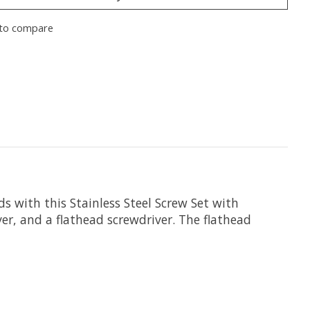
to compare
ds with this
Stainless Steel Screw Set with
er, and a flathead screwdriver. The flathead