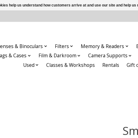
ookies help us understand how customers arrive at and use our site and help 
enses & Binoculars
Filters
Memory & Readers
ags & Cases
Film & Darkroom
Camera Supports
Used
Classes & Workshops
Rentals
Gift 
Sma