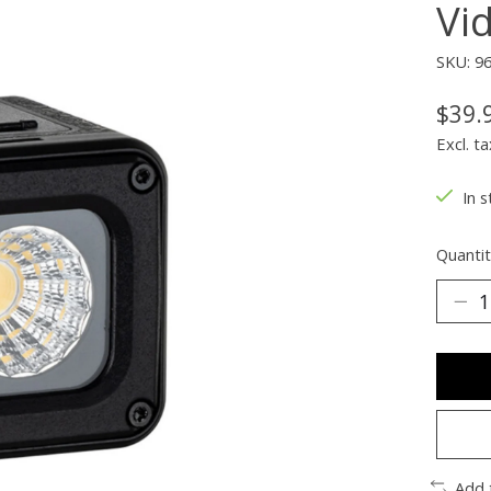
Vi
SKU: 9
$39.
Excl. ta
In s
Quantit
Add 