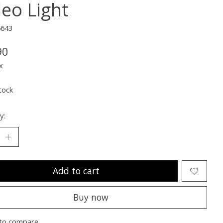
deo Light
6643
90
x
tock
y:
Add to cart
Buy now
to compare