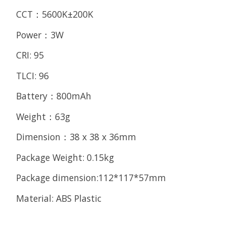
CCT：5600K±200K
Power：3W
CRI: 95
TLCI: 96
Battery：800mAh
Weight：63g
Dimension：38 x 38 x 36mm
Package Weight: 0.15kg
Package dimension:112*117*57mm
Material: ABS Plastic