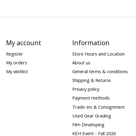
My account
Information
Register
Store Hours and Location
My orders
About us
My wishlist
General terms & conditions
Shipping & Returns
Privacy policy
Payment methods
Trade-Ins & Consignment
Used Gear Grading
Film Developing
KEH Event - Fall 2026