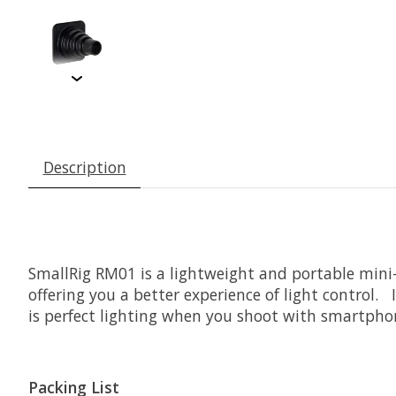
Description
SmallRig
RM01 is a lightweight and portable mini-
offering you a better experience of light control.
is perfect lighting when you shoot with smartpho
Packing List