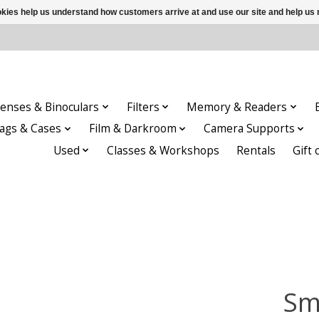
ookies help us understand how customers arrive at and use our site and help 
enses & Binoculars
Filters
Memory & Readers
ags & Cases
Film & Darkroom
Camera Supports
Used
Classes & Workshops
Rentals
Gift 
Sm