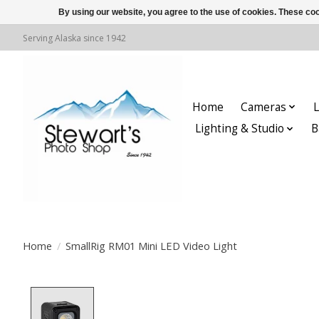
By using our website, you agree to the use of cookies. These c
Serving Alaska since 1942
Home
Cameras
L
Lighting & Studio
B
Home
/
SmallRig RM01 Mini LED Video Light
Product image slideshow Items