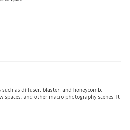
s such as diffuser, blaster, and honeycomb,
rrow spaces, and other macro photography scenes. It