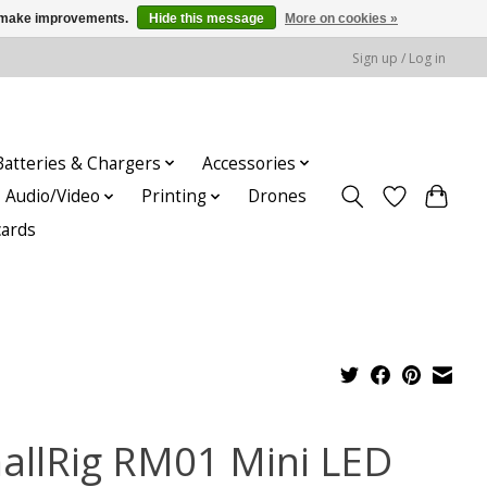
us make improvements.
Hide this message
More on cookies »
Sign up / Log in
Batteries & Chargers
Accessories
Audio/Video
Printing
Drones
cards
allRig RM01 Mini LED