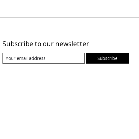
Subscribe to our newsletter
Subscribe