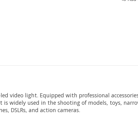
led video light. Equipped with professional accessorie
 It is widely used in the shooting of models, toys, na
nes, DSLRs, and action cameras.