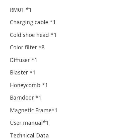
RM01 *1
Charging cable *1
Cold shoe head *1
Color filter *8
Diffuser *1
Blaster *1
Honeycomb *1
Barndoor *1
Magnetic Frame*1
User manual*1
Technical Data