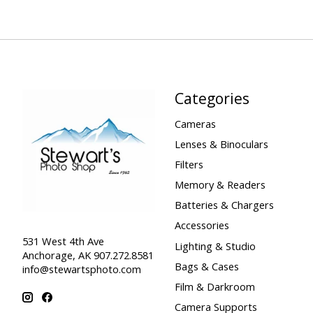
Categories
Cameras
Lenses & Binoculars
Filters
Memory & Readers
Batteries & Chargers
Accessories
531 West 4th Ave
Lighting & Studio
Anchorage, AK 907.272.8581
Bags & Cases
info@stewartsphoto.com
Film & Darkroom
Camera Supports