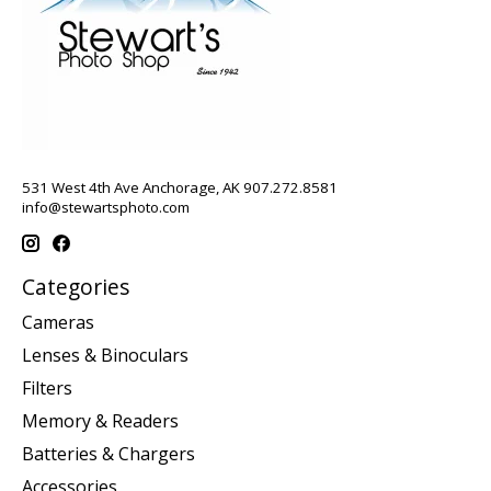
531 West 4th Ave Anchorage, AK 907.272.8581
info@stewartsphoto.com
Categories
Cameras
Lenses & Binoculars
Filters
Memory & Readers
Batteries & Chargers
Accessories