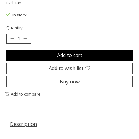
Excl. tax
In stock
Quantity:
Add to cart
Add to wish list
Buy now
Add to compare
Description