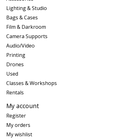
Lighting & Studio
Bags & Cases
Film & Darkroom
Camera Supports
Audio/Video
Printing
Drones
Used
Classes & Workshops
Rentals
My account
Register
My orders
My wishlist