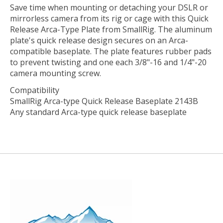
Save time when mounting or detaching your DSLR or
mirrorless camera from its rig or cage with this
Quick
Release Arca-Type Plate
from
SmallRig
. The aluminum
plate's quick release design secures on an Arca-
compatible baseplate. The plate features rubber pads
to prevent twisting and one each 3/8"-16 and 1/4"-20
camera mounting screw.
Compatibility
SmallRig Arca-type Quick Release Baseplate 2143B
Any standard Arca-type quick release baseplate