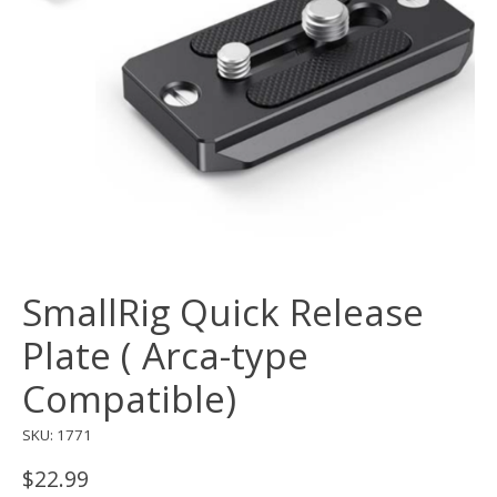
SmallRig Quick Release
Plate ( Arca-type
Compatible)
SKU: 1771
$22.99