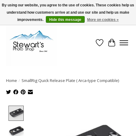
By using our website, you agree to the use of cookies. These cookies help us
understand how customers arrive at and use our site and help us make
Serving Alaska since 1942
improvements.
Hide this message
More on cookies »
Wish List
Cart
Home
/
SmallRig Quick Release Plate ( Arca-type Compatible)
Product image slideshow Items