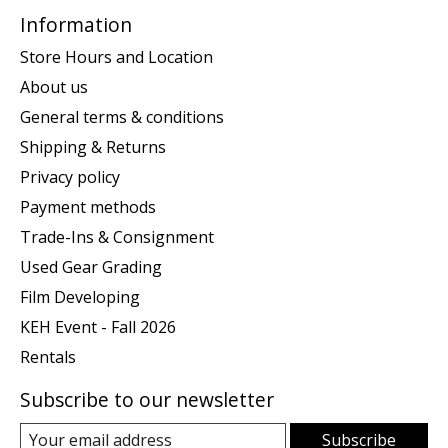
Information
Store Hours and Location
About us
General terms & conditions
Shipping & Returns
Privacy policy
Payment methods
Trade-Ins & Consignment
Used Gear Grading
Film Developing
KEH Event - Fall 2026
Rentals
Subscribe to our newsletter
Subscribe