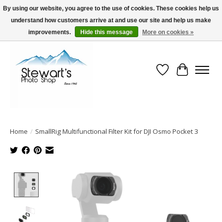
By using our website, you agree to the use of cookies. These cookies help us
understand how customers arrive at and use our site and help us make
Serving Alaska since 1942
improvements.
Hide this message
More on cookies »
Wish List
Cart
Home
/
SmallRig Multifunctional Filter Kit for DJI Osmo Pocket 3
Product image slideshow Items