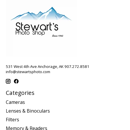
531 West 4th Ave Anchorage, AK 907.272.8581
info@stewartsphoto.com
Categories
Cameras
Lenses & Binoculars
Filters
Memory & Readers