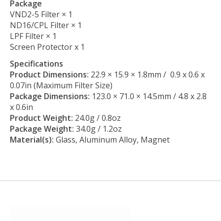
Package
VND2-5 Filter × 1
ND16/CPL Filter × 1
LPF Filter × 1
Screen Protector x 1
Specifications
Product Dimensions:
22.9 × 15.9 × 1.8mm / 0.9 x 0.6 x
0.07in (Maximum Filter Size)
Package Dimensions:
123.0 × 71.0 × 14.5mm / 4.8 x 2.8
x 0.6in
Product Weight:
24.0g / 0.8oz
Package Weight:
34.0g / 1.2oz
Material(s):
Glass, Aluminum Alloy, Magnet