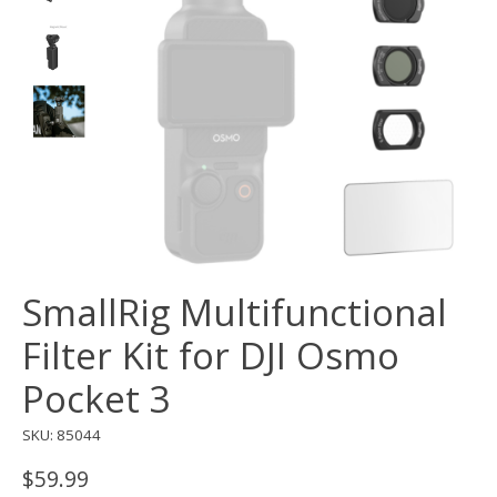
SmallRig Multifunctional
Filter Kit for DJI Osmo
Pocket 3
SKU: 85044
$59.99