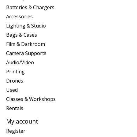
Batteries & Chargers
Accessories
Lighting & Studio
Bags & Cases
Film & Darkroom
Camera Supports
Audio/Video
Printing
Drones
Used
Classes & Workshops
Rentals
My account
Register