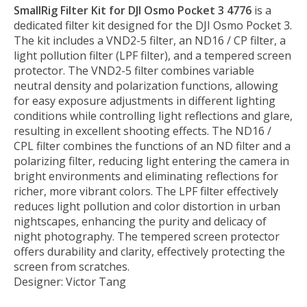
SmallRig Filter Kit for DJI Osmo Pocket 3 4776
is a
dedicated filter kit designed for the DJI Osmo Pocket 3.
The kit includes a VND2-5 filter, an ND16 / CP filter, a
light pollution filter (LPF filter), and a tempered screen
protector. The VND2-5 filter combines variable
neutral density and polarization functions, allowing
for easy exposure adjustments in different lighting
conditions while controlling light reflections and glare,
resulting in excellent shooting effects. The ND16 /
CPL filter combines the functions of an ND filter and a
polarizing filter, reducing light entering the camera in
bright environments and eliminating reflections for
richer, more vibrant colors. The LPF filter effectively
reduces light pollution and color distortion in urban
nightscapes, enhancing the purity and delicacy of
night photography. The tempered screen protector
offers durability and clarity, effectively protecting the
screen from scratches.
Designer: Victor Tang