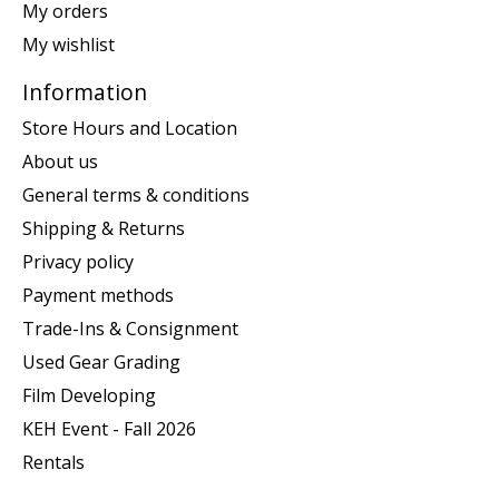
My orders
My wishlist
Information
Store Hours and Location
About us
General terms & conditions
Shipping & Returns
Privacy policy
Payment methods
Trade-Ins & Consignment
Used Gear Grading
Film Developing
KEH Event - Fall 2026
Rentals