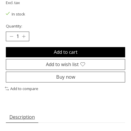
Excl. tax
In stock
Quantity:
Add to cart
Add to wish list
Buy now
Add to compare
Description