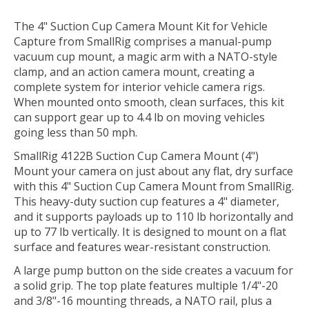
The
4" Suction Cup Camera Mount Kit for Vehicle
Capture
from
SmallRig
comprises a manual-pump
vacuum cup mount, a magic arm with a NATO-style
clamp, and an action camera mount, creating a
complete system for interior vehicle camera rigs.
When mounted onto smooth, clean surfaces, this kit
can support gear up to 4.4 lb on moving vehicles
going less than 50 mph.
SmallRig 4122B Suction Cup Camera Mount (4")
Mount your camera on just about any flat, dry surface
with this 4"
Suction Cup Camera Mount
from
SmallRig
.
This heavy-duty suction cup features a 4" diameter,
and it supports payloads up to 110 lb horizontally and
up to 77 lb vertically. It is designed to mount on a flat
surface and features wear-resistant construction.
A large pump button on the side creates a vacuum for
a solid grip. The top plate features multiple 1/4"-20
and 3/8"-16 mounting threads, a NATO rail, plus a