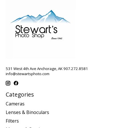
531 West 4th Ave Anchorage, AK 907.272.8581
info@stewartsphoto.com
Categories
Cameras
Lenses & Binoculars
Filters