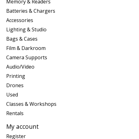
Memory & Readers
Batteries & Chargers
Accessories
Lighting & Studio
Bags & Cases
Film & Darkroom
Camera Supports
Audio/Video
Printing
Drones
Used
Classes & Workshops
Rentals
My account
Register