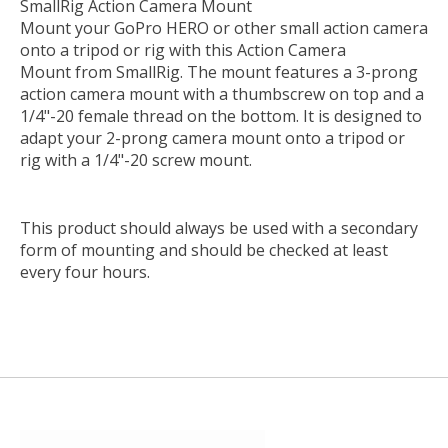
SmallRig Action Camera Mount
Mount your GoPro HERO or other small action camera
onto a tripod or rig with this
Action Camera
Mount
from
SmallRig
. The mount features a 3-prong
action camera mount with a thumbscrew on top and a
1/4"-20 female thread on the bottom. It is designed to
adapt your 2-prong camera mount onto a tripod or
rig with a 1/4"-20 screw mount.
This product should always be used with a secondary
form of mounting and should be checked at least
every four hours.