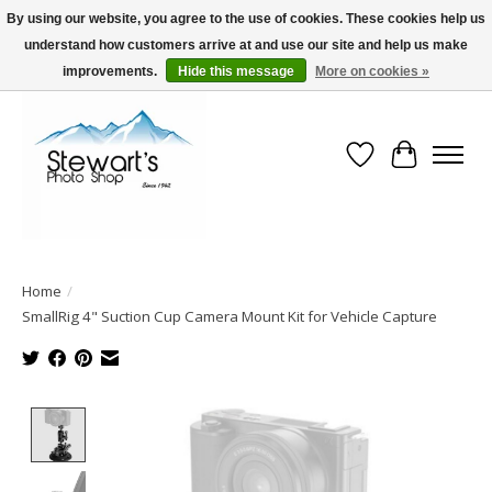
By using our website, you agree to the use of cookies. These cookies help us
understand how customers arrive at and use our site and help us make
Serving Alaska since 1942
improvements.
Hide this message
More on cookies »
Wish List
Cart
Home
/
SmallRig 4" Suction Cup Camera Mount Kit for Vehicle Capture
Product image slideshow Items