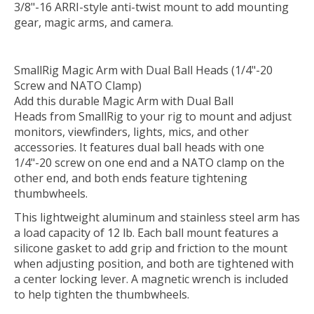
3/8"-16 ARRI-style anti-twist mount to add mounting
gear, magic arms, and camera.
SmallRig Magic Arm with Dual Ball Heads (1/4"-20
Screw and NATO Clamp)
Add this durable
Magic Arm with Dual Ball
Heads
from
SmallRig
to your rig to mount and adjust
monitors, viewfinders, lights, mics, and other
accessories. It features dual ball heads with one
1/4"-20 screw on one end and a NATO clamp on the
other end, and both ends feature tightening
thumbwheels.
This lightweight aluminum and stainless steel arm has
a load capacity of 12 lb. Each ball mount features a
silicone gasket to add grip and friction to the mount
when adjusting position, and both are tightened with
a center locking lever. A magnetic wrench is included
to help tighten the thumbwheels.