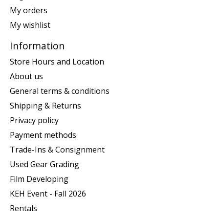
My orders
My wishlist
Information
Store Hours and Location
About us
General terms & conditions
Shipping & Returns
Privacy policy
Payment methods
Trade-Ins & Consignment
Used Gear Grading
Film Developing
KEH Event - Fall 2026
Rentals