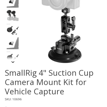
SmallRig 4" Suction Cup
Camera Mount Kit for
Vehicle Capture
SKU: 10696