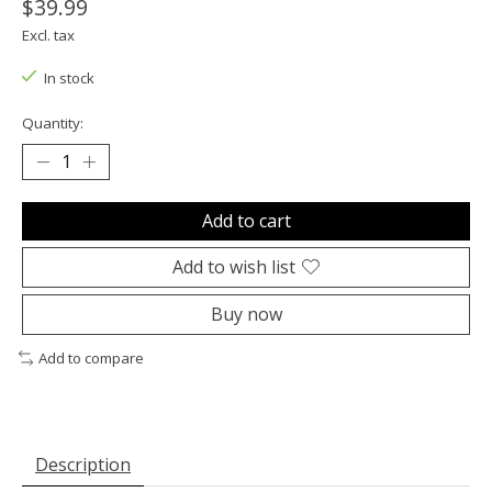
$39.99
Excl. tax
In stock
Quantity:
Add to cart
Add to wish list
Buy now
Add to compare
Description