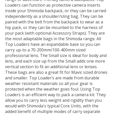
Loaders can function as protective camera inserts
inside your Shimoda backpack, or they can be carried
independently as a shoulder/sling bag. They can be
paired with the belt from the backpack to wear as a
hip pack, or they can be mounted to the harness of
your pack (with optional Accessory Straps). They are
the most adaptable bags in the Shimoda range. All
Top Loaders have an expandable base so you can
carry up-to a 70-200mm/100-400mm sized
professional lens. The Small size is ideal for body and
lens, and each size up from the Small adds one more
vertical section to fit an additional lens or lenses.
These bags are also a great fit for Mavic sized drones
and smaller. Top Loader’s are made from durable
weather resistant materials so all your gear is
protected when the weather goes foul. Using Top
Loaders is an efficient way to pack a camera kit. They
allow you to carry less weight and rigidity than you
would with Shimoda's typical Core Units, with the
added benefit of multiple modes of carry separate