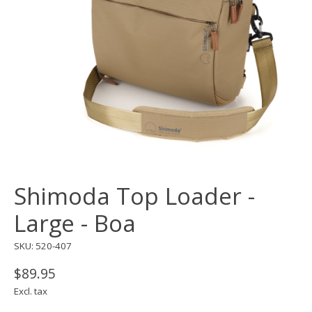
Shimoda Top Loader -
Large - Boa
SKU: 520-407
$89.95
Excl. tax