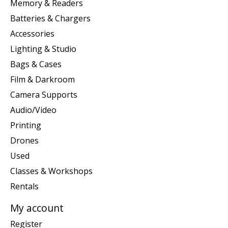
Memory & Readers
Batteries & Chargers
Accessories
Lighting & Studio
Bags & Cases
Film & Darkroom
Camera Supports
Audio/Video
Printing
Drones
Used
Classes & Workshops
Rentals
My account
Register