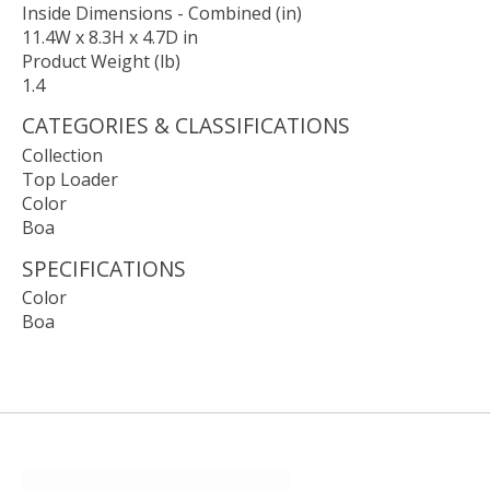
Inside Dimensions - Combined (in)
11.4W x 8.3H x 4.7D in
Product Weight (lb)
1.4
CATEGORIES & CLASSIFICATIONS
Collection
Top Loader
Color
Boa
SPECIFICATIONS
Color
Boa