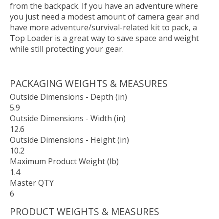
from the backpack. If you have an adventure where
you just need a modest amount of camera gear and
have more adventure/survival-related kit to pack, a
Top Loader is a great way to save space and weight
while still protecting your gear.
PACKAGING WEIGHTS & MEASURES
Outside Dimensions - Depth (in)
5.9
Outside Dimensions - Width (in)
12.6
Outside Dimensions - Height (in)
10.2
Maximum Product Weight (lb)
1.4
Master QTY
6
PRODUCT WEIGHTS & MEASURES