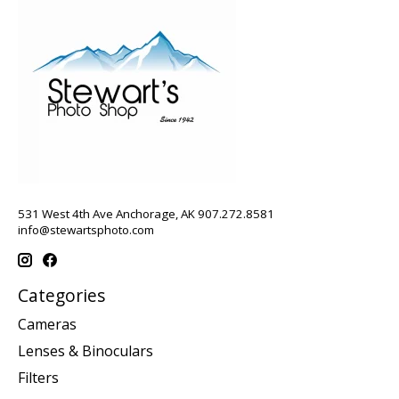
531 West 4th Ave Anchorage, AK 907.272.8581
info@stewartsphoto.com
Categories
Cameras
Lenses & Binoculars
Filters