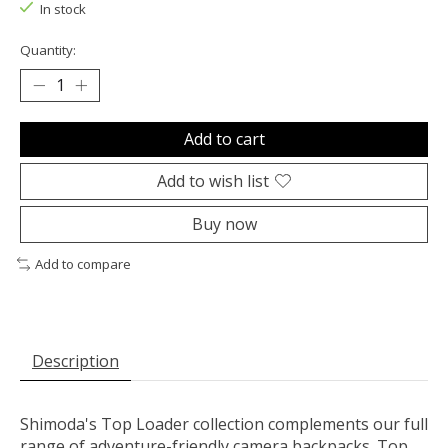
In stock
Quantity:
Add to cart
Add to wish list
Buy now
Add to compare
Description
Shimoda's Top Loader collection complements our full
range of adventure-friendly camera backpacks. Top