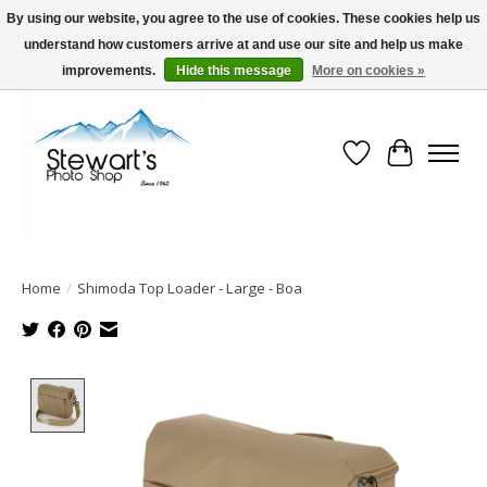
By using our website, you agree to the use of cookies. These cookies help us
understand how customers arrive at and use our site and help us make
Serving Alaska since 1942
improvements.
Hide this message
More on cookies »
Wish List
Cart
Home
/
Shimoda Top Loader - Large - Boa
Product image slideshow Items