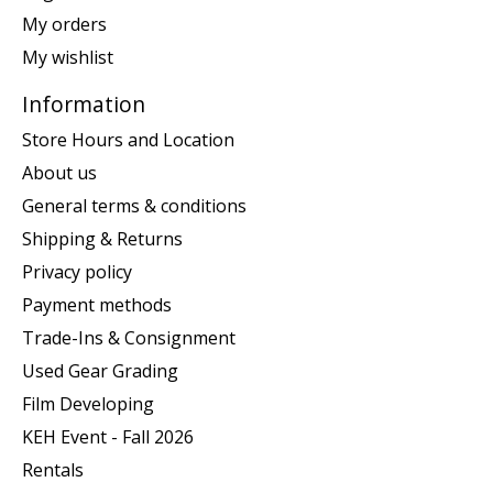
My orders
My wishlist
Information
Store Hours and Location
About us
General terms & conditions
Shipping & Returns
Privacy policy
Payment methods
Trade-Ins & Consignment
Used Gear Grading
Film Developing
KEH Event - Fall 2026
Rentals