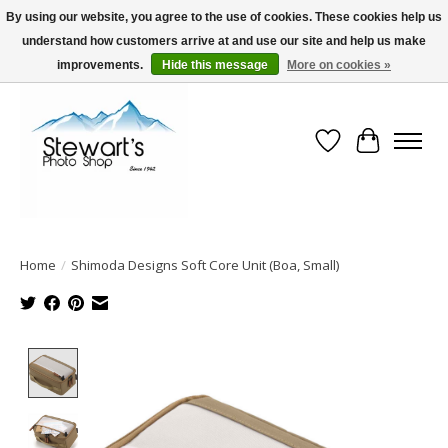
By using our website, you agree to the use of cookies. These cookies help us
understand how customers arrive at and use our site and help us make
Serving Alaska since 1942
improvements.
Hide this message
More on cookies »
Wish List
Cart
Home
/
Shimoda Designs Soft Core Unit (Boa, Small)
Product image slideshow Items