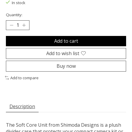
In stock
Quantity:
Add to cart
Add to wish list
Buy now
Add to compare
Description
The
Soft Core Unit
from
Shimoda Designs
is a plush
divider case that protects your compact camera kit or