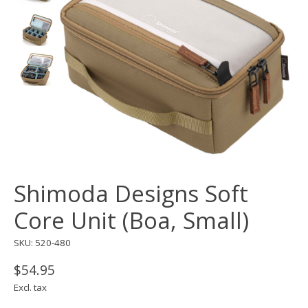
Shimoda Designs Soft
Core Unit (Boa, Small)
SKU: 520-480
$54.95
Excl. tax