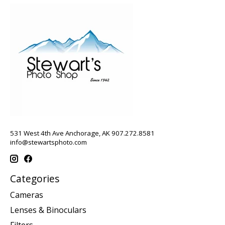
531 West 4th Ave Anchorage, AK 907.272.8581
info@stewartsphoto.com
Categories
Cameras
Lenses & Binoculars
Filters