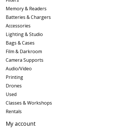
Memory & Readers
Batteries & Chargers
Accessories
Lighting & Studio
Bags & Cases
Film & Darkroom
Camera Supports
Audio/Video
Printing
Drones
Used
Classes & Workshops
Rentals
My account