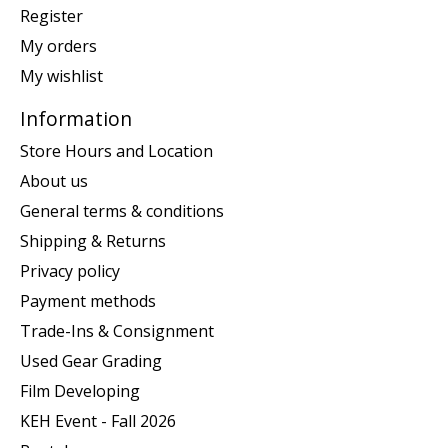
Register
My orders
My wishlist
Information
Store Hours and Location
About us
General terms & conditions
Shipping & Returns
Privacy policy
Payment methods
Trade-Ins & Consignment
Used Gear Grading
Film Developing
KEH Event - Fall 2026