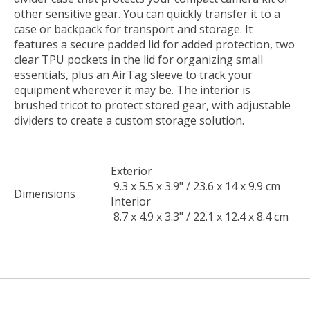
other sensitive gear. You can quickly transfer it to a
case or backpack for transport and storage. It
features a secure padded lid for added protection, two
clear TPU pockets in the lid for organizing small
essentials, plus an AirTag sleeve to track your
equipment wherever it may be. The interior is
brushed tricot to protect stored gear, with adjustable
dividers to create a custom storage solution.
Exterior
9.3 x 5.5 x 3.9" / 23.6 x 14 x 9.9 cm
Dimensions
Interior
8.7 x 4.9 x 3.3" / 22.1 x 12.4 x 8.4 cm