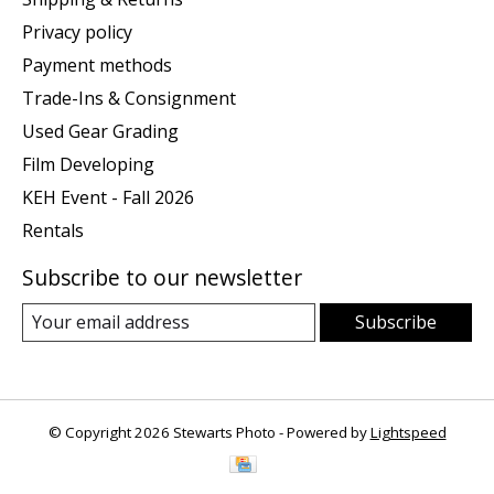
Privacy policy
Payment methods
Trade-Ins & Consignment
Used Gear Grading
Film Developing
KEH Event - Fall 2026
Rentals
Subscribe to our newsletter
Subscribe
© Copyright 2026 Stewarts Photo - Powered by
Lightspeed