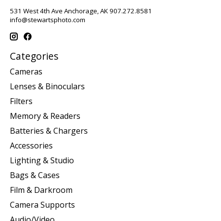
531 West 4th Ave Anchorage, AK 907.272.8581
info@stewartsphoto.com
Categories
Cameras
Lenses & Binoculars
Filters
Memory & Readers
Batteries & Chargers
Accessories
Lighting & Studio
Bags & Cases
Film & Darkroom
Camera Supports
Audio/Video