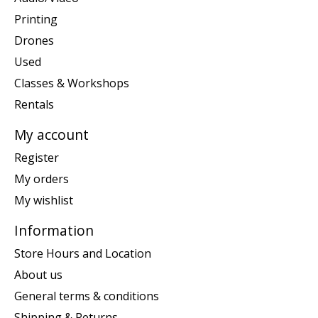
Printing
Drones
Used
Classes & Workshops
Rentals
My account
Register
My orders
My wishlist
Information
Store Hours and Location
About us
General terms & conditions
Shipping & Returns