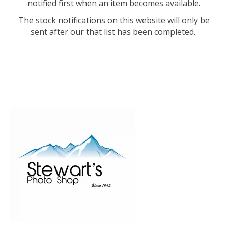
notified first when an item becomes available.
The stock notifications on this website will only be
sent after our that list has been completed.