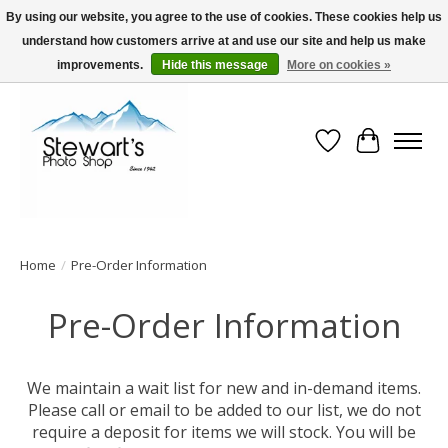
By using our website, you agree to the use of cookies. These cookies help us
understand how customers arrive at and use our site and help us make
Serving Alaska since 1942
improvements.
Hide this message
More on cookies »
Wish List
Cart
Home
/
Pre-Order Information
Pre-Order Information
We maintain a wait list for new and in-demand items.
Please call or email to be added to our list, we do not
require a deposit for items we will stock. You will be