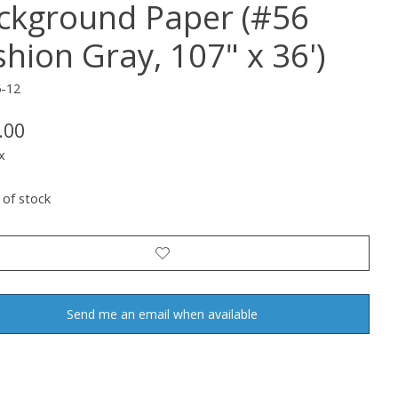
ckground Paper (#56
shion Gray, 107" x 36')
6-12
.00
x
 of stock
Send me an email when available