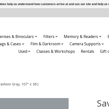
ookies help us understand how customers arrive at and use our site and help 
enses & Binoculars
Filters
Memory & Readers
ags & Cases
Film & Darkroom
Camera Supports
Used
Classes & Workshops
Rentals
Gift 
shion Gray, 107" x 36')
Sa