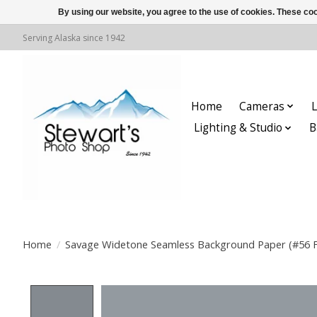
By using our website, you agree to the use of cookies. These c
Serving Alaska since 1942
Home
Cameras
L
Lighting & Studio
B
Home
/
Savage Widetone Seamless Background Paper (#56 Fa
Product image slideshow Items