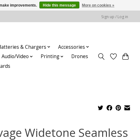
us make improvements.
Hide this message
More on cookies »
Sign up / Log in
Batteries & Chargers
Accessories
Audio/Video
Printing
Drones
cards
vage Widetone Seamless