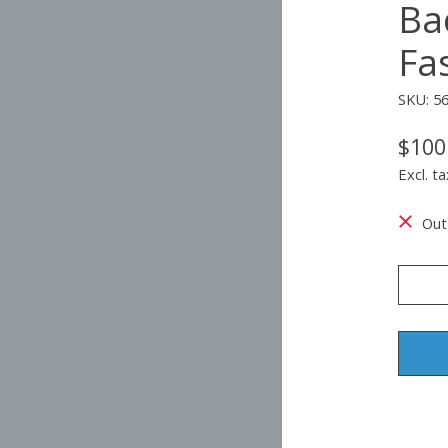
Ba
Fa
SKU: 5
$100
Excl. ta
Out