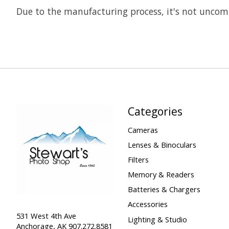
Due to the manufacturing process, it's not uncomm
Categories
Cameras
Lenses & Binoculars
Filters
Memory & Readers
Batteries & Chargers
Accessories
531 West 4th Ave
Lighting & Studio
Anchorage, AK 907.272.8581