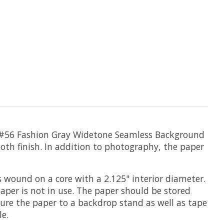
 #56 Fashion Gray
Widetone Seamless Background
-tooth finish. In addition to photography, the paper
s wound on a core with a 2.125" interior diameter.
paper is not in use. The paper should be stored
cure the paper to a backdrop stand as well as tape
le.