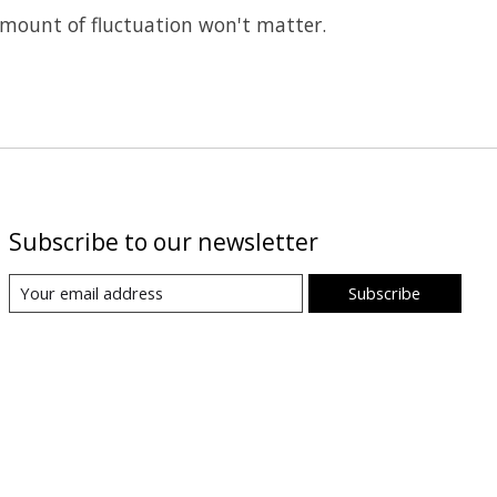
 amount of fluctuation won't matter.
Subscribe to our newsletter
Subscribe