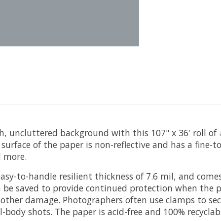
 uncluttered background with this 107" x 36' roll of
he surface of the paper is non-reflective and has a fine
d more.
asy-to-handle resilient thickness of 7.6 mil, and come
can be saved to provide continued protection when the 
nd other damage. Photographers often use clamps to se
ull-body shots. The paper is acid-free and 100% recyclab