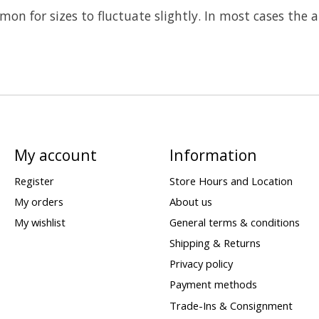
on for sizes to fluctuate slightly. In most cases the
My account
Information
Register
Store Hours and Location
My orders
About us
My wishlist
General terms & conditions
Shipping & Returns
Privacy policy
Payment methods
Trade-Ins & Consignment