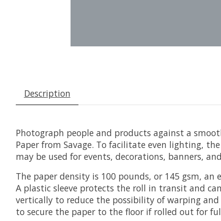
Description
Photograph people and products against a smooth,
Paper
from
Savage
. To facilitate even lighting, t
may be used for events, decorations, banners, an
The paper density is 100 pounds, or 145 gsm, an e
A plastic sleeve protects the roll in transit and 
vertically to reduce the possibility of warping a
to secure the paper to the floor if rolled out for f