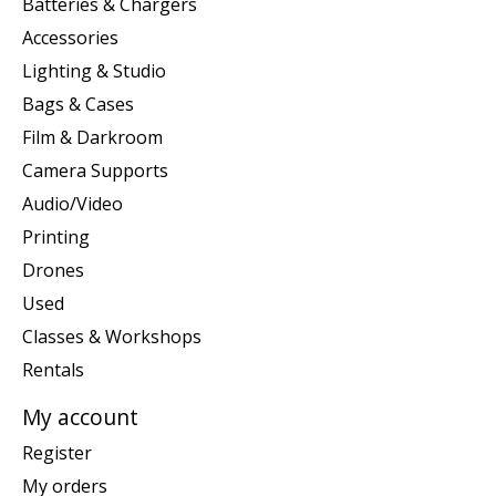
Batteries & Chargers
Accessories
Lighting & Studio
Bags & Cases
Film & Darkroom
Camera Supports
Audio/Video
Printing
Drones
Used
Classes & Workshops
Rentals
My account
Register
My orders