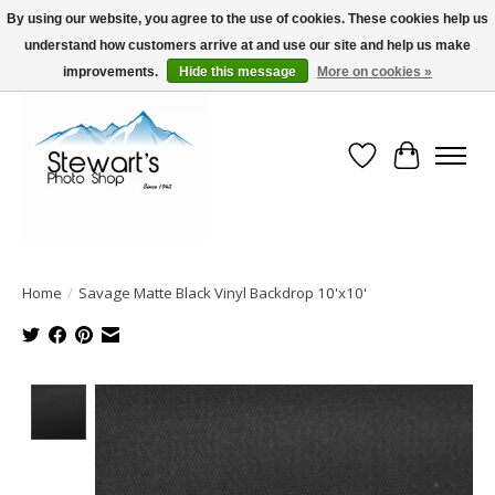
By using our website, you agree to the use of cookies. These cookies help us
understand how customers arrive at and use our site and help us make
Serving Alaska since 1942
improvements.
Hide this message
More on cookies »
Wish List
Cart
Home
/
Savage Matte Black Vinyl Backdrop 10'x10'
Product image slideshow Items