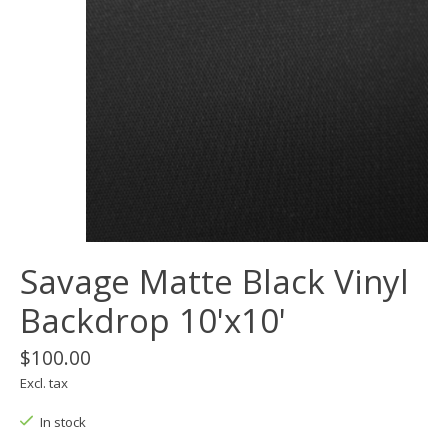
Savage Matte Black Vinyl
Backdrop 10'x10'
$100.00
Excl. tax
In stock