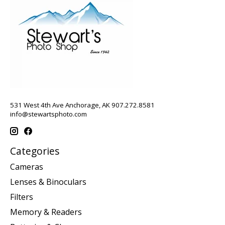
531 West 4th Ave Anchorage, AK 907.272.8581
info@stewartsphoto.com
Categories
Cameras
Lenses & Binoculars
Filters
Memory & Readers