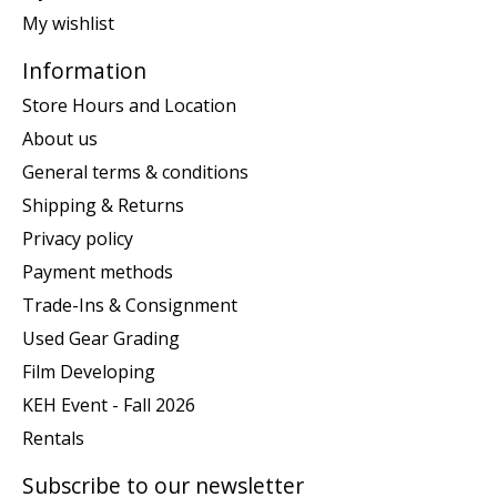
My wishlist
Information
Store Hours and Location
About us
General terms & conditions
Shipping & Returns
Privacy policy
Payment methods
Trade-Ins & Consignment
Used Gear Grading
Film Developing
KEH Event - Fall 2026
Rentals
Subscribe to our newsletter