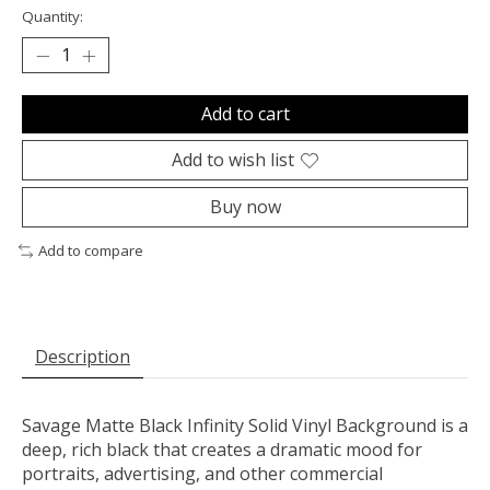
Quantity:
Add to cart
Add to wish list
Buy now
Add to compare
Description
Savage Matte Black Infinity Solid Vinyl Background is a
deep, rich black that creates a dramatic mood for
portraits, advertising, and other commercial