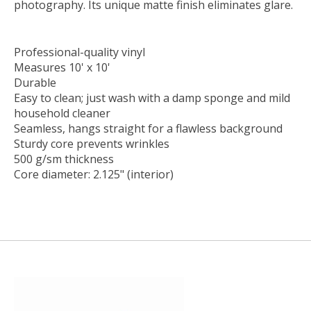
photography. Its unique matte finish eliminates glare.
Professional-quality vinyl
Measures 10' x 10'
Durable
Easy to clean; just wash with a damp sponge and mild
household cleaner
Seamless, hangs straight for a flawless background
Sturdy core prevents wrinkles
500 g/sm thickness
Core diameter: 2.125" (interior)