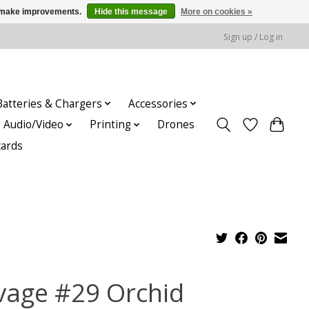
us make improvements.
Hide this message
More on cookies »
Sign up / Log in
Batteries & Chargers
Accessories
Audio/Video
Printing
Drones
cards
vage #29 Orchid