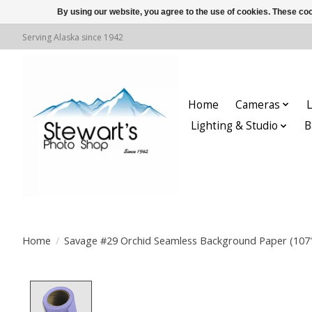
By using our website, you agree to the use of cookies. These c
Serving Alaska since 1942
Home
Cameras
L
Lighting & Studio
B
Home
/
Savage #29 Orchid Seamless Background Paper (107" 
Product image slideshow Items