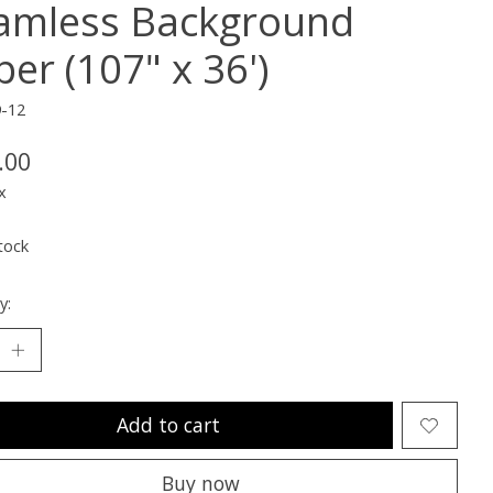
amless Background
er (107" x 36')
9-12
.00
x
tock
y:
Add to cart
Buy now