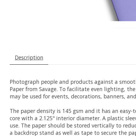
Description
Photograph people and products against a smooth,
Paper
from
Savage
. To facilitate even lighting, t
may be used for events, decorations, banners, an
The paper density is 145 gsm and it has an easy-
core with a 2.125" interior diameter. A plastic sle
use. The paper should be stored vertically to red
a backdrop stand as well as tape to secure the pape