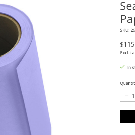
Se
Pap
SKU: 2
$115
Excl. ta
In s
Quantit