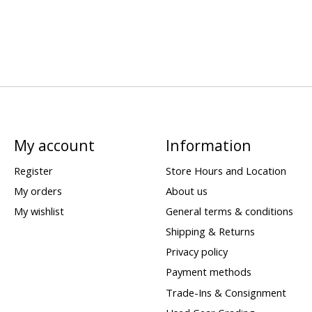
My account
Information
Register
Store Hours and Location
My orders
About us
My wishlist
General terms & conditions
Shipping & Returns
Privacy policy
Payment methods
Trade-Ins & Consignment