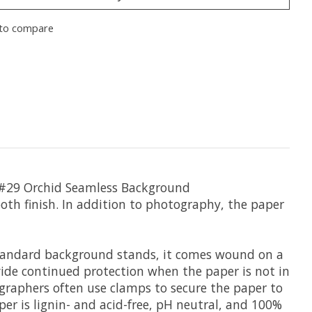
to compare
#29 Orchid Seamless Background
-tooth finish. In addition to photography, the paper
 standard background stands, it comes wound on a
rovide continued protection when the paper is not in
ographers often use clamps to secure the paper to
aper is lignin- and acid-free, pH neutral, and 100%