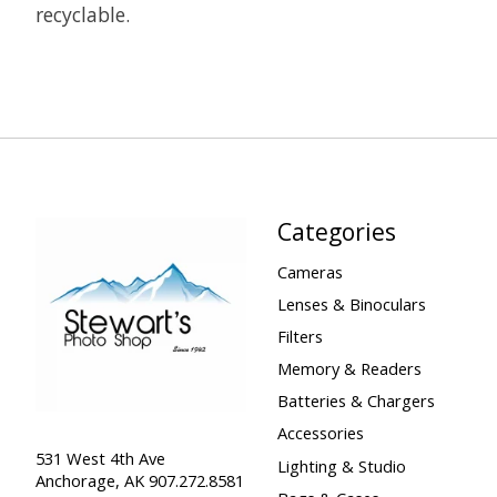
recyclable.
Categories
Cameras
Lenses & Binoculars
Filters
Memory & Readers
Batteries & Chargers
Accessories
531 West 4th Ave
Lighting & Studio
Anchorage, AK 907.272.8581