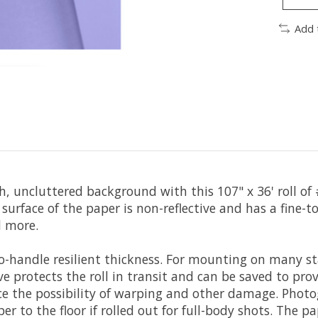
Add 
 uncluttered background with this 107" x 36' roll of
he surface of the paper is non-reflective and has a fine
d more.
to-handle resilient thickness. For mounting on many
eve protects the roll in transit and can be saved to p
uce the possibility of warping and other damage. Phot
r to the floor if rolled out for full-body shots. The p