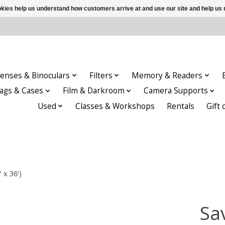
ookies help us understand how customers arrive at and use our site and help 
enses & Binoculars
Filters
Memory & Readers
ags & Cases
Film & Darkroom
Camera Supports
Used
Classes & Workshops
Rentals
Gift 
x 36')
Sa