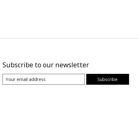
Subscribe to our newsletter
Subscribe