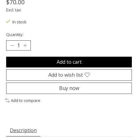
$70.00
Excl. tax
In stock
Quantity:
Add to cart
Add to wish list
Buy now
Add to compare
Description