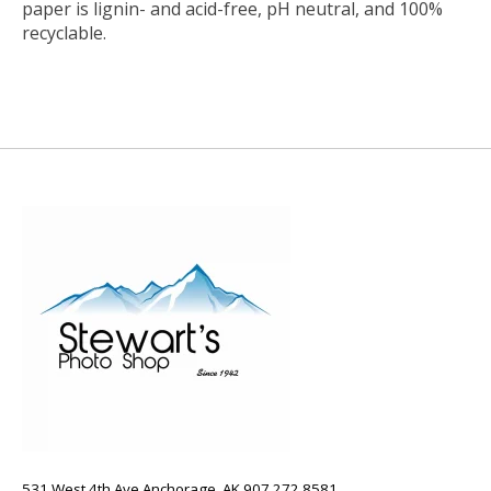
paper is lignin- and acid-free, pH neutral, and 100%
recyclable.
531 West 4th Ave Anchorage, AK 907.272.8581