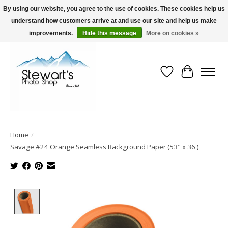
By using our website, you agree to the use of cookies. These cookies help us
understand how customers arrive at and use our site and help us make
Serving Alaska since 1942
improvements.
Hide this message
More on cookies »
Wish List
Cart
Home
/
Savage #24 Orange Seamless Background Paper (53" x 36')
Product image slideshow Items