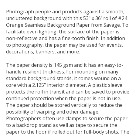
Photograph people and products against a smooth,
uncluttered background with this 53" x 36' roll of
#24
Orange Seamless Background Paper
from
Savage
. To
facilitate even lighting, the surface of the paper is
non-reflective and has a fine-tooth finish. In addition
to photography, the paper may be used for events,
decorations, banners, and more.
The paper density is 145 gsm and it has an easy-to-
handle resilient thickness. For mounting on many
standard background stands, it comes wound on a
core with a 2.125" interior diameter. A plastic sleeve
protects the roll in transit and can be saved to provide
continued protection when the paper is not in use.
The paper should be stored vertically to reduce the
possibility of warping and other damage.
Photographers often use clamps to secure the paper
to a backdrop stand as well as tape to secure the
paper to the floor if rolled out for full-body shots. The