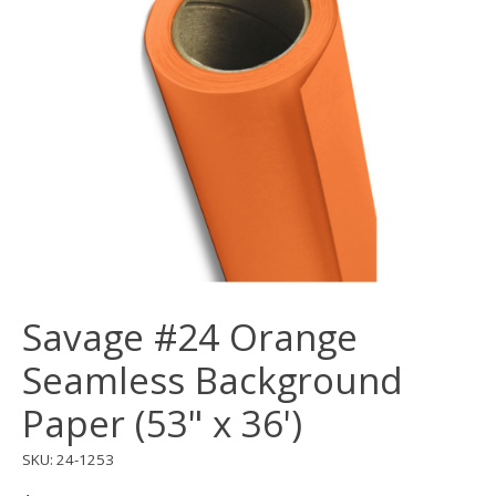
Savage #24 Orange
Seamless Background
Paper (53" x 36')
SKU: 24-1253