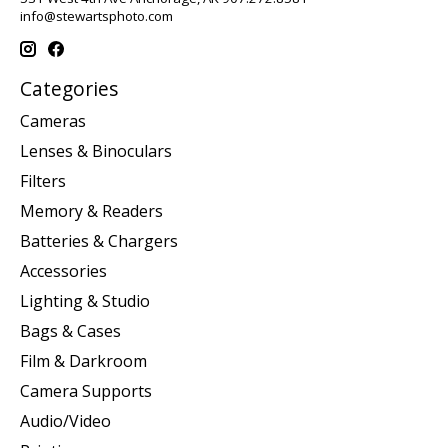
info@stewartsphoto.com
Categories
Cameras
Lenses & Binoculars
Filters
Memory & Readers
Batteries & Chargers
Accessories
Lighting & Studio
Bags & Cases
Film & Darkroom
Camera Supports
Audio/Video