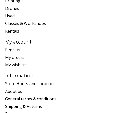
Printing
Drones
Used
Classes & Workshops
Rentals
My account
Register
My orders
My wishlist
Information
Store Hours and Location
About us
General terms & conditions
Shipping & Returns