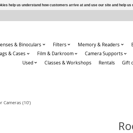
ookies help us understand how customers arrive at and use our site and help 
enses & Binoculars
Filters
Memory & Readers
ags & Cases
Film & Darkroom
Camera Supports
Used
Classes & Workshops
Rentals
Gift 
r Cameras (10')
Ro