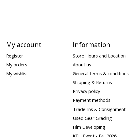
My account
Information
Register
Store Hours and Location
My orders
About us
My wishlist
General terms & conditions
Shipping & Returns
Privacy policy
Payment methods
Trade-Ins & Consignment
Used Gear Grading
Film Developing
KEH Event - Fall 2026