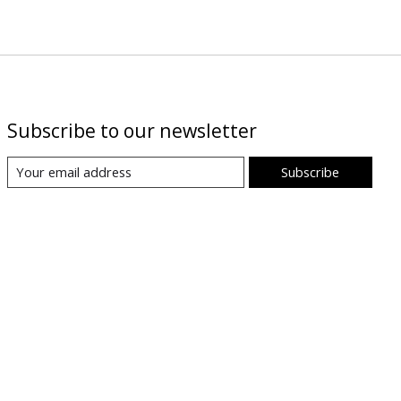
Subscribe to our newsletter
Subscribe