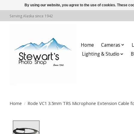
By using our website, you agree to the use of cookies. These c
Serving Alaska since 1942
Home
Cameras
L
Lighting & Studio
B
Home
/
Rode VC1 3.5mm TRS Microphone Extension Cable fo
Product image slideshow Items