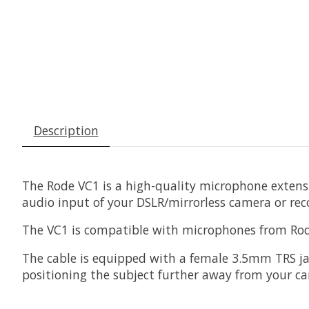
Description
The
Rode VC1
is a high-quality microphone extens
audio input of your DSLR/mirrorless camera or rec
The VC1 is compatible with microphones from Rode
The cable is equipped with a female 3.5mm TRS jac
positioning the subject further away from your 