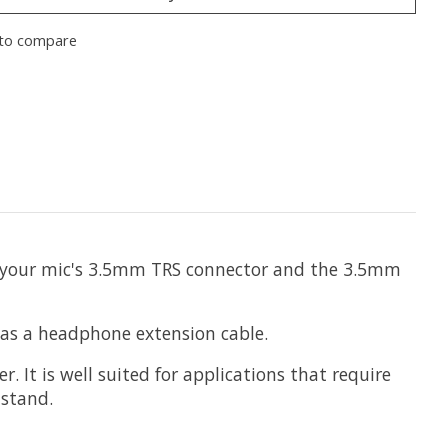
to compare
en your mic's 3.5mm TRS connector and the 3.5mm
 as a headphone extension cable.
It is well suited for applications that require
 stand.