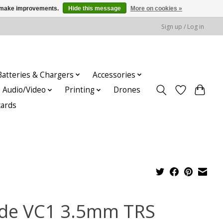
us make improvements.
Hide this message
More on cookies »
Sign up / Log in
Batteries & Chargers
Accessories
Audio/Video
Printing
Drones
cards
de VC1 3.5mm TRS