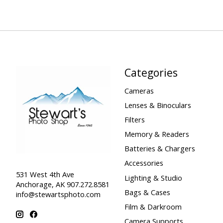
Categories
Cameras
Lenses & Binoculars
Filters
Memory & Readers
Batteries & Chargers
Accessories
531 West 4th Ave
Lighting & Studio
Anchorage, AK 907.272.8581
Bags & Cases
info@stewartsphoto.com
Film & Darkroom
Camera Supports