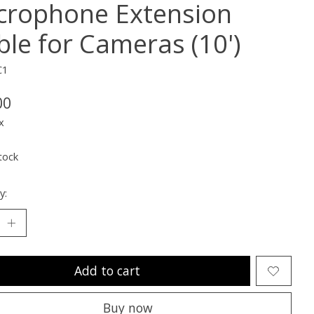
crophone Extension
ble for Cameras (10')
C1
00
x
tock
y:
Add to cart
Buy now