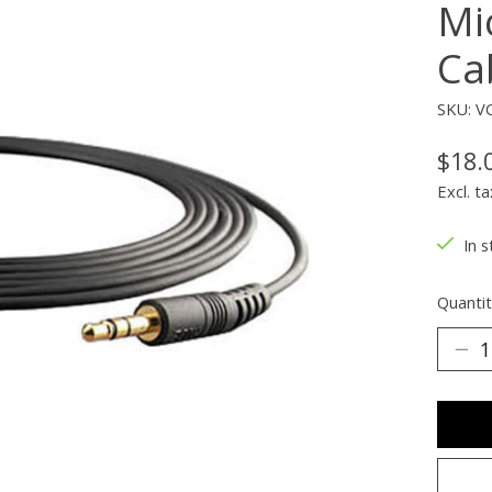
Mi
Ca
SKU: V
$18.
Excl. ta
In s
Quantit