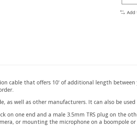
Add 
ion cable that offers 10' of additional length betwe
order.
, as well as other manufacturers. It can also be used
k on one end and a male 3.5mm TRS plug on the other. 
camera, or mounting the microphone on a boompole or