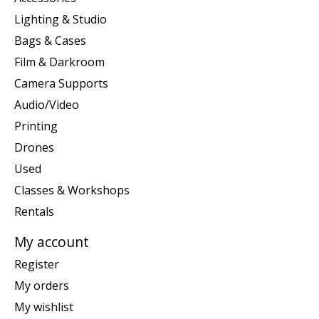
Lighting & Studio
Bags & Cases
Film & Darkroom
Camera Supports
Audio/Video
Printing
Drones
Used
Classes & Workshops
Rentals
My account
Register
My orders
My wishlist