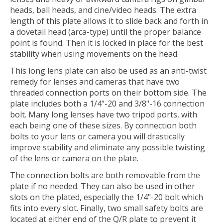
heads, ball heads, and cine/video heads. The extra
length of this plate allows it to slide back and forth in
a dovetail head (arca-type) until the proper balance
point is found. Then it is locked in place for the best
stability when using movements on the head.
This long lens plate can also be used as an anti-twist
remedy for lenses and cameras that have two
threaded connection ports on their bottom side. The
plate includes both a 1/4"-20 and 3/8"-16 connection
bolt. Many long lenses have two tripod ports, with
each being one of these sizes. By connection both
bolts to your lens or camera you will drastically
improve stability and eliminate any possible twisting
of the lens or camera on the plate.
The connection bolts are both removable from the
plate if no needed. They can also be used in other
slots on the plated, especially the 1/4"-20 bolt which
fits into every slot. Finally, two small safety bolts are
located at either end of the Q/R plate to prevent it