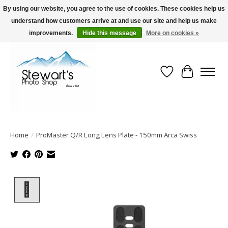
By using our website, you agree to the use of cookies. These cookies help us
understand how customers arrive at and use our site and help us make
Serving Alaska since 1942
improvements.
Hide this message
More on cookies »
Wish List
Cart
Home
/
ProMaster Q/R Long Lens Plate - 150mm Arca Swiss
Product image slideshow Items