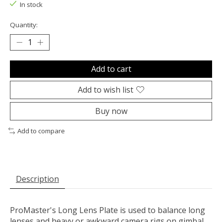
In stock
Quantity:
Add to cart
Add to wish list
Buy now
Add to compare
Description
ProMaster's Long Lens Plate is used to balance long
lenses and heavy or awkward camera rigs on gimbal