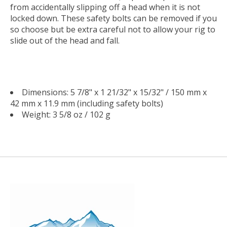
from accidentally slipping off a head when it is not
locked down. These safety bolts can be removed if you
so choose but be extra careful not to allow your rig to
slide out of the head and fall.
Dimensions: 5 7/8" x 1 21/32" x 15/32" / 150 mm x
42 mm x 11.9 mm (including safety bolts)
Weight: 3 5/8 oz / 102 g