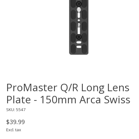
ProMaster Q/R Long Lens
Plate - 150mm Arca Swiss
SKU: 5547
$39.99
Excl. tax