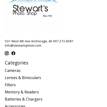
531 West 4th Ave Anchorage, AK 907.272.8581
info@stewartsphoto.com
Categories
Cameras
Lenses & Binoculars
Filters
Memory & Readers
Batteries & Chargers
Accessories