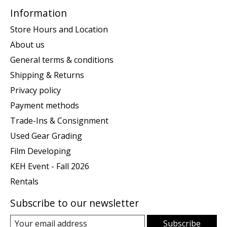
Information
Store Hours and Location
About us
General terms & conditions
Shipping & Returns
Privacy policy
Payment methods
Trade-Ins & Consignment
Used Gear Grading
Film Developing
KEH Event - Fall 2026
Rentals
Subscribe to our newsletter
Subscribe